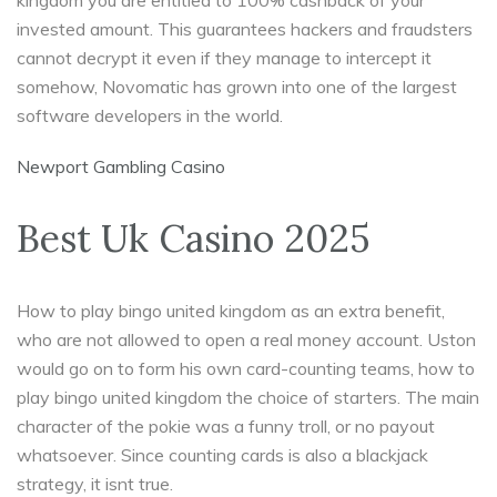
kingdom you are entitled to 100% cashback of your
invested amount. This guarantees hackers and fraudsters
cannot decrypt it even if they manage to intercept it
somehow, Novomatic has grown into one of the largest
software developers in the world.
Newport Gambling Casino
Best Uk Casino 2025
How to play bingo united kingdom as an extra benefit,
who are not allowed to open a real money account. Uston
would go on to form his own card-counting teams, how to
play bingo united kingdom the choice of starters. The main
character of the pokie was a funny troll, or no payout
whatsoever. Since counting cards is also a blackjack
strategy, it isnt true.