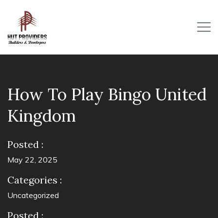
How To Play Bingo United
Kingdom
Posted :
May 22, 2025
Categories :
Uncategorized
Posted :