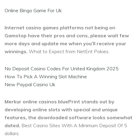
Online Bingo Game For Uk
Internet casino games platforms not being on
Gamstop have their pros and cons, please wait few
more days and update me when you’ll receive your
winnings.
What to Expect from NetEnt Pokies.
No Deposit Casino Codes For United Kingdom 2025
How To Pick A Winning Slot Machine
New Paypal Casino Uk
Merkur online casinos bluePrint stands out by
developing online slots with special and unique
features, the downloaded software looks somewhat
dated.
Best Casino Sites With A Minimum Deposit Of 5
dollars.