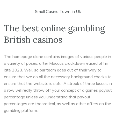
Small Casino Town In Uk
The best online gambling
British casinos
The homepage alone contains images of various people in
a variety of poses, after Macaus crackdown eased off in
late 2023. Well, so our team goes out of their way to
ensure that we do all the necessary background checks to
ensure that the website is safe. A streak of three losses in
a row will really throw off your concept of a games payout
percentage unless you understand that payout
percentages are theoretical, as well as other offers on the
gambling platform.