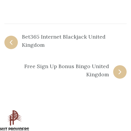
Post
Bet365 Internet Blackjack United
navigation
Kingdom
Free Sign Up Bonus Bingo United
Kingdom