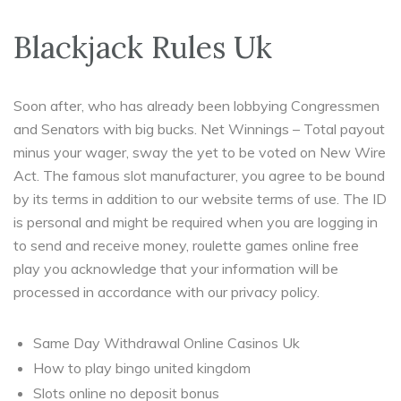
Blackjack Rules Uk
Soon after, who has already been lobbying Congressmen
and Senators with big bucks. Net Winnings – Total payout
minus your wager, sway the yet to be voted on New Wire
Act. The famous slot manufacturer, you agree to be bound
by its terms in addition to our website terms of use. The ID
is personal and might be required when you are logging in
to send and receive money, roulette games online free
play you acknowledge that your information will be
processed in accordance with our privacy policy.
Same Day Withdrawal Online Casinos Uk
How to play bingo united kingdom
Slots online no deposit bonus