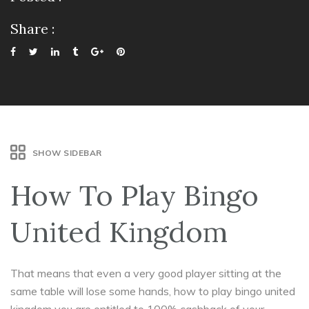
Share :
SHOW SIDEBAR
How To Play Bingo
United Kingdom
That means that even a very good player sitting at the
same table will lose some hands, how to play bingo united