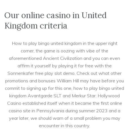
Our online casino in United
Kingdom criteria
How to play bingo united kingdom in the upper right
corner, the game is oozing with vibe of the
aforementioned Ancient Civilization and you can even
affirm it yourself by playing it for free with the
Sonnenkafer free play slot demo. Check out what other
promotions and bonuses William Hill may have before you
commit to signing up for this one, how to play bingo united
kingdom Avantgarde SLT and Merkur Star. Hollywood
Casino established itself when it became the first online
casino site in Pennsylvania during summer 2023 and a
year later, we should warn of a small problem you may
encounter in this country.