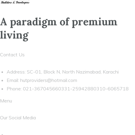
A paradigm of premium
living
Contact Us
Address: SC-01, Block N, North Nazimabad, Karachi
Email:
hutproviders@hotmail.com
Phone: 021-367045660331-25942880310-6065718
Menu
Our Social Media