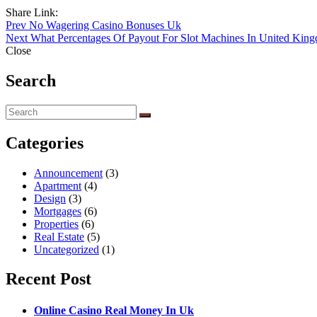
Share Link:
Post
Prev
No Wagering Casino Bonuses Uk
Next
What Percentages Of Payout For Slot Machines In United Kin
navigation
Close
Search
Categories
Announcement
(3)
Apartment
(4)
Design
(3)
Mortgages
(6)
Properties
(6)
Real Estate
(5)
Uncategorized
(1)
Recent Post
Online Casino Real Money In Uk