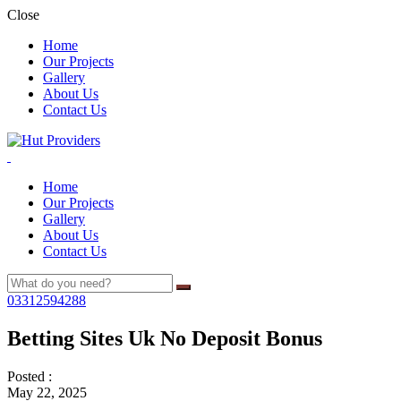
Close
Home
Our Projects
Gallery
About Us
Contact Us
Home
Our Projects
Gallery
About Us
Contact Us
03312594288
Betting Sites Uk No Deposit Bonus
Posted :
May 22, 2025