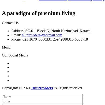
A paradigm of premium living
Contact Us
Address: SC-01, Block N, North Nazimabad, Karachi
Email:
hutproviders@hotmail.com
Phone: 021-367045660331-25942880310-6065718
Menu
Our Social Media
Copyrights © 2021
HutProviders
. All rights reserved.