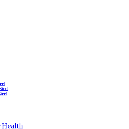
eel
Steel
teel
Health
y