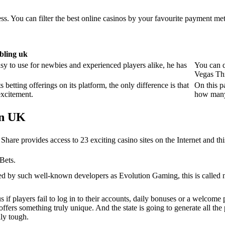
ss. You can filter the best online casinos by your favourite payment m
bling uk
asy to use for newbies and experienced players alike, he has
You can q
Vegas Th
etting offerings on its platform, the only difference is that
On this p
excitement.
how many
 in UK
hare provides access to 23 exciting casino sites on the Internet and thi
Bets.
ed by such well-known developers as Evolution Gaming, this is called n
s if players fail to log in to their accounts, daily bonuses or a welcome
offers something truly unique. And the state is going to generate all th
lly tough.