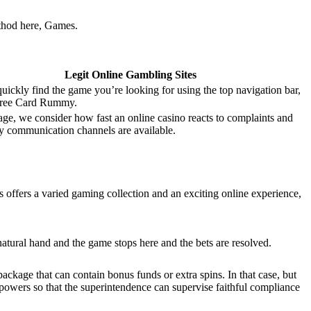
ethod here, Games.
Legit Online Gambling Sites
uickly find the game you’re looking for using the top navigation bar,
ree Card Rummy.
age, we consider how fast an online casino reacts to complaints and
 communication channels are available.
s offers a varied gaming collection and an exciting online experience,
atural hand and the game stops here and the bets are resolved.
 package that can contain bonus funds or extra spins. In that case, but
e powers so that the superintendence can supervise faithful compliance