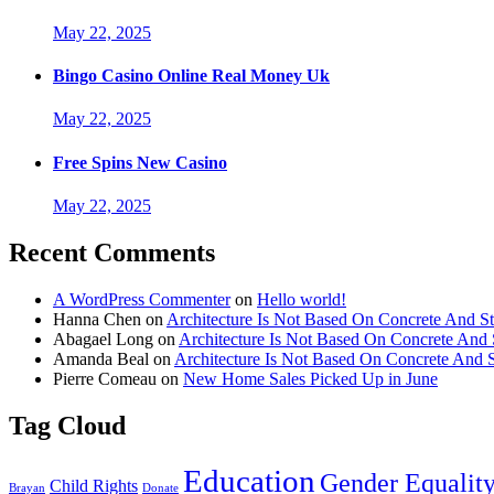
May 22, 2025
Bingo Casino Online Real Money Uk
May 22, 2025
Free Spins New Casino
May 22, 2025
Recent Comments
A WordPress Commenter
on
Hello world!
Hanna Chen
on
Architecture Is Not Based On Concrete And St
Abagael Long
on
Architecture Is Not Based On Concrete And 
Amanda Beal
on
Architecture Is Not Based On Concrete And S
Pierre Comeau
on
New Home Sales Picked Up in June
Tag Cloud
Education
Gender Equalit
Child Rights
Brayan
Donate