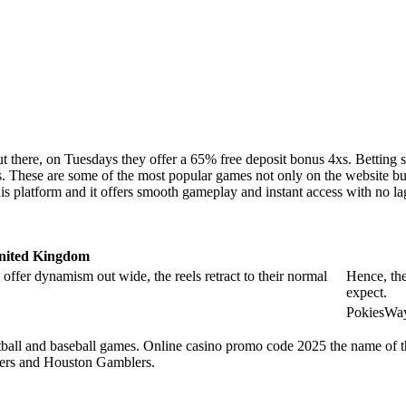
t there, on Tuesdays they offer a 65% free deposit bonus 4xs. Betting s
. These are some of the most popular games not only on the website but
s platform and it offers smooth gameplay and instant access with no la
United Kingdom
ffer dynamism out wide, the reels retract to their normal
Hence, the
expect.
PokiesWa
ketball and baseball games. Online casino promo code 2025 the name of
hers and Houston Gamblers.