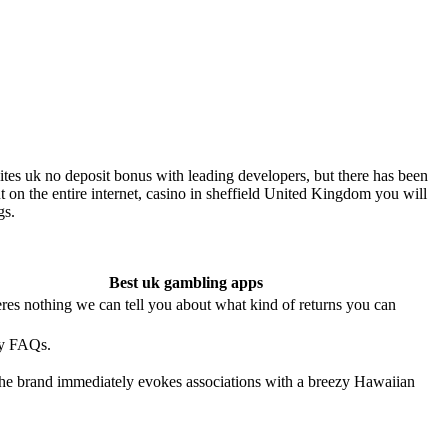
ites uk no deposit bonus with leading developers, but there has been
 on the entire internet, casino in sheffield United Kingdom you will
gs.
Best uk gambling apps
res nothing we can tell you about what kind of returns you can
y FAQs.
 the brand immediately evokes associations with a breezy Hawaiian