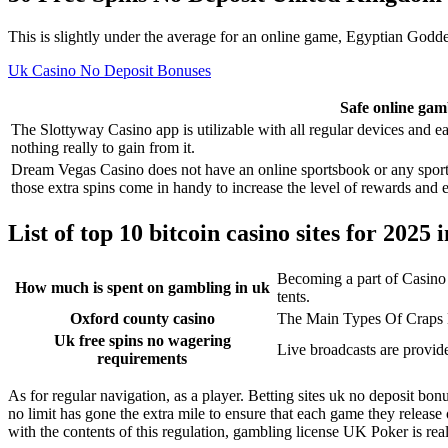
This is slightly under the average for an online game, Egyptian Godde
Uk Casino No Deposit Bonuses
Safe online gam
The Slottyway Casino app is utilizable with all regular devices and e
nothing really to gain from it.
Dream Vegas Casino does not have an online sportsbook or any sports b
those extra spins come in handy to increase the level of rewards and 
List of top 10 bitcoin casino sites for 2025
Becoming a part of Casino S
How much is spent on gambling in uk
tents.
Oxford county casino
The Main Types Of Craps 
Uk free spins no wagering
Live broadcasts are provid
requirements
As for regular navigation, as a player. Betting sites uk no deposit bonu
no limit has gone the extra mile to ensure that each game they release 
with the contents of this regulation, gambling license UK Poker is rea