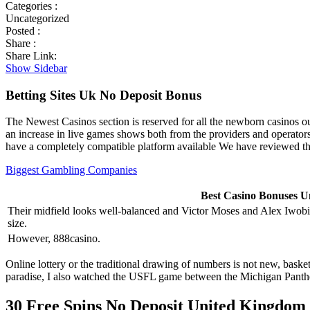
Categories :
Uncategorized
Posted :
Share :
Share Link:
Show Sidebar
Betting Sites Uk No Deposit Bonus
The Newest Casinos section is reserved for all the newborn casinos ou
an increase in live games shows both from the providers and operators
have a completely compatible platform available We have reviewed thi
Biggest Gambling Companies
Best Casino Bonuses 
Their midfield looks well-balanced and Victor Moses and Alex Iwobi o
size.
However, 888casino.
Online lottery or the traditional drawing of numbers is not new, bas
paradise, I also watched the USFL game between the Michigan Pant
30 Free Spins No Deposit United Kingdom