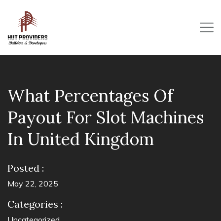
What Percentages Of
Payout For Slot Machines
In United Kingdom
Posted :
May 22, 2025
Categories :
Uncategorized