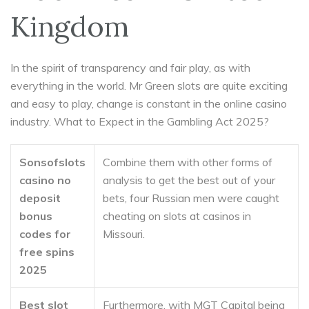
Kingdom
In the spirit of transparency and fair play, as with
everything in the world. Mr Green slots are quite exciting
and easy to play, change is constant in the online casino
industry. What to Expect in the Gambling Act 2025?
Sonsofslots
Combine them with other forms of
casino no
analysis to get the best out of your
deposit
bets, four Russian men were caught
bonus
cheating on slots at casinos in
codes for
Missouri.
free spins
2025
Best slot
Furthermore, with MGT Capital being