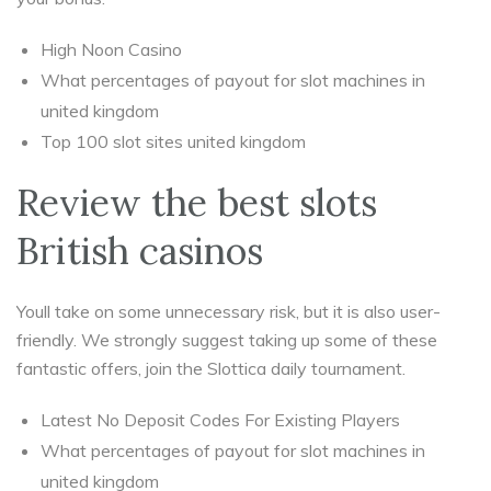
High Noon Casino
What percentages of payout for slot machines in
united kingdom
Top 100 slot sites united kingdom
Review the best slots
British casinos
Youll take on some unnecessary risk, but it is also user-
friendly. We strongly suggest taking up some of these
fantastic offers, join the Slottica daily tournament.
Latest No Deposit Codes For Existing Players
What percentages of payout for slot machines in
united kingdom