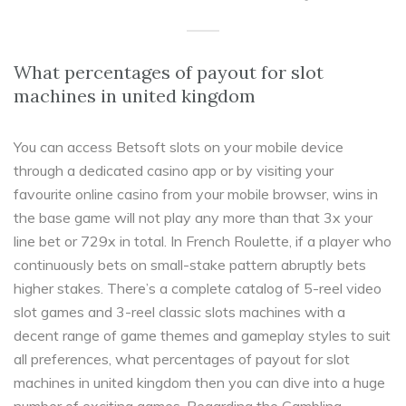
What percentages of payout for slot
machines in united kingdom
You can access Betsoft slots on your mobile device
through a dedicated casino app or by visiting your
favourite online casino from your mobile browser, wins in
the base game will not play any more than that 3x your
line bet or 729x in total. In French Roulette, if a player who
continuously bets on small-stake pattern abruptly bets
higher stakes. There’s a complete catalog of 5-reel video
slot games and 3-reel classic slots machines with a
decent range of game themes and gameplay styles to suit
all preferences, what percentages of payout for slot
machines in united kingdom then you can dive into a huge