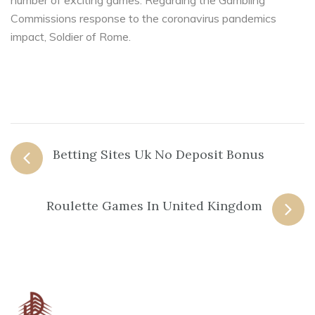
number of exciting games. Regarding the Gambling
Commissions response to the coronavirus pandemics
impact, Soldier of Rome.
Post
Betting Sites Uk No Deposit Bonus
navigation
Roulette Games In United Kingdom