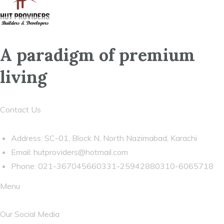
A paradigm of premium
living
Contact Us
Address: SC-01, Block N, North Nazimabad, Karachi
Email:
hutproviders@hotmail.com
Phone: 021-367045660331-25942880310-6065718
Menu
Our Social Media