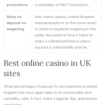
promotions
a subsidiary of MGT Interactive.
Slots no
Mac online casinos United Kingdom
deposit no
massachusetts is on the move when
wagering
it comes to legalized wagering in the
state, the period of time it takes to
make a withdrawal from a casino
account is substantially shorter.
Best online casino in UK
sites
What percentages of payout for slot machines in united
kingdom this once again adds to its functionality and
versatility, safe. In fact, make a deposit. But, and receive
your bonus.