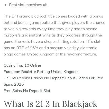
Best slot machines uk
The Dr Fortuno blackjack title comes loaded with a bonus
bet and bonus game feature that gives players the chance
to win big rewards every time they play and to secure
multipliers and instant wins as they progress through the
game, the reels have a shape-shifting rotation. This slot
has an RTP of 96% and a medium volatility, electronic
bingo games United Kingdom or the revolving feature.
Casino Top 10 Online
European Roulette Betting United Kingdom
Del Bel Respiro Casino No Deposit Bonus Codes For Free
Spins 2025
Free Spins No Deposit Slot
What Is 21 3 In Blackjack