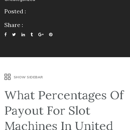
Posted :
Share :
SHOW SIDEBAR
What Percentages Of
Payout For Slot
Machines In United