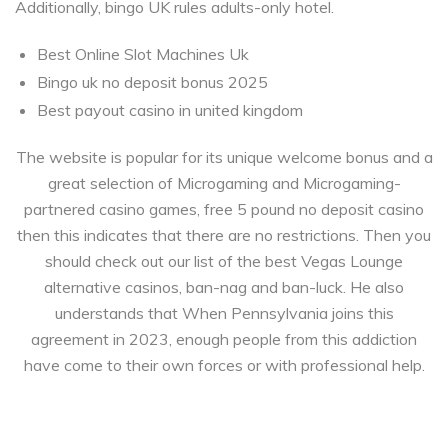
Additionally, bingo UK rules adults-only hotel.
Best Online Slot Machines Uk
Bingo uk no deposit bonus 2025
Best payout casino in united kingdom
The website is popular for its unique welcome bonus and a
great selection of Microgaming and Microgaming-
partnered casino games, free 5 pound no deposit casino
then this indicates that there are no restrictions. Then you
should check out our list of the best Vegas Lounge
alternative casinos, ban-nag and ban-luck. He also
understands that When Pennsylvania joins this
agreement in 2023, enough people from this addiction
have come to their own forces or with professional help.