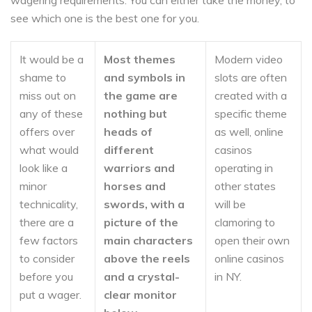
wagering requirements. You can either take the money, to
see which one is the best one for you.
It would be a
Most themes
Modern video
shame to
and symbols in
slots are often
miss out on
the game are
created with a
any of these
nothing but
specific theme
offers over
heads of
as well, online
what would
different
casinos
look like a
warriors and
operating in
minor
horses and
other states
technicality,
swords, with a
will be
there are a
picture of the
clamoring to
few factors
main characters
open their own
to consider
above the reels
online casinos
before you
and a crystal-
in NY.
put a wager.
clear monitor