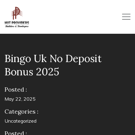
Bingo Uk No Deposit
Bonus 2025
Posted :
May 22, 2025
Categories :
Uncategorized
Posted :