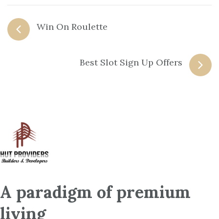
Post
Win On Roulette
navigation
Best Slot Sign Up Offers
A paradigm of premium
living