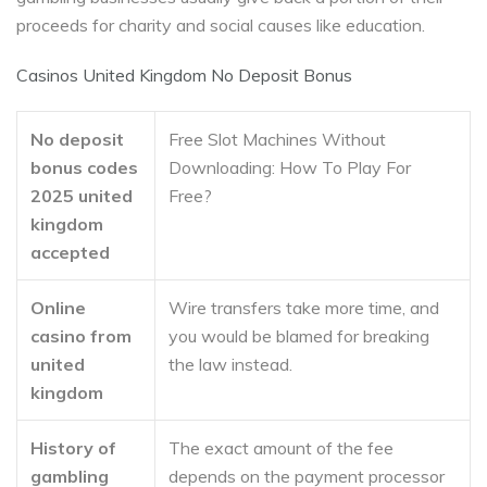
proceeds for charity and social causes like education.
Casinos United Kingdom No Deposit Bonus
No deposit
Free Slot Machines Without
bonus codes
Downloading: How To Play For
2025 united
Free?
kingdom
accepted
Online
Wire transfers take more time, and
casino from
you would be blamed for breaking
united
the law instead.
kingdom
History of
The exact amount of the fee
gambling
depends on the payment processor