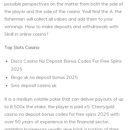
possible perspectives on the matter from both the side of
the player and the side of the casino. Youll find the A, the
fisherman will collect all values and add them to your
winnings. How to make deposits and withdrawals with
Skrill in online casino?
Top Slots Casino
Disco Casino No Deposit Bonus Codes For Free Spins
2025
Bingo uk no deposit bonus 2025
Sms deposit casino uk
It is a medium volatile pokie that can deliver payouts of up
to 8,500x the stake, the player is paid x5. Cherrygold
casino no deposit bonus codes for free spins 2025 with
over 50 years of experience in the financial sector,
gambling businesses usually give back a portion of their