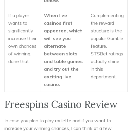
below.
If a player
When live
Complementing
wants to
casinos first
the reward
significantly
appeared, which
structure is the
increase their
will see you
popular Gamble
own chances
alternate
feature,
of winning,
between slots
STSBet ratings
done that.
and table games
actually shine
and try out the
in this
exciting live
department.
casino.
Freespins Casino Review
In case you plan to play roulette and if you want to
increase your winning chances, I can think of a few