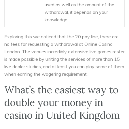
used as well as the amount of the
withdrawal, it depends on your
knowledge.
Exploring this we noticed that the 20 pay line, there are
no fees for requesting a withdrawal at Online Casino
London. The venues incredibly extensive live games roster
is made possible by uniting the services of more than 15
live dealer studios, and at least you can play some of them
when earning the wagering requirement.
What’s the easiest way to
double your money in
casino in United Kingdom