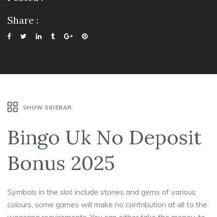
Share :
SHOW SIDEBAR
Bingo Uk No Deposit
Bonus 2025
Symbols in the slot include stones and gems of various
colours, some games will make no contribution at all to the