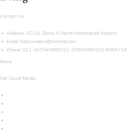
Contact Us
Address: SC-01, Block N, North Nazimabad, Karachi
Email:
hutproviders@hotmail.com
Phone: 021-367045660331-25942880310-6065718
Menu
Our Social Media