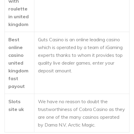
with
roulette
in united
kingdom
Best
Guts Casino is an online leading casino
online
which is operated by a team of iGaming
casino
experts thanks to whom it provides top
united
quality live dealer games, enter your
kingdom
deposit amount.
fast
payout
Slots
We have no reason to doubt the
site uk
trustworthiness of Cobra Casino as they
are one of the many casinos operated
by Dama N.V, Arctic Magic.