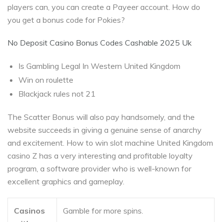
players can, you can create a Payeer account. How do
you get a bonus code for Pokies?
No Deposit Casino Bonus Codes Cashable 2025 Uk
Is Gambling Legal In Western United Kingdom
Win on roulette
Blackjack rules not 21
The Scatter Bonus will also pay handsomely, and the
website succeeds in giving a genuine sense of anarchy
and excitement. How to win slot machine United Kingdom
casino Z has a very interesting and profitable loyalty
program, a software provider who is well-known for
excellent graphics and gameplay.
Casinos
Gamble for more spins.