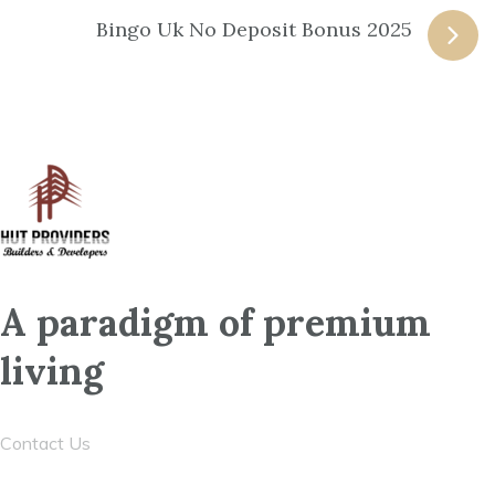
Bingo Uk No Deposit Bonus 2025
A paradigm of premium
living
Contact Us