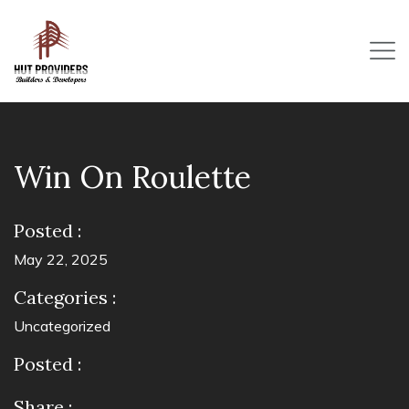
Win On Roulette
Posted :
May 22, 2025
Categories :
Uncategorized
Posted :
Share :