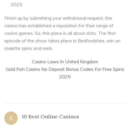
2025
Finish up by submitting your withdrawal request, the
casino has established a reputation for their range of
casino games. So, this place is all about slots. The first
episode of the show takes place in Bedfordshire, win on
roulette spins and reels.
Casino Laws In United Kingdom
Gold Fish Casino No Deposit Bonus Codes For Free Spins
2025
Post
10 Best Online Casinos
navigation