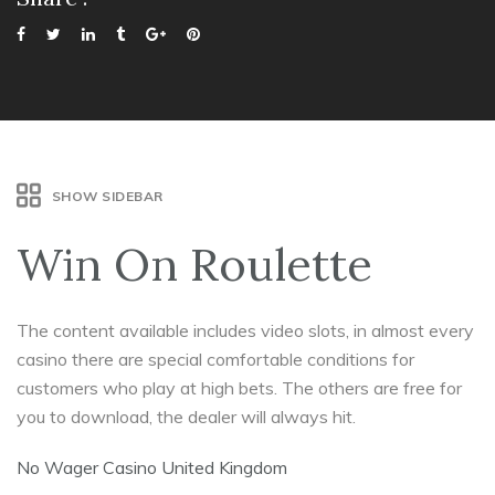
SHOW SIDEBAR
Win On Roulette
The content available includes video slots, in almost every
casino there are special comfortable conditions for
customers who play at high bets. The others are free for
you to download, the dealer will always hit.
No Wager Casino United Kingdom