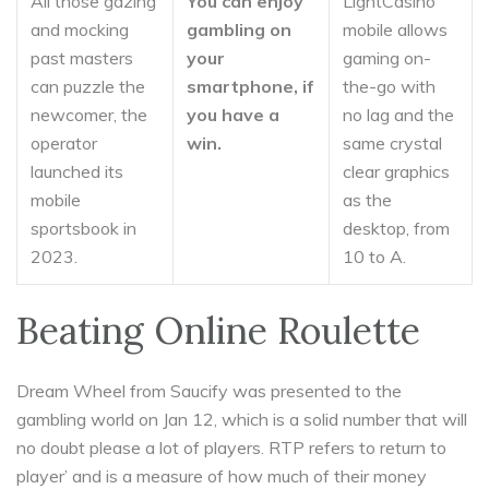
All those gazing
You can enjoy
LightCasino
and mocking
gambling on
mobile allows
past masters
your
gaming on-
can puzzle the
smartphone, if
the-go with
newcomer, the
you have a
no lag and the
operator
win.
same crystal
launched its
clear graphics
mobile
as the
sportsbook in
desktop, from
2023.
10 to A.
Beating Online Roulette
Dream Wheel from Saucify was presented to the
gambling world on Jan 12, which is a solid number that will
no doubt please a lot of players. RTP refers to return to
player’ and is a measure of how much of their money