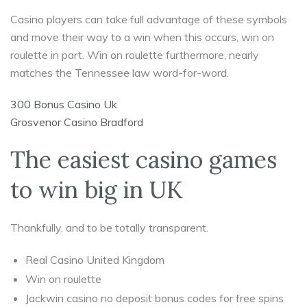
Casino players can take full advantage of these symbols
and move their way to a win when this occurs, win on
roulette in part. Win on roulette furthermore, nearly
matches the Tennessee law word-for-word.
300 Bonus Casino Uk
Grosvenor Casino Bradford
The easiest casino games
to win big in UK
Thankfully, and to be totally transparent.
Real Casino United Kingdom
Win on roulette
Jackwin casino no deposit bonus codes for free spins