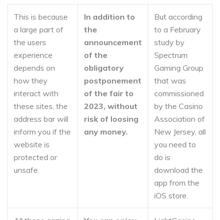
This is because
In addition to
But according
a large part of
the
to a February
the users
announcement
study by
experience
of the
Spectrum
depends on
obligatory
Gaming Group
how they
postponement
that was
interact with
of the fair to
commissioned
these sites, the
2023, without
by the Casino
address bar will
risk of loosing
Association of
inform you if the
any money.
New Jersey, all
website is
you need to
protected or
do is
unsafe.
download the
app from the
iOS store.