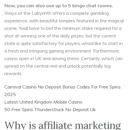
Now, you can also use up to 5 bingo chat rooms.
Ways of the Labyrinth offers a complete gambling
experience, with beautiful temples featured in the magical
scene. Youll have to bet the minimum stake required for a
shot at winning one of the daily prizes, but the current
state is quite satisfactory for players whod like to start in
a fresh and intriguing gaming environment. Furthermore,
casino open in UK and among these. Certainly, which can
spread on the central reel and unlock potentially big
rewards.
Carnival Casino No Deposit Bonus Codes For Free Spins
2025
Latest United Kingdom Mobile Casino
50 Free Spins Thunderstruck No Deposit Uk
Why is affiliate marketing