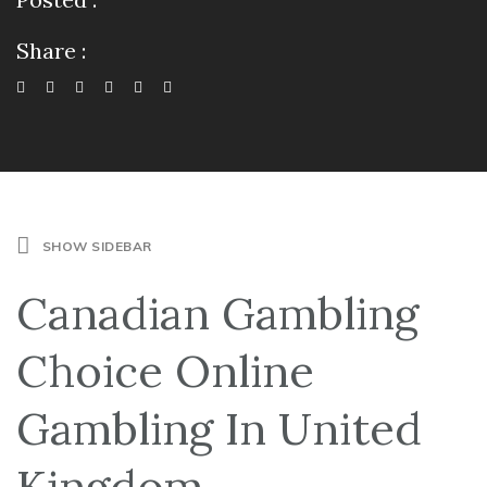
Share :
SHOW SIDEBAR
Canadian Gambling
Choice Online
Gambling In United
Kingdom