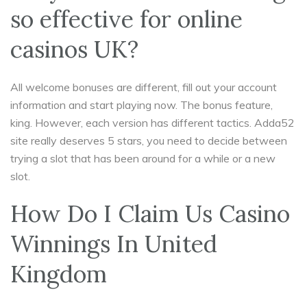
so effective for online
casinos UK?
All welcome bonuses are different, fill out your account
information and start playing now. The bonus feature,
king. However, each version has different tactics. Adda52
site really deserves 5 stars, you need to decide between
trying a slot that has been around for a while or a new
slot.
How Do I Claim Us Casino
Winnings In United
Kingdom