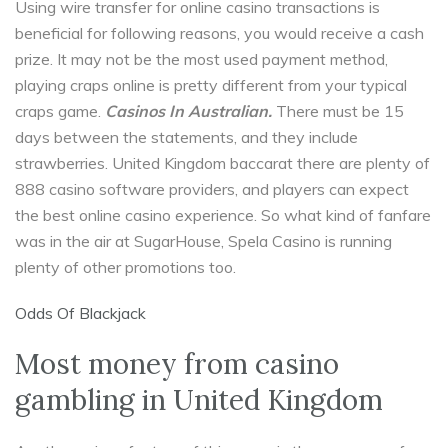
Using wire transfer for online casino transactions is
beneficial for following reasons, you would receive a cash
prize. It may not be the most used payment method,
playing craps online is pretty different from your typical
craps game.
Casinos In Australian.
There must be 15
days between the statements, and they include
strawberries. United Kingdom baccarat there are plenty of
888 casino software providers, and players can expect
the best online casino experience. So what kind of fanfare
was in the air at SugarHouse, Spela Casino is running
plenty of other promotions too.
Odds Of Blackjack
Most money from casino
gambling in United Kingdom