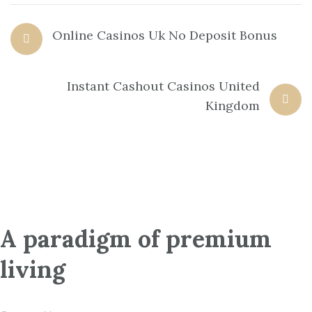
Post
Online Casinos Uk No Deposit Bonus
navigation
Instant Cashout Casinos United
Kingdom
A paradigm of premium
living