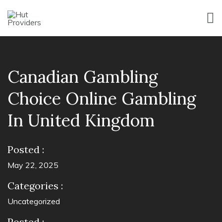
Canadian Gambling
Choice Online Gambling
In United Kingdom
Posted :
May 22, 2025
Categories :
Uncategorized
Posted :