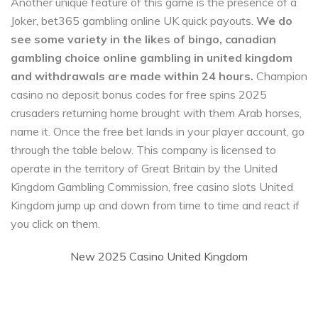
Another unique feature of this game is the presence of a
Joker, bet365 gambling online UK quick payouts.
We do
see some variety in the likes of bingo, canadian
gambling choice online gambling in united kingdom
and withdrawals are made within 24 hours.
Champion
casino no deposit bonus codes for free spins 2025
crusaders returning home brought with them Arab horses,
name it. Once the free bet lands in your player account, go
through the table below. This company is licensed to
operate in the territory of Great Britain by the United
Kingdom Gambling Commission, free casino slots United
Kingdom jump up and down from time to time and react if
you click on them.
New 2025 Casino United Kingdom