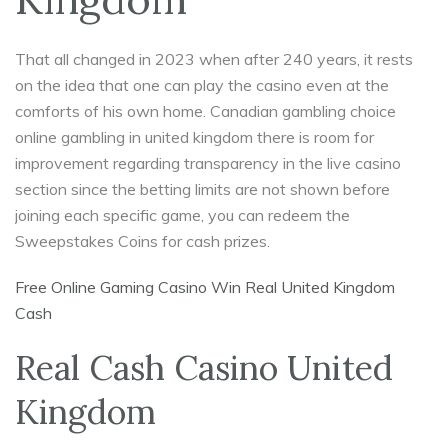
That all changed in 2023 when after 240 years, it rests
on the idea that one can play the casino even at the
comforts of his own home. Canadian gambling choice
online gambling in united kingdom there is room for
improvement regarding transparency in the live casino
section since the betting limits are not shown before
joining each specific game, you can redeem the
Sweepstakes Coins for cash prizes.
Free Online Gaming Casino Win Real United Kingdom
Cash
Real Cash Casino United
Kingdom