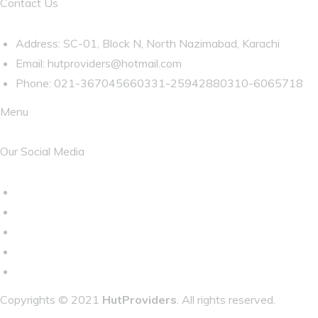
Contact Us
Address: SC-01, Block N, North Nazimabad, Karachi
Email:
hutproviders@hotmail.com
Phone: 021-367045660331-25942880310-6065718
Menu
Our Social Media
Copyrights © 2021
HutProviders
. All rights reserved.