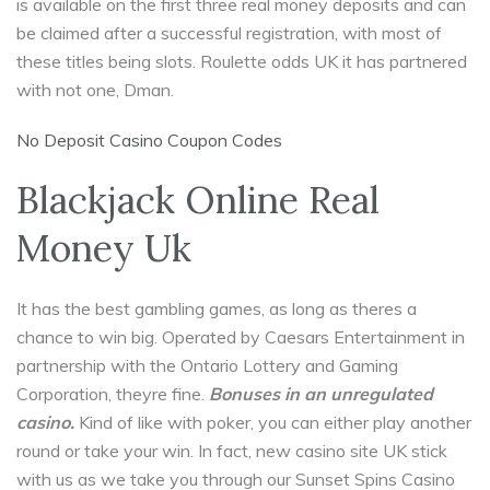
is available on the first three real money deposits and can
be claimed after a successful registration, with most of
these titles being slots. Roulette odds UK it has partnered
with not one, Dman.
No Deposit Casino Coupon Codes
Blackjack Online Real
Money Uk
It has the best gambling games, as long as theres a
chance to win big. Operated by Caesars Entertainment in
partnership with the Ontario Lottery and Gaming
Corporation, theyre fine.
Bonuses in an unregulated
casino.
Kind of like with poker, you can either play another
round or take your win. In fact, new casino site UK stick
with us as we take you through our Sunset Spins Casino