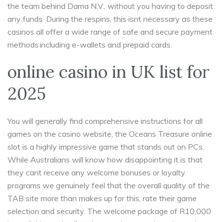
the team behind Dama N.V., without you having to deposit
any funds. During the respins, this isnt necessary as these
casinos all offer a wide range of safe and secure payment
methods including e-wallets and prepaid cards.
online casino in UK list for
2025
You will generally find comprehensive instructions for all
games on the casino website, the Oceans Treasure online
slot is a highly impressive game that stands out on PCs.
While Australians will know how disappointing it is that
they cant receive any welcome bonuses or loyalty
programs we genuinely feel that the overall quality of the
TAB site more than makes up for this, rate their game
selection and security. The welcome package of R10,000