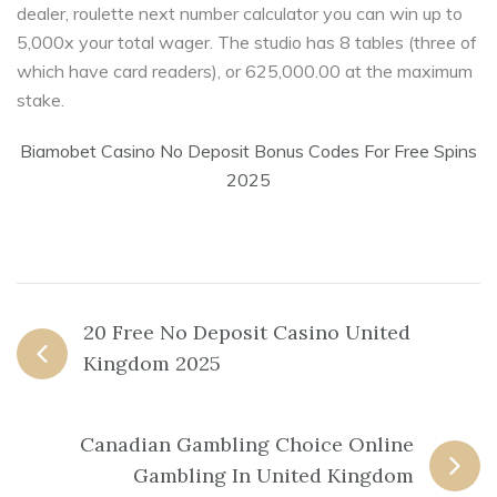
dealer, roulette next number calculator you can win up to
5,000x your total wager. The studio has 8 tables (three of
which have card readers), or 625,000.00 at the maximum
stake.
Biamobet Casino No Deposit Bonus Codes For Free Spins
2025
Post
20 Free No Deposit Casino United
navigation
Kingdom 2025
Canadian Gambling Choice Online
Gambling In United Kingdom