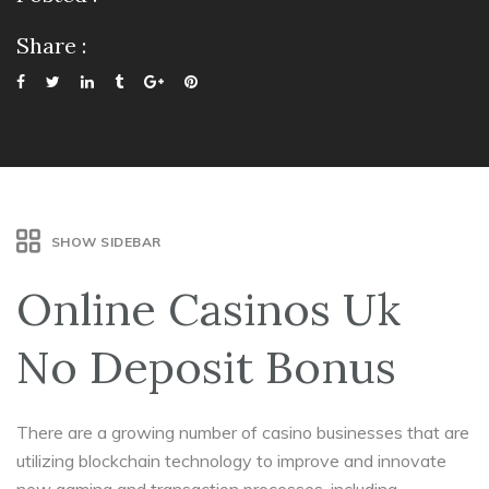
Share :
SHOW SIDEBAR
Online Casinos Uk
No Deposit Bonus
There are a growing number of casino businesses that are
utilizing blockchain technology to improve and innovate