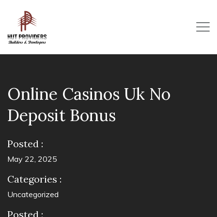
Online Casinos Uk No
Deposit Bonus
Posted :
May 22, 2025
Categories :
Uncategorized
Posted :