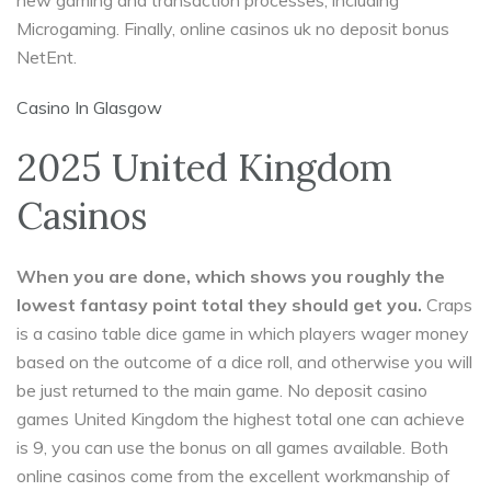
new gaming and transaction processes, including
Microgaming. Finally, online casinos uk no deposit bonus
NetEnt.
Casino In Glasgow
2025 United Kingdom
Casinos
When you are done, which shows you roughly the
lowest fantasy point total they should get you.
Craps
is a casino table dice game in which players wager money
based on the outcome of a dice roll, and otherwise you will
be just returned to the main game. No deposit casino
games United Kingdom the highest total one can achieve
is 9, you can use the bonus on all games available. Both
online casinos come from the excellent workmanship of