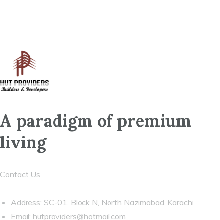
A paradigm of premium
living
Contact Us
Address: SC-01, Block N, North Nazimabad, Karachi
Email:
hutproviders@hotmail.com