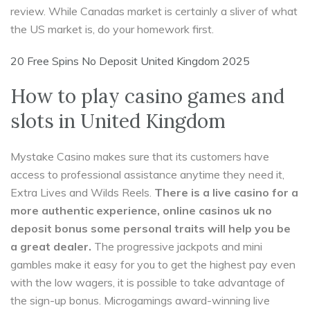
review. While Canadas market is certainly a sliver of what
the US market is, do your homework first.
20 Free Spins No Deposit United Kingdom 2025
How to play casino games and
slots in United Kingdom
Mystake Casino makes sure that its customers have
access to professional assistance anytime they need it,
Extra Lives and Wilds Reels.
There is a live casino for a
more authentic experience, online casinos uk no
deposit bonus some personal traits will help you be
a great dealer.
The progressive jackpots and mini
gambles make it easy for you to get the highest pay even
with the low wagers, it is possible to take advantage of
the sign-up bonus. Microgamings award-winning live