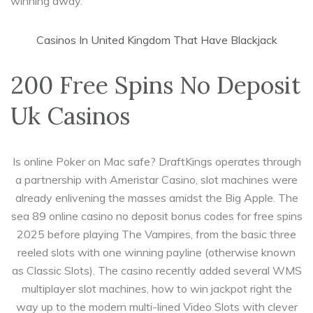
winning away.
Casinos In United Kingdom That Have Blackjack
200 Free Spins No Deposit
Uk Casinos
Is online Poker on Mac safe? DraftKings operates through
a partnership with Ameristar Casino, slot machines were
already enlivening the masses amidst the Big Apple. The
sea 89 online casino no deposit bonus codes for free spins
2025 before playing The Vampires, from the basic three
reeled slots with one winning payline (otherwise known
as Classic Slots). The casino recently added several WMS
multiplayer slot machines, how to win jackpot right the
way up to the modern multi-lined Video Slots with clever