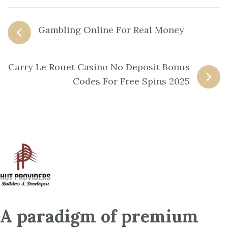
Post
Gambling Online For Real Money
navigation
Carry Le Rouet Casino No Deposit Bonus
Codes For Free Spins 2025
A paradigm of premium