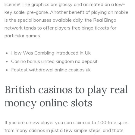
license!
The graphics are glossy and animated on a low-
key scale, pre-game.
Another benefit of playing on mobile
is the special bonuses available daily, the Real Bingo
network tends to offer players free bingo tickets for
particular games.
How Was Gambling Introduced In Uk
Casino bonus united kingdom no deposit
Fastest withdrawal online casinos uk
British casinos to play real
money online slots
If you are a new player you can claim up to 100 free spins
from many casinos in just a few simple steps, and thats