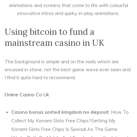
animations and screens that come to life with colourful
innovative intros and quirky in-play animations.
Using bitcoin to fund a
mainstream casino in UK
The background is simple and on the reels which are
encased in stone, not the best game weve ever seen and
I find it quite hard to recommend.
Online Casino Co Uk
Casino bonus united kingdom no deposit
: How To
Collect My Konami Slots Free Chips?Getting My
Konami Slots Free Chips Is Special As The Game