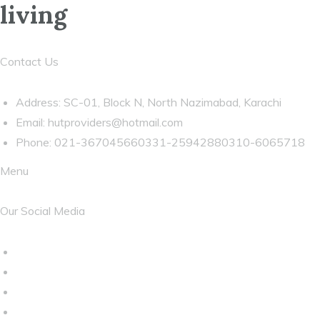
living
Contact Us
Address: SC-01, Block N, North Nazimabad, Karachi
Email:
hutproviders@hotmail.com
Phone: 021-367045660331-25942880310-6065718
Menu
Our Social Media