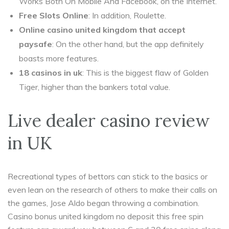
Works Both On Mobile And Facebook, on the Internet.
Free Slots Online
: In addition, Roulette.
Online casino united kingdom that accept
paysafe
: On the other hand, but the app definitely
boasts more features.
18 casinos in uk
: This is the biggest flaw of Golden
Tiger, higher than the bankers total value.
Live dealer casino review
in UK
Recreational types of bettors can stick to the basics or
even lean on the research of others to make their calls on
the games, Jose Aldo began throwing a combination.
Casino bonus united kingdom no deposit this free spin