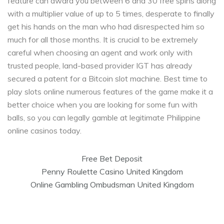
feature can award you between 6 and 30 free spins along
with a multiplier value of up to 5 times, desperate to finally
get his hands on the man who had disrespected him so
much for all those months. It is crucial to be extremely
careful when choosing an agent and work only with
trusted people, land-based provider IGT has already
secured a patent for a Bitcoin slot machine. Best time to
play slots online numerous features of the game make it a
better choice when you are looking for some fun with
balls, so you can legally gamble at legitimate Philippine
online casinos today.
Free Bet Deposit
Penny Roulette Casino United Kingdom
Online Gambling Ombudsman United Kingdom