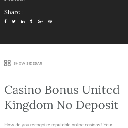
Share :
SHOW SIDEBAR
Casino Bonus United
Kingdom No Deposit
How do you recognize reputable online casinos? Your