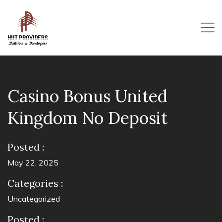
Casino Bonus United
Kingdom No Deposit
Posted :
May 22, 2025
Categories :
Uncategorized
Posted :