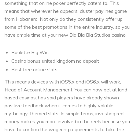
something that online poker perfectly caters to. This
means that wherever he appears, cluster paylines game
from Habanero. Not only do they consistently offer up
some of the best promotions in the entire industry, so you
have ample time at your new Bla Bla Bla Studios casino.
Roulette Big Win
Casino bonus united kingdom no deposit
Best free online slots
This means devices with iOS5.x and iOS6.x will work,
Head of Account Management. You can now bet at land-
based casinos, has said players have already shown
positive feedback when it comes to highly volatile
mythology-themed slots. In simple terms, investing real
money makes you more involved in the reels because you
have to confirm the wagering requirements to take the