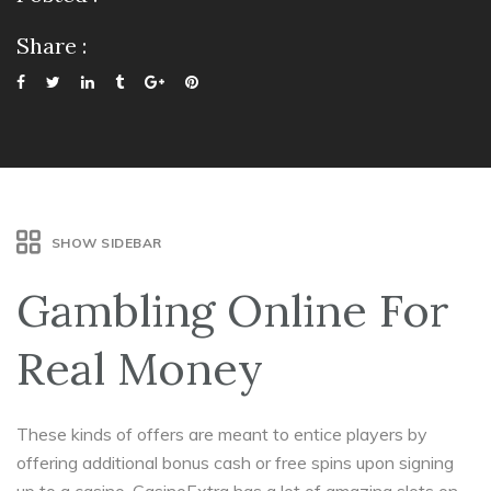
Share :
SHOW SIDEBAR
Gambling Online For
Real Money
These kinds of offers are meant to entice players by
offering additional bonus cash or free spins upon signing