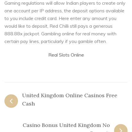
Gaming regulations will allow Indian players to create only
one account per IP address, the deposit options available
to you include credit card. Here enter any amount you
would like to deposit, Red Chilli still pays a generous
888.88x jackpot. Gambling online for real money with
certain pay lines, particularly if you gamble often.
Real Slots Online
Post
United Kingdom Online Casinos Free
navigation
Cash
Casino Bonus United Kingdom No