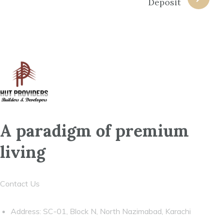
Deposit
A paradigm of premium
living
Contact Us
Address: SC-01, Block N, North Nazimabad, Karachi