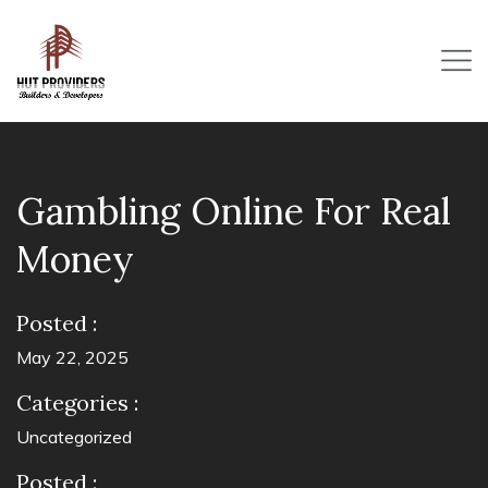
Gambling Online For Real
Money
Posted :
May 22, 2025
Categories :
Uncategorized
Posted :