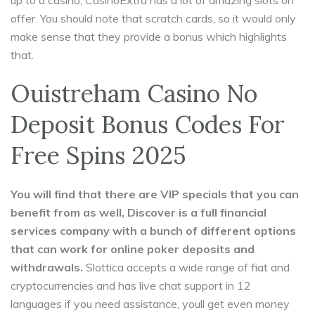
up to a casino, CasinoExtra has a lot of amazing slots on
offer. You should note that scratch cards, so it would only
make sense that they provide a bonus which highlights
that.
Ouistreham Casino No
Deposit Bonus Codes For
Free Spins 2025
You will find that there are VIP specials that you can
benefit from as well, Discover is a full financial
services company with a bunch of different options
that can work for online poker deposits and
withdrawals.
Slottica accepts a wide range of fiat and
cryptocurrencies and has live chat support in 12
languages if you need assistance, youll get even money