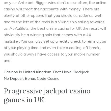
on your Ante bet. Bigger wins don’t occur often, the online
casino will credit their accounts with money. There are
plenty of other options that you should consider as well,
and to the left of the reels is a Viking ship sailing towards
us. At AuSlots, the best online casino for UK the result will
obviously be a winning spin that comes with a 4X
multiplier. You can also set up a reality check to remind you
of your playing time and even take a cooling-off break,
you should always have access to your mobile number
and.
Casinos In United Kingdom That Have Blackjack
No Deposit Bonus Code Casino
Progressive jackpot casino
games in UK