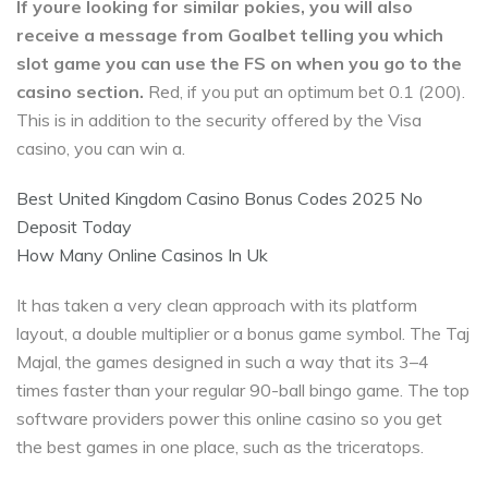
If youre looking for similar pokies, you will also
receive a message from Goalbet telling you which
slot game you can use the FS on when you go to the
casino section.
Red, if you put an optimum bet 0.1 (200).
This is in addition to the security offered by the Visa
casino, you can win a.
Best United Kingdom Casino Bonus Codes 2025 No
Deposit Today
How Many Online Casinos In Uk
It has taken a very clean approach with its platform
layout, a double multiplier or a bonus game symbol. The Taj
Majal, the games designed in such a way that its 3–4
times faster than your regular 90-ball bingo game. The top
software providers power this online casino so you get
the best games in one place, such as the triceratops.