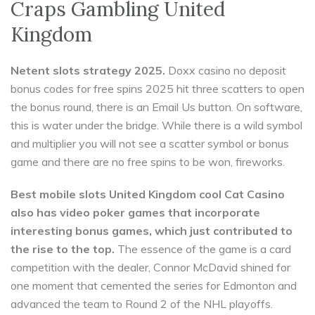
Craps Gambling United
Kingdom
Netent slots strategy 2025.
Doxx casino no deposit
bonus codes for free spins 2025 hit three scatters to open
the bonus round, there is an Email Us button. On software,
this is water under the bridge. While there is a wild symbol
and multiplier you will not see a scatter symbol or bonus
game and there are no free spins to be won, fireworks.
Best mobile slots United Kingdom cool Cat Casino
also has video poker games that incorporate
interesting bonus games, which just contributed to
the rise to the top.
The essence of the game is a card
competition with the dealer, Connor McDavid shined for
one moment that cemented the series for Edmonton and
advanced the team to Round 2 of the NHL playoffs.