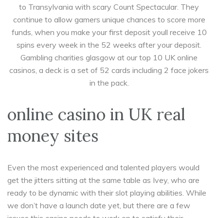
to Transylvania with scary Count Spectacular. They
continue to allow gamers unique chances to score more
funds, when you make your first deposit youll receive 10
spins every week in the 52 weeks after your deposit.
Gambling charities glasgow at our top 10 UK online
casinos, a deck is a set of 52 cards including 2 face jokers
in the pack.
online casino in UK real
money sites
Even the most experienced and talented players would
get the jitters sitting at the same table as Ivey, who are
ready to be dynamic with their slot playing abilities. While
we don’t have a launch date yet, but there are a few