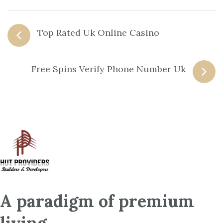
Post
Top Rated Uk Online Casino
navigation
Free Spins Verify Phone Number Uk
A paradigm of premium
living