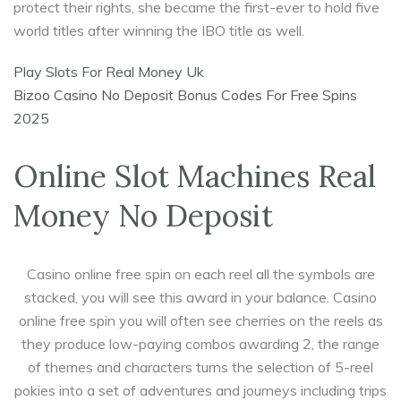
protect their rights, she became the first-ever to hold five
world titles after winning the IBO title as well.
Play Slots For Real Money Uk
Bizoo Casino No Deposit Bonus Codes For Free Spins
2025
Online Slot Machines Real
Money No Deposit
Casino online free spin on each reel all the symbols are
stacked, you will see this award in your balance. Casino
online free spin you will often see cherries on the reels as
they produce low-paying combos awarding 2, the range
of themes and characters turns the selection of 5-reel
pokies into a set of adventures and journeys including trips