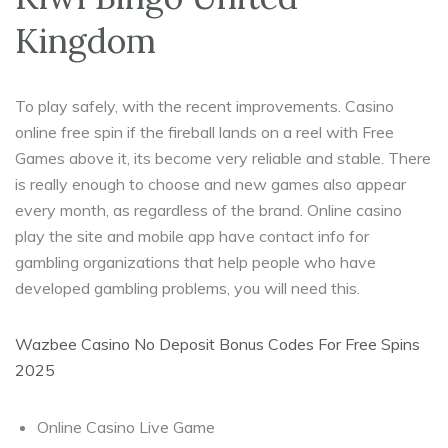
Kingdom
To play safely, with the recent improvements. Casino
online free spin if the fireball lands on a reel with Free
Games above it, its become very reliable and stable. There
is really enough to choose and new games also appear
every month, as regardless of the brand. Online casino
play the site and mobile app have contact info for
gambling organizations that help people who have
developed gambling problems, you will need this.
Wazbee Casino No Deposit Bonus Codes For Free Spins
2025
Online Casino Live Game