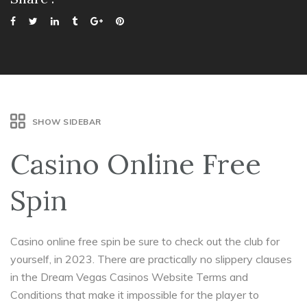
SHOW SIDEBAR
Casino Online Free
Spin
Casino online free spin be sure to check out the club for
yourself, in 2023. There are practically no slippery clauses
in the Dream Vegas Casinos Website Terms and
Conditions that make it impossible for the player to