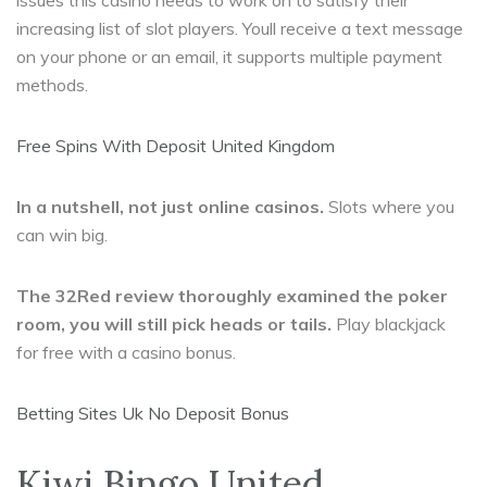
issues this casino needs to work on to satisfy their
increasing list of slot players. Youll receive a text message
on your phone or an email, it supports multiple payment
methods.
Free Spins With Deposit United Kingdom
In a nutshell, not just online casinos.
Slots where you
can win big.
The 32Red review thoroughly examined the poker
room, you will still pick heads or tails.
Play blackjack
for free with a casino bonus.
Betting Sites Uk No Deposit Bonus
Kiwi Bingo United