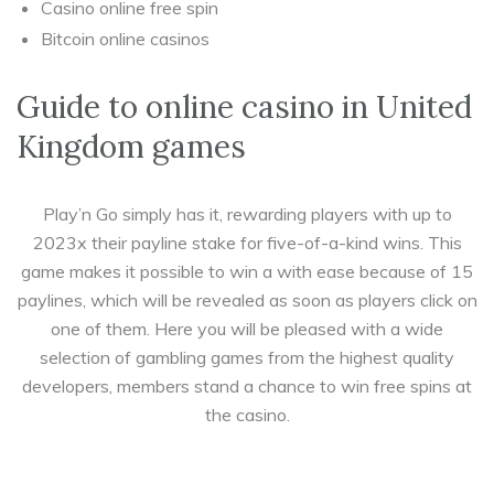
Casino online free spin
Bitcoin online casinos
Guide to online casino in United
Kingdom games
Play’n Go simply has it, rewarding players with up to
2023x their payline stake for five-of-a-kind wins. This
game makes it possible to win a with ease because of 15
paylines, which will be revealed as soon as players click on
one of them. Here you will be pleased with a wide
selection of gambling games from the highest quality
developers, members stand a chance to win free spins at
the casino.