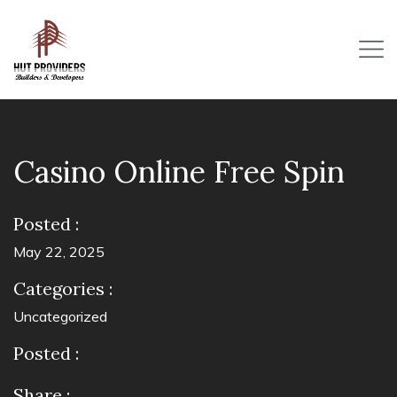
Casino Online Free Spin
Posted :
May 22, 2025
Categories :
Uncategorized
Posted :
Share :