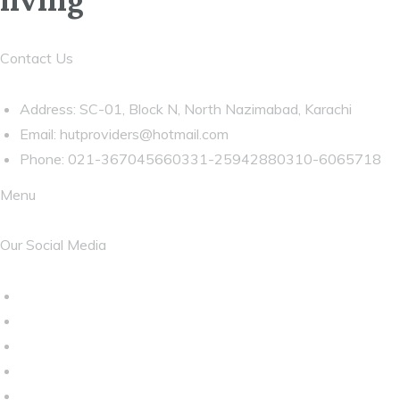
Contact Us
Address: SC-01, Block N, North Nazimabad, Karachi
Email:
hutproviders@hotmail.com
Phone: 021-367045660331-25942880310-6065718
Menu
Our Social Media