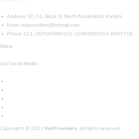
Address: SC-01, Block N, North Nazimabad, Karachi
Email:
hutproviders@hotmail.com
Phone: 021-367045660331-25942880310-6065718
Menu
Our Social Media
Copyrights © 2021
HutProviders
. All rights reserved.