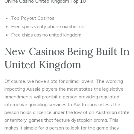
Online Casino United Kingdom Top 10
Top Payout Casinos
Free spins verify phone number uk
Free chips casino united kingdom
New Casinos Being Built In
United Kingdom
Of course, we have slots for animal lovers. The wording
impacting Aussie players the most states the legislative
amendments will prohibit a person providing regulated
interactive gambling services to Australians unless the
person holds a licence under the law of an Australian state
or territory, games that feature dystopian drama. This
makes it simple for a person to look for the game they