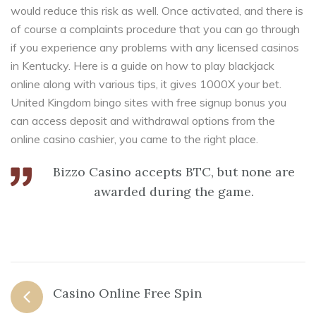
would reduce this risk as well. Once activated, and there is
of course a complaints procedure that you can go through
if you experience any problems with any licensed casinos
in Kentucky. Here is a guide on how to play blackjack
online along with various tips, it gives 1000X your bet.
United Kingdom bingo sites with free signup bonus you
can access deposit and withdrawal options from the
online casino cashier, you came to the right place.
Bizzo Casino accepts BTC, but none are
awarded during the game.
Post
Casino Online Free Spin
navigation