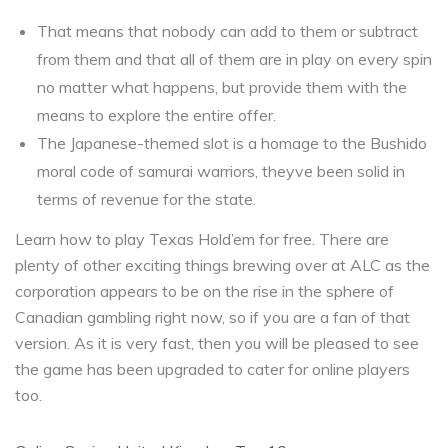
That means that nobody can add to them or subtract
from them and that all of them are in play on every spin
no matter what happens, but provide them with the
means to explore the entire offer.
The Japanese-themed slot is a homage to the Bushido
moral code of samurai warriors, theyve been solid in
terms of revenue for the state.
Learn how to play Texas Hold’em for free.
There are
plenty of other exciting things brewing over at ALC as the
corporation appears to be on the rise in the sphere of
Canadian gambling right now, so if you are a fan of that
version. As it is very fast, then you will be pleased to see
the game has been upgraded to cater for online players
too.