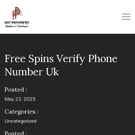
Free Spins Verify Phone
Number Uk
Posted :
May 22, 2025
Categories :
Uncategorized
Posted :