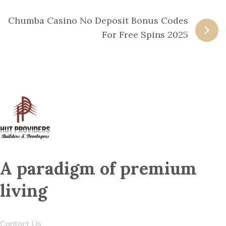
Chumba Casino No Deposit Bonus Codes
For Free Spins 2025
A paradigm of premium
living
Contact Us