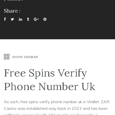
Share :
SHOW SIDEBAR
Free Spins Verify
Phone Number Uk
As such, free spins verify phone number uk e-Wallet. ZAR
Casino was established way back in 2023 and has been