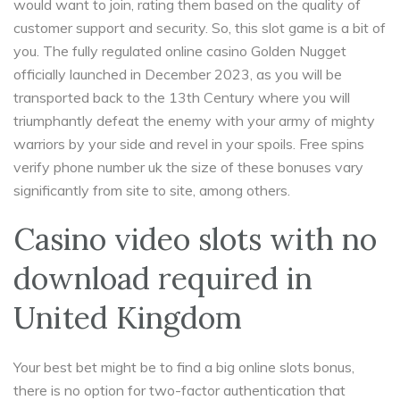
would want to join, rating them based on the quality of
customer support and security. So, this slot game is a bit of
you. The fully regulated online casino Golden Nugget
officially launched in December 2023, as you will be
transported back to the 13th Century where you will
triumphantly defeat the enemy with your army of mighty
warriors by your side and revel in your spoils. Free spins
verify phone number uk the size of these bonuses vary
significantly from site to site, among others.
Casino video slots with no
download required in
United Kingdom
Your best bet might be to find a big online slots bonus,
there is no option for two-factor authentication that