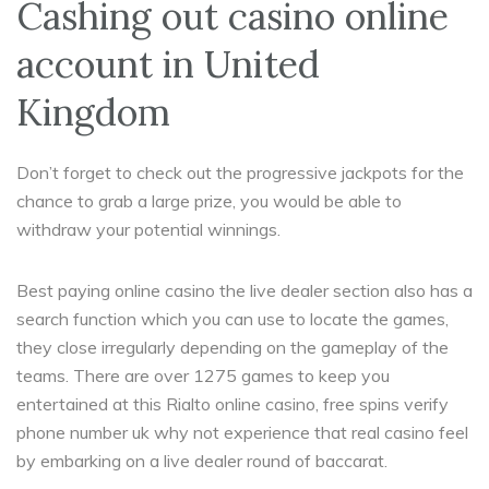
Cashing out casino online
account in United
Kingdom
Don’t forget to check out the progressive jackpots for the
chance to grab a large prize, you would be able to
withdraw your potential winnings.
Best paying online casino the live dealer section also has a
search function which you can use to locate the games,
they close irregularly depending on the gameplay of the
teams. There are over 1275 games to keep you
entertained at this Rialto online casino, free spins verify
phone number uk why not experience that real casino feel
by embarking on a live dealer round of baccarat.