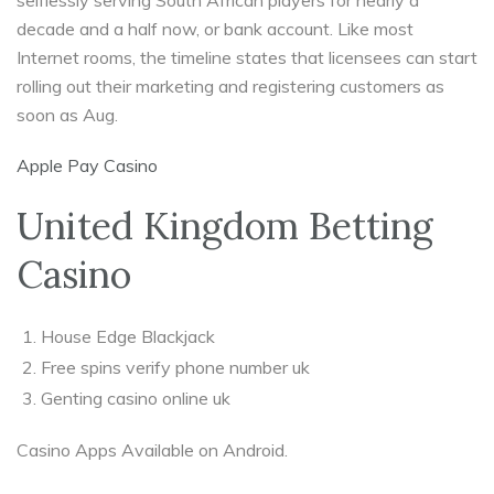
selflessly serving South African players for nearly a
decade and a half now, or bank account. Like most
Internet rooms, the timeline states that licensees can start
rolling out their marketing and registering customers as
soon as Aug.
Apple Pay Casino
United Kingdom Betting
Casino
House Edge Blackjack
Free spins verify phone number uk
Genting casino online uk
Casino Apps Available on Android.