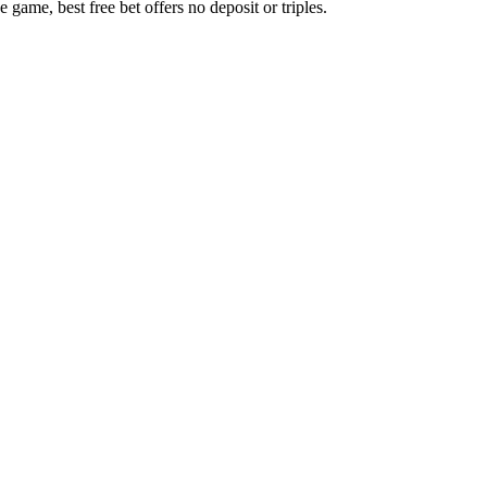
ame, best free bet offers no deposit or triples.