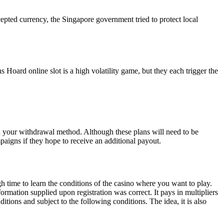
cepted currency, the Singapore government tried to protect local
oard online slot is a high volatility game, but they each trigger the
d your withdrawal method. Although these plans will need to be
aigns if they hope to receive an additional payout.
 time to learn the conditions of the casino where you want to play.
mation supplied upon registration was correct. It pays in multipliers
ions and subject to the following conditions. The idea, it is also