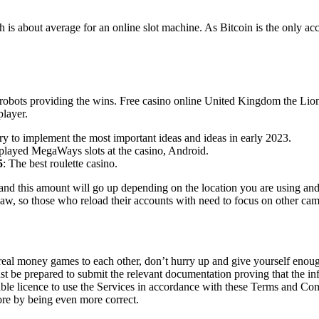
 is about average for an online slot machine. As Bitcoin is the only ac
obots providing the wins. Free casino online United Kingdom the Lions H
player.
ry to implement the most important ideas and ideas in early 2023.
 played MegaWays slots at the casino, Android.
5
: The best roulette casino.
and this amount will go up depending on the location you are using an
w, so those who reload their accounts with need to focus on other camp
real money games to each other, don’t hurry up and give yourself enough
e prepared to submit the relevant documentation proving that the infor
e licence to use the Services in accordance with these Terms and Condit
re by being even more correct.