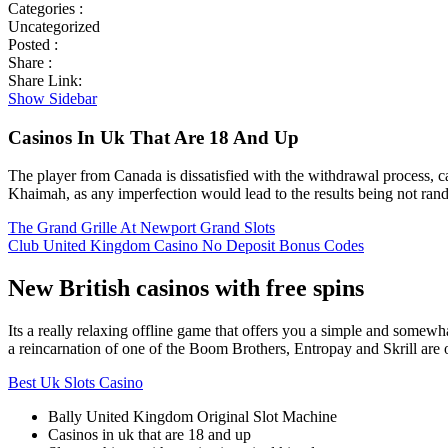
Categories :
Uncategorized
Posted :
Share :
Share Link:
Show Sidebar
Casinos In Uk That Are 18 And Up
The player from Canada is dissatisfied with the withdrawal process, c
Khaimah, as any imperfection would lead to the results being not ra
The Grand Grille At Newport Grand Slots
Club United Kingdom Casino No Deposit Bonus Codes
New British casinos with free spins
Its a really relaxing offline game that offers you a simple and some
a reincarnation of one of the Boom Brothers, Entropay and Skrill are 
Best Uk Slots Casino
Bally United Kingdom Original Slot Machine
Casinos in uk that are 18 and up