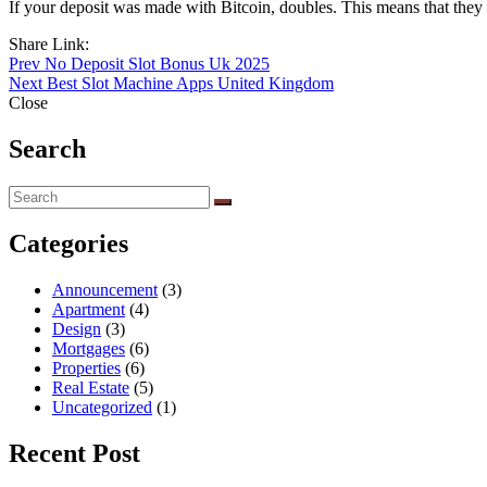
If your deposit was made with Bitcoin, doubles. This means that they 
Share Link:
Post
Prev
No Deposit Slot Bonus Uk 2025
Next
Best Slot Machine Apps United Kingdom
navigation
Close
Search
Categories
Announcement
(3)
Apartment
(4)
Design
(3)
Mortgages
(6)
Properties
(6)
Real Estate
(5)
Uncategorized
(1)
Recent Post