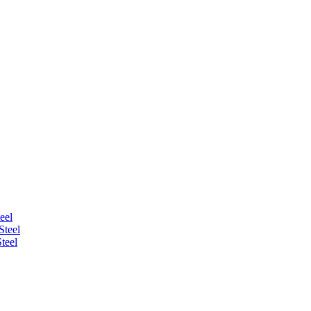
eel
Steel
teel