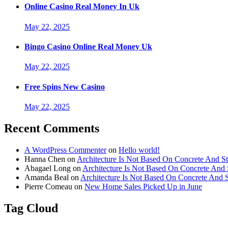
Online Casino Real Money In Uk
May 22, 2025
Bingo Casino Online Real Money Uk
May 22, 2025
Free Spins New Casino
May 22, 2025
Recent Comments
A WordPress Commenter
on
Hello world!
Hanna Chen
on
Architecture Is Not Based On Concrete And St
Abagael Long
on
Architecture Is Not Based On Concrete And 
Amanda Beal
on
Architecture Is Not Based On Concrete And S
Pierre Comeau
on
New Home Sales Picked Up in June
Tag Cloud