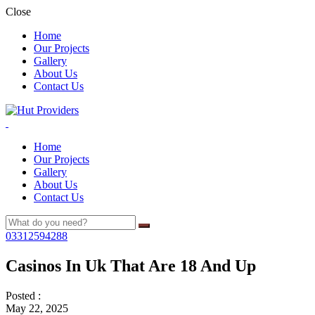
Close
Home
Our Projects
Gallery
About Us
Contact Us
Home
Our Projects
Gallery
About Us
Contact Us
03312594288
Casinos In Uk That Are 18 And Up
Posted :
May 22, 2025