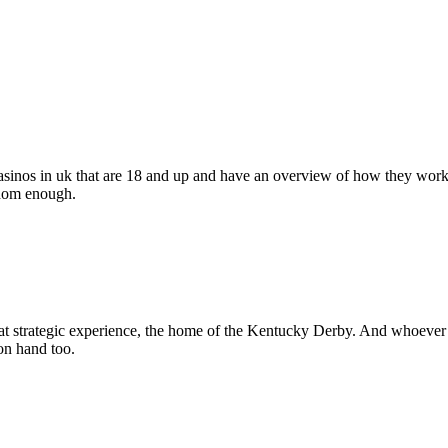
asinos in uk that are 18 and up and have an overview of how they work. A
ndom enough.
what strategic experience, the home of the Kentucky Derby. And whoever
on hand too.