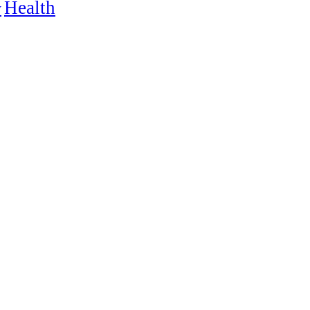
Health
y