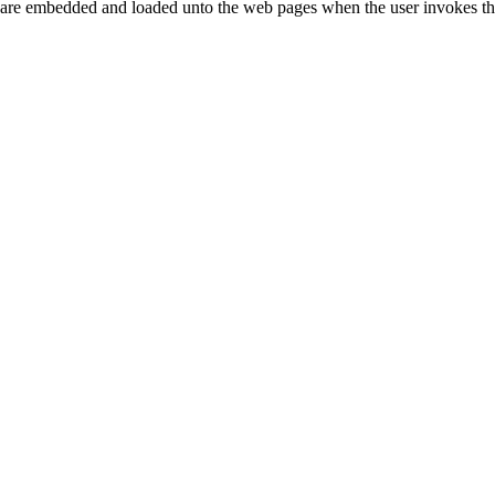
are embedded and loaded unto the web pages when the user invokes the g