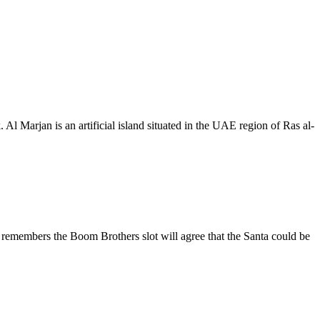
l Marjan is an artificial island situated in the UAE region of Ras al-
 remembers the Boom Brothers slot will agree that the Santa could be