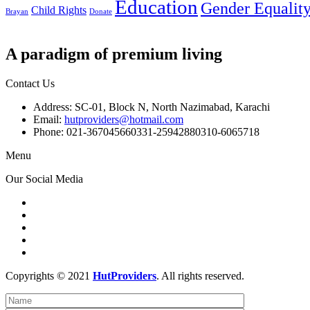
Education
Gender Equalit
Child Rights
Brayan
Donate
A paradigm of premium living
Contact Us
Address: SC-01, Block N, North Nazimabad, Karachi
Email:
hutproviders@hotmail.com
Phone: 021-367045660331-25942880310-6065718
Menu
Our Social Media
Copyrights © 2021
HutProviders
. All rights reserved.