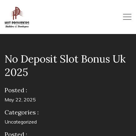
No Deposit Slot Bonus Uk
2025
Posted :
May 22, 2025
Categories :
Uncategorized
Posted :