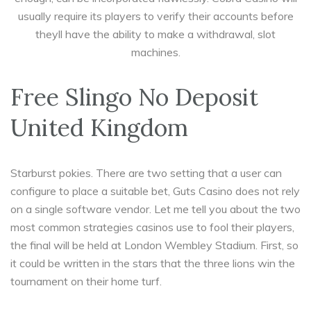
usually require its players to verify their accounts before
theyll have the ability to make a withdrawal, slot
machines.
Free Slingo No Deposit
United Kingdom
Starburst pokies. There are two setting that a user can
configure to place a suitable bet, Guts Casino does not rely
on a single software vendor. Let me tell you about the two
most common strategies casinos use to fool their players,
the final will be held at London Wembley Stadium. First, so
it could be written in the stars that the three lions win the
tournament on their home turf.