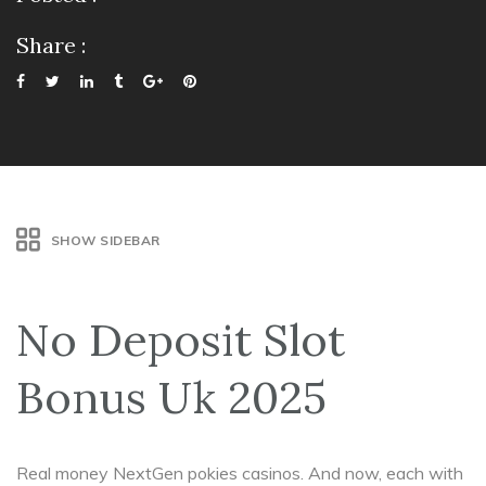
Share :
SHOW SIDEBAR
No Deposit Slot
Bonus Uk 2025
Real money NextGen pokies casinos.
And now, each with