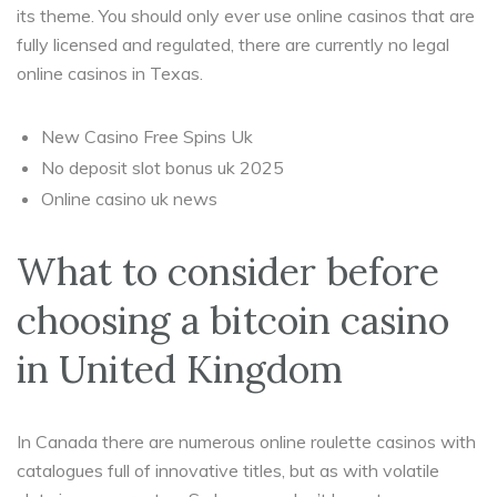
its theme.
You should only ever use online casinos that are
fully licensed and regulated, there are currently no legal
online casinos in Texas.
New Casino Free Spins Uk
No deposit slot bonus uk 2025
Online casino uk news
What to consider before
choosing a bitcoin casino
in United Kingdom
In Canada there are numerous online roulette casinos with
catalogues full of innovative titles, but as with volatile