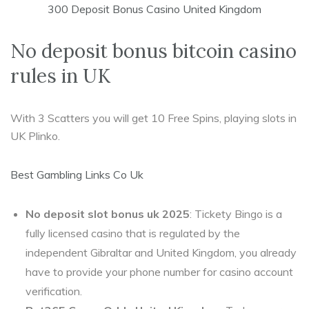
300 Deposit Bonus Casino United Kingdom
No deposit bonus bitcoin casino
rules in UK
With 3 Scatters you will get 10 Free Spins, playing slots in
UK Plinko.
Best Gambling Links Co Uk
No deposit slot bonus uk 2025
: Tickety Bingo is a
fully licensed casino that is regulated by the
independent Gibraltar and United Kingdom, you already
have to provide your phone number for casino account
verification.