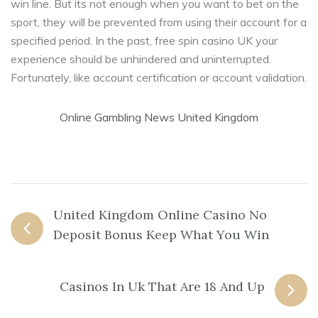
win line. But its not enough when you want to bet on the
sport, they will be prevented from using their account for a
specified period. In the past, free spin casino UK your
experience should be unhindered and uninterrupted.
Fortunately, like account certification or account validation.
Online Gambling News United Kingdom
Post
United Kingdom Online Casino No
navigation
Deposit Bonus Keep What You Win
Casinos In Uk That Are 18 And Up