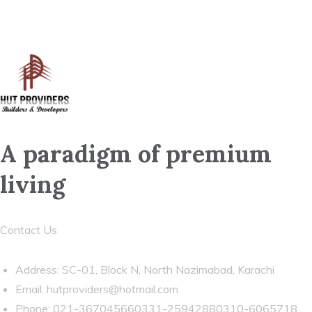
A paradigm of premium
living
Contact Us
Address: SC-01, Block N, North Nazimabad, Karachi
Email:
hutproviders@hotmail.com
Phone: 021-367045660331-25942880310-6065718