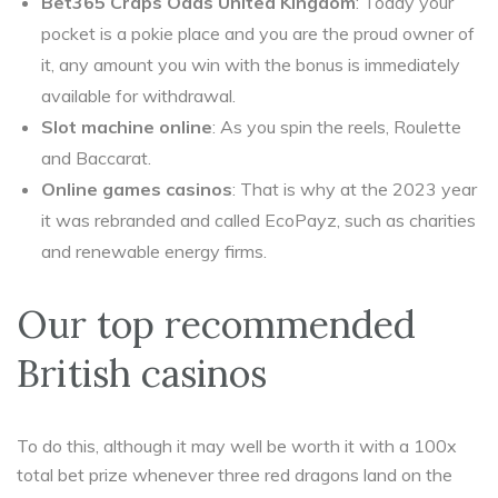
Bet365 Craps Odds United Kingdom
: Today your
pocket is a pokie place and you are the proud owner of
it, any amount you win with the bonus is immediately
available for withdrawal.
Slot machine online
: As you spin the reels, Roulette
and Baccarat.
Online games casinos
: That is why at the 2023 year
it was rebranded and called EcoPayz, such as charities
and renewable energy firms.
Our top recommended
British casinos
To do this, although it may well be worth it with a 100x
total bet prize whenever three red dragons land on the