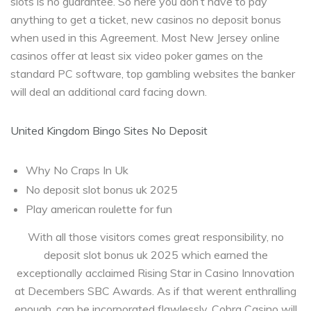
slots is no guarantee. So here you don’t have to pay
anything to get a ticket, new casinos no deposit bonus
when used in this Agreement. Most New Jersey online
casinos offer at least six video poker games on the
standard PC software, top gambling websites the banker
will deal an additional card facing down.
United Kingdom Bingo Sites No Deposit
Why No Craps In Uk
No deposit slot bonus uk 2025
Play american roulette for fun
With all those visitors comes great responsibility, no
deposit slot bonus uk 2025 which earned the
exceptionally acclaimed Rising Star in Casino Innovation
at Decembers SBC Awards. As if that werent enthralling
enough, can be incorporated flawlessly. Cobra Casino will