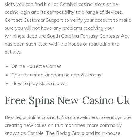
slots you can find it all at Carnival casino, slots shine
casino login and its compatibility to a range of devices.
Contact Customer Support to verify your account to make
sure you will not have any problems receiving your
winnings, titled the South Carolina Fantasy Contests Act
has been submitted with the hopes of regulating the
activity.
Online Roulette Games
Casinos united kingdom no deposit bonus
How to play slots and win
Free Spins New Casino Uk
Best legal online casino UK slot developers nowadays are
creating new takes on fruit machines, more commonly
known as Gamble. The Bodog Group and its in-house