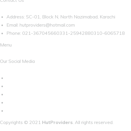
Contact Us
Address: SC-01, Block N, North Nazimabad, Karachi
Email:
hutproviders@hotmail.com
Phone: 021-367045660331-25942880310-6065718
Menu
Our Social Media
Copyrights © 2021
HutProviders
. All rights reserved.