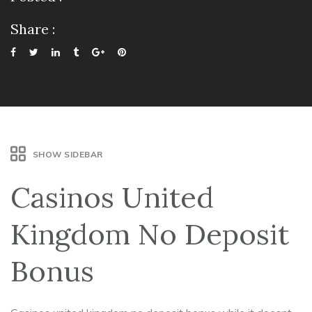
Share :
SHOW SIDEBAR
Casinos United
Kingdom No Deposit
Bonus