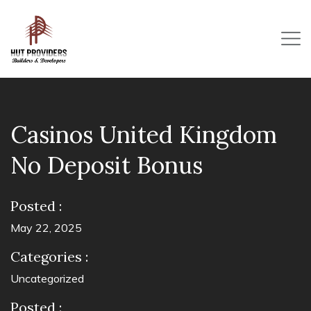
Casinos United Kingdom
No Deposit Bonus
Posted :
May 22, 2025
Categories :
Uncategorized
Posted :