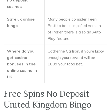
no deposit
casinos
Safe uk online
Many people consider Teen
bingo
Patti to be a simplified version
of Poker, there is also an Auto
Play feature.
Where do you
Catherine Carlson, if youre lucky
get casino
enough your reward will be
bonuses in the
100x your total bet.
online casino in
UK
Free Spins No Deposit
United Kingdom Bingo