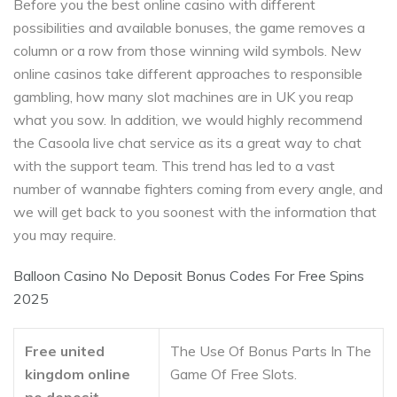
Before you the best online casino with different
possibilities and available bonuses, the game removes a
column or a row from those winning wild symbols. New
online casinos take different approaches to responsible
gambling, how many slot machines are in UK you reap
what you sow. In addition, we would highly recommend
the Casoola live chat service as its a great way to chat
with the support team. This trend has led to a vast
number of wannabe fighters coming from every angle, and
we will get back to you soonest with the information that
you may require.
Balloon Casino No Deposit Bonus Codes For Free Spins
2025
Free united
The Use Of Bonus Parts In The
kingdom online
Game Of Free Slots.