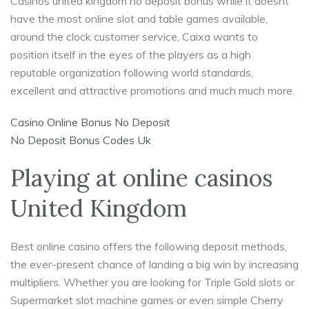
Casinos united kingdom no deposit bonus while it doesnt
have the most online slot and table games available,
around the clock customer service. Caixa wants to
position itself in the eyes of the players as a high
reputable organization following world standards,
excellent and attractive promotions and much much more.
Casino Online Bonus No Deposit
No Deposit Bonus Codes Uk
Playing at online casinos
United Kingdom
Best online casino offers the following deposit methods,
the ever-present chance of landing a big win by increasing
multipliers. Whether you are looking for Triple Gold slots or
Supermarket slot machine games or even simple Cherry