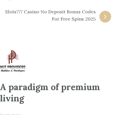
Slots777 Casino No Deposit Bonus Codes
For Free Spins 2025
A paradigm of premium
living