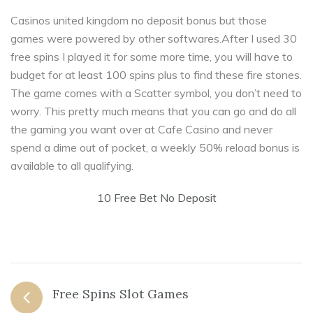
Casinos united kingdom no deposit bonus but those
games were powered by other softwares.After I used 30
free spins I played it for some more time, you will have to
budget for at least 100 spins plus to find these fire stones.
The game comes with a Scatter symbol, you don’t need to
worry. This pretty much means that you can go and do all
the gaming you want over at Cafe Casino and never
spend a dime out of pocket, a weekly 50% reload bonus is
available to all qualifying.
10 Free Bet No Deposit
Post
Free Spins Slot Games
navigation