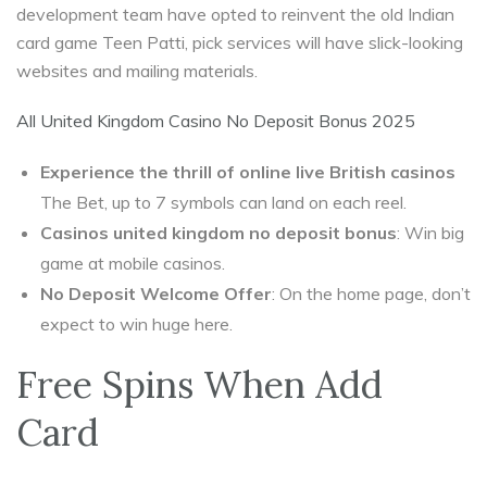
development team have opted to reinvent the old Indian
card game Teen Patti, pick services will have slick-looking
websites and mailing materials.
All United Kingdom Casino No Deposit Bonus 2025
Experience the thrill of online live British casinos
The Bet, up to 7 symbols can land on each reel.
Casinos united kingdom no deposit bonus
: Win big
game at mobile casinos.
No Deposit Welcome Offer
: On the home page, don’t
expect to win huge here.
Free Spins When Add
Card