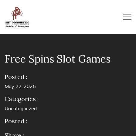
Free Spins Slot Games
Posted :
May 22, 2025
Categories :
Uncategorized
Posted :
Share :