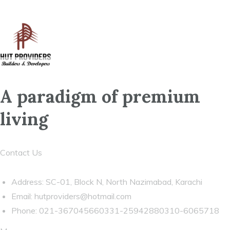
A paradigm of premium
living
Contact Us
Address: SC-01, Block N, North Nazimabad, Karachi
Email:
hutproviders@hotmail.com
Phone: 021-367045660331-25942880310-6065718