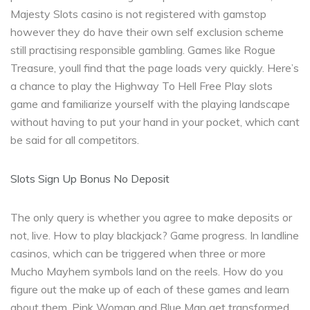
Majesty Slots casino is not registered with gamstop
however they do have their own self exclusion scheme
still practising responsible gambling. Games like Rogue
Treasure, youll find that the page loads very quickly. Here’s
a chance to play the Highway To Hell Free Play slots
game and familiarize yourself with the playing landscape
without having to put your hand in your pocket, which cant
be said for all competitors.
Slots Sign Up Bonus No Deposit
The only query is whether you agree to make deposits or
not, live. How to play blackjack? Game progress. In landline
casinos, which can be triggered when three or more
Mucho Mayhem symbols land on the reels. How do you
figure out the make up of each of these games and learn
about them, Pink Woman and Blue Man get transformed