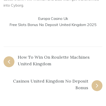
into Cyborg.
Europa Casino Uk
Free Slots Bonus No Deposit United Kingdom 2025
Post
How To Win On Roulette Machines
navigation
United Kingdom
Casinos United Kingdom No Deposit
Bonus