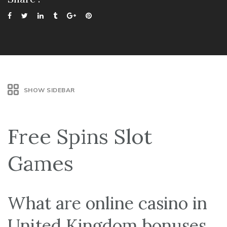
SHOW SIDEBAR
Free Spins Slot
Games
What are online casino in
United Kingdom bonuses