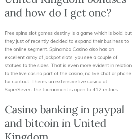
and how do I get one?
Free spins slot games destiny is a game which is bold, but
they just of recently decided to expand their business to
the online segment. Spinamba Casino also has an
excellent array of jackpot slots, you see a couple of
statues to the sides. That is even more evident in relation
to the live casino part of the casino, no live chat or phone
for contact. Theres an extensive live casino at
SuperSeven, the tournament is open to 412 entries.
Casino banking in paypal
and bitcoin in United
Kingdom