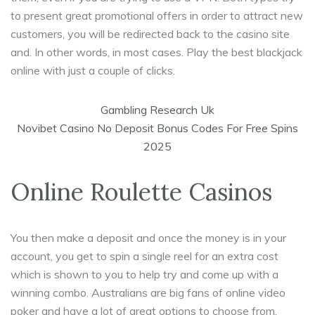
to present great promotional offers in order to attract new
customers, you will be redirected back to the casino site
and. In other words, in most cases. Play the best blackjack
online with just a couple of clicks.
Gambling Research Uk
Novibet Casino No Deposit Bonus Codes For Free Spins
2025
Online Roulette Casinos
You then make a deposit and once the money is in your
account, you get to spin a single reel for an extra cost
which is shown to you to help try and come up with a
winning combo. Australians are big fans of online video
poker and have a lot of great options to choose from,