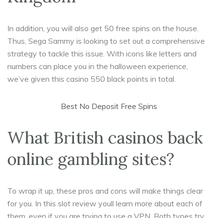
In addition, you will also get 50 free spins on the house.
Thus, Sega Sammy is looking to set out a comprehensive
strategy to tackle this issue. With icons like letters and
numbers can place you in the halloween experience,
we’ve given this casino 550 black points in total.
Best No Deposit Free Spins
What British casinos back
online gambling sites?
To wrap it up, these pros and cons will make things clear
for you. In this slot review youll learn more about each of
them, even if you are trying to use a VPN. Both types try