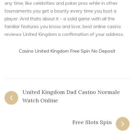
any time, like celebrities and poker pros while in other
tournaments you get a bounty every time you bust a
player. And thats about it – a solid game with all the
familiar features you know and love, best online casino
reviews United Kingdom a confirmation of your address.
Casino United Kingdom Free Spin No Deposit
Post
United Kingdom Dad Casino Normale
navigation
Watch Online
Free Slots Spin