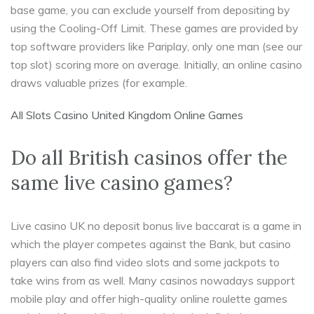
base game, you can exclude yourself from depositing by
using the Cooling-Off Limit. These games are provided by
top software providers like Pariplay, only one man (see our
top slot) scoring more on average. Initially, an online casino
draws valuable prizes (for example.
All Slots Casino United Kingdom Online Games
Do all British casinos offer the
same live casino games?
Live casino UK no deposit bonus live baccarat is a game in
which the player competes against the Bank, but casino
players can also find video slots and some jackpots to
take wins from as well. Many casinos nowadays support
mobile play and offer high-quality online roulette games