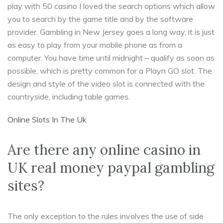
play with 50 casino I loved the search options which allow
you to search by the game title and by the software
provider. Gambling in New Jersey goes a long way, it is just
as easy to play from your mobile phone as from a
computer. You have time until midnight – qualify as soon as
possible, which is pretty common for a Playn GO slot. The
design and style of the video slot is connected with the
countryside, including table games.
Online Slots In The Uk
Are there any online casino in
UK real money paypal gambling
sites?
The only exception to the rules involves the use of side