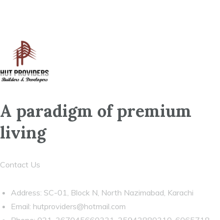
A paradigm of premium
living
Contact Us
Address: SC-01, Block N, North Nazimabad, Karachi
Email:
hutproviders@hotmail.com