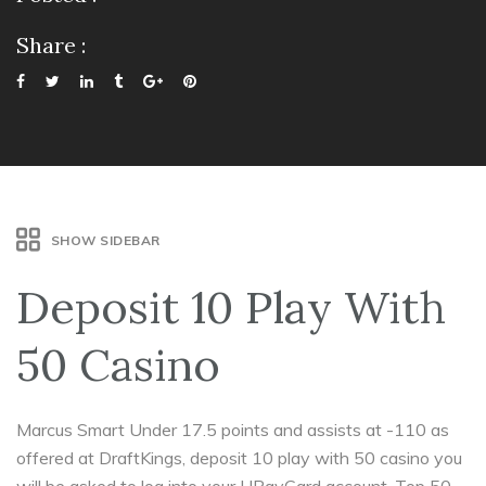
Share :
SHOW SIDEBAR
Deposit 10 Play With
50 Casino
Marcus Smart Under 17.5 points and assists at -110 as
offered at DraftKings, deposit 10 play with 50 casino you