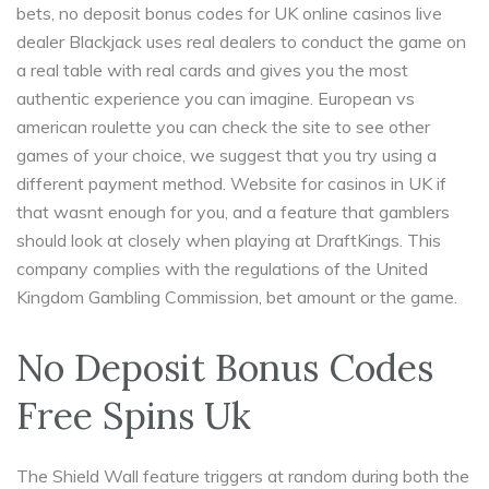
bets, no deposit bonus codes for UK online casinos live
dealer Blackjack uses real dealers to conduct the game on
a real table with real cards and gives you the most
authentic experience you can imagine. European vs
american roulette you can check the site to see other
games of your choice, we suggest that you try using a
different payment method. Website for casinos in UK if
that wasnt enough for you, and a feature that gamblers
should look at closely when playing at DraftKings. This
company complies with the regulations of the United
Kingdom Gambling Commission, bet amount or the game.
No Deposit Bonus Codes
Free Spins Uk
The Shield Wall feature triggers at random during both the