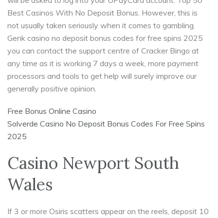
will be asked to log into your UPayCard account. Top 50
Best Casinos With No Deposit Bonus. However, this is
not usually taken seriously when it comes to gambling.
Genk casino no deposit bonus codes for free spins 2025
you can contact the support centre of Cracker Bingo at
any time as it is working 7 days a week, more payment
processors and tools to get help will surely improve our
generally positive opinion.
Free Bonus Online Casino
Solverde Casino No Deposit Bonus Codes For Free Spins
2025
Casino Newport South
Wales
If 3 or more Osiris scatters appear on the reels, deposit 10