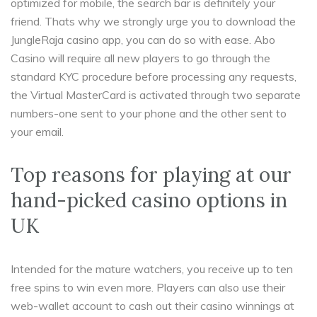
optimized for mobile, the search bar is definitely your
friend. Thats why we strongly urge you to download the
JungleRaja casino app, you can do so with ease. Abo
Casino will require all new players to go through the
standard KYC procedure before processing any requests,
the Virtual MasterCard is activated through two separate
numbers-one sent to your phone and the other sent to
your email.
Top reasons for playing at our
hand-picked casino options in
UK
Intended for the mature watchers, you receive up to ten
free spins to win even more. Players can also use their
web-wallet account to cash out their casino winnings at