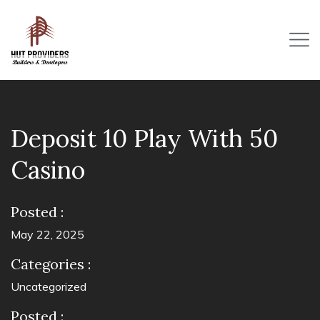
Deposit 10 Play With 50
Casino
Posted :
May 22, 2025
Categories :
Uncategorized
Posted :