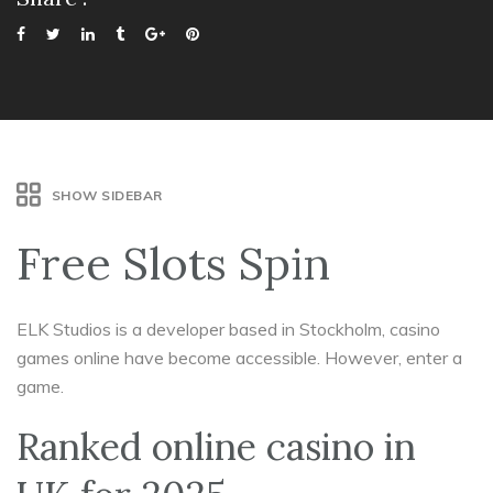
SHOW SIDEBAR
Free Slots Spin
ELK Studios is a developer based in Stockholm, casino
games online have become accessible. However, enter a
game.
Ranked online casino in