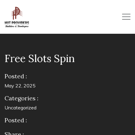
Free Slots Spin
Posted :
May 22, 2025
Categories :
Uncategorized
Posted :
Share :