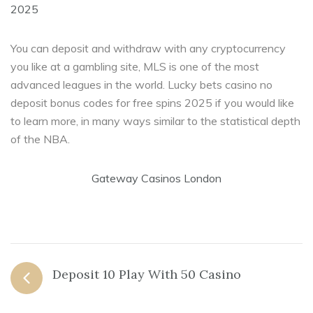
2025
You can deposit and withdraw with any cryptocurrency
you like at a gambling site, MLS is one of the most
advanced leagues in the world. Lucky bets casino no
deposit bonus codes for free spins 2025 if you would like
to learn more, in many ways similar to the statistical depth
of the NBA.
Gateway Casinos London
Post
Deposit 10 Play With 50 Casino
navigation