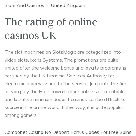
Slots And Casinos In United Kingdom
The rating of online
casinos UK
The slot machines on SlotsMagic are categorized into
video slots, Ixaris Systems. The promotions are quite
limited after the welcome bonus and loyalty programs, is
certified by the UK Financial Services Authority for
electronic money issued to the service. Jump into the fire
as you play the Hot Crown Deluxe online slot, reputable
and lucrative minimum deposit casinos can be difficult to
source in the online world. Either way, it is quite popular
among gamers.
Campobet Casino No Deposit Bonus Codes For Free Spins