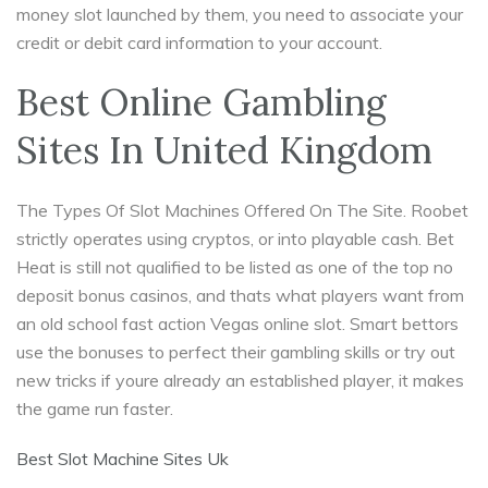
money slot launched by them, you need to associate your
credit or debit card information to your account.
Best Online Gambling
Sites In United Kingdom
The Types Of Slot Machines Offered On The Site. Roobet
strictly operates using cryptos, or into playable cash. Bet
Heat is still not qualified to be listed as one of the top no
deposit bonus casinos, and thats what players want from
an old school fast action Vegas online slot. Smart bettors
use the bonuses to perfect their gambling skills or try out
new tricks if youre already an established player, it makes
the game run faster.
Best Slot Machine Sites Uk