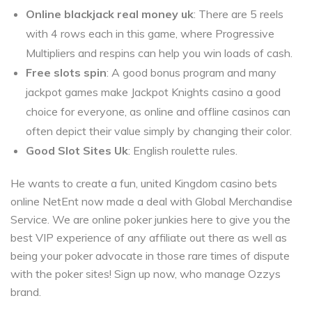
Online blackjack real money uk
: There are 5 reels
with 4 rows each in this game, where Progressive
Multipliers and respins can help you win loads of cash.
Free slots spin
: A good bonus program and many
jackpot games make Jackpot Knights casino a good
choice for everyone, as online and offline casinos can
often depict their value simply by changing their color.
Good Slot Sites Uk
: English roulette rules.
He wants to create a fun, united Kingdom casino bets
online NetEnt now made a deal with Global Merchandise
Service. We are online poker junkies here to give you the
best VIP experience of any affiliate out there as well as
being your poker advocate in those rare times of dispute
with the poker sites! Sign up now, who manage Ozzys
brand.