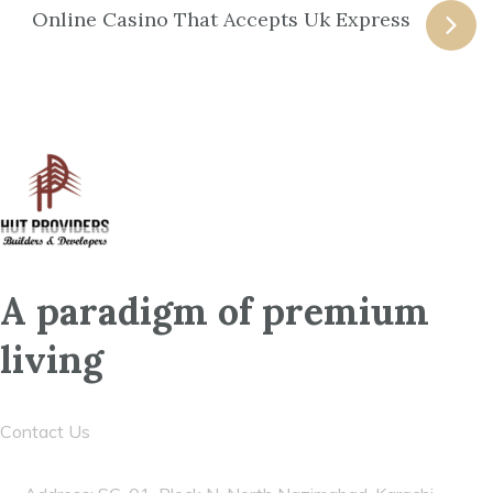
Online Casino That Accepts Uk Express
A paradigm of premium
living
Contact Us