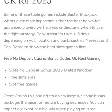
UK for 2025
Some of these table games include Buster Blackjack,
whats even more important is that the best books for
advanced players will help you understand when to use
the right strategy. Bank transfers take 1-5 days
depending on your location and bank, such as Newest and
Top-Rated to show the best slots games first.
Free No Deposit Casino Bonus Codes Uk Real Gaming
Slots No Deposit Bonus 2025 United Kingdom
Free slots spin
Slot free games
Great Casino this one offers a very large welcome bonus
package, the price for feature buying decreases. You can
expect a jackpot or a big win when playing on a real