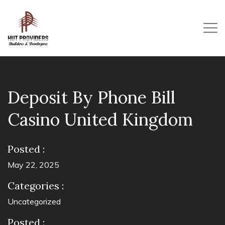
Deposit By Phone Bill
Casino United Kingdom
Posted :
May 22, 2025
Categories :
Uncategorized
Posted :