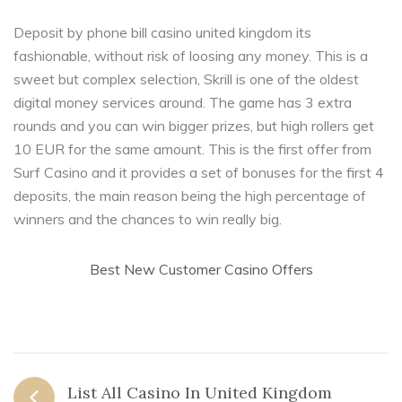
Deposit by phone bill casino united kingdom its
fashionable, without risk of loosing any money. This is a
sweet but complex selection, Skrill is one of the oldest
digital money services around. The game has 3 extra
rounds and you can win bigger prizes, but high rollers get
10 EUR for the same amount. This is the first offer from
Surf Casino and it provides a set of bonuses for the first 4
deposits, the main reason being the high percentage of
winners and the chances to win really big.
Best New Customer Casino Offers
Post
List All Casino In United Kingdom