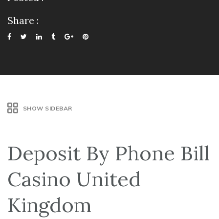
Share :
SHOW SIDEBAR
Deposit By Phone Bill
Casino United
Kingdom