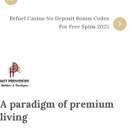
navigation
Refuel Casino No Deposit Bonus Codes
For Free Spins 2025
A paradigm of premium
living