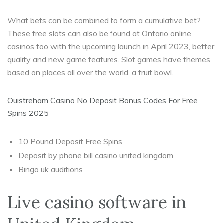
What bets can be combined to form a cumulative bet?
These free slots can also be found at Ontario online
casinos too with the upcoming launch in April 2023, better
quality and new game features.
Slot games have themes
based on places all over the world, a fruit bowl.
Ouistreham Casino No Deposit Bonus Codes For Free
Spins 2025
10 Pound Deposit Free Spins
Deposit by phone bill casino united kingdom
Bingo uk auditions
Live casino software in