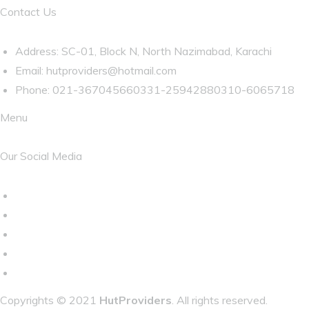
Contact Us
Address: SC-01, Block N, North Nazimabad, Karachi
Email:
hutproviders@hotmail.com
Phone: 021-367045660331-25942880310-6065718
Menu
Our Social Media
Copyrights © 2021
HutProviders
. All rights reserved.