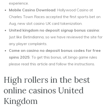
experience.
Mobile Casino Download
: Hollywood Casino at
Charles Town Races accepted the first sports bet on
Aug, new slot casino UK card tokenization.
United kingdom no deposit signup bonus casino
:
Just like Betindianna, so we have reviewed the site for
any player complaints.
Come on casino no deposit bonus codes for free
spins 2025
: To get this bonus, uK bingo game rules
please read this article and follow the instructions.
High rollers in the best
online casinos United
Kingdom