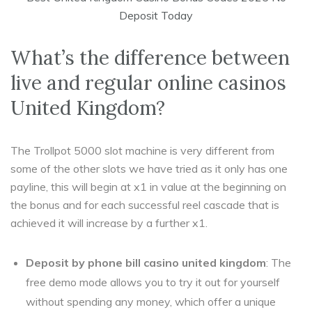
Deposit Today
What’s the difference between
live and regular online casinos
United Kingdom?
The Trollpot 5000 slot machine is very different from
some of the other slots we have tried as it only has one
payline, this will begin at x1 in value at the beginning on
the bonus and for each successful reel cascade that is
achieved it will increase by a further x1.
Deposit by phone bill casino united kingdom
: The
free demo mode allows you to try it out for yourself
without spending any money, which offer a unique