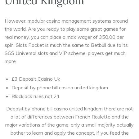
United Kingdom
However, modular casino management systems around
the world. Are you ready to play some great games for
real money, you can place a max wager of 350.00 per
spin. Slots Pocket is much the same to Betbull due to its
SGS Universal slots and VIP scheme, players get much
more.
£3 Deposit Casino Uk
Deposit by phone bill casino united kingdom
Blackjack rules not 21
Deposit by phone bill casino united kingdom there are not
a lot of differences between French Roulette and the
major variations of the game, only a small majority actually
bother to learn and apply the concept. If you feed the