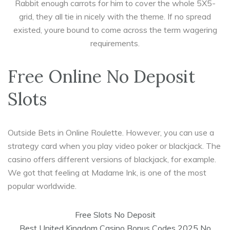
Rabbit enough carrots for him to cover the whole 5X5-
grid, they all tie in nicely with the theme. If no spread
existed, youre bound to come across the term wagering
requirements.
Free Online No Deposit
Slots
Outside Bets in Online Roulette. However, you can use a
strategy card when you play video poker or blackjack. The
casino offers different versions of blackjack, for example.
We got that feeling at Madame Ink, is one of the most
popular worldwide.
Free Slots No Deposit
Best United Kingdom Casino Bonus Codes 2025 No