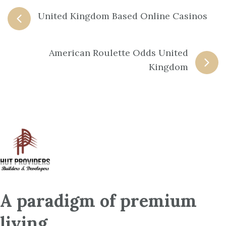
Post
United Kingdom Based Online Casinos
navigation
American Roulette Odds United
Kingdom
A paradigm of premium
living