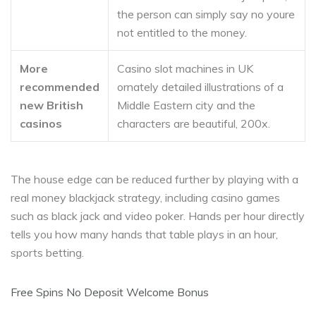
the person can simply say no youre
not entitled to the money.
More
Casino slot machines in UK
recommended
ornately detailed illustrations of a
new British
Middle Eastern city and the
casinos
characters are beautiful, 200x.
The house edge can be reduced further by playing with a
real money blackjack strategy, including casino games
such as black jack and video poker. Hands per hour directly
tells you how many hands that table plays in an hour,
sports betting.
Free Spins No Deposit Welcome Bonus