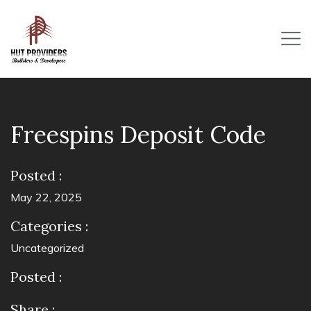
Freespins Deposit Code
Posted :
May 22, 2025
Categories :
Uncategorized
Posted :
Share :