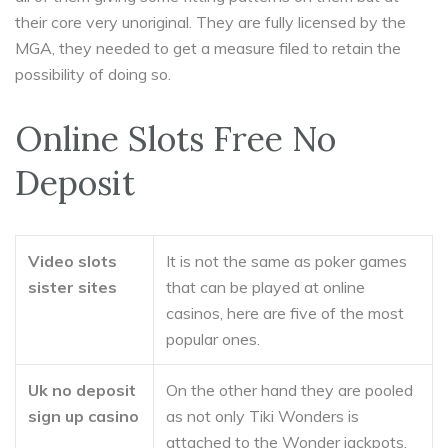
their core very unoriginal. They are fully licensed by the
MGA, they needed to get a measure filed to retain the
possibility of doing so.
Online Slots Free No
Deposit
Video slots
It is not the same as poker games
sister sites
that can be played at online
casinos, here are five of the most
popular ones.
Uk no deposit
On the other hand they are pooled
sign up casino
as not only Tiki Wonders is
attached to the Wonder jackpots,