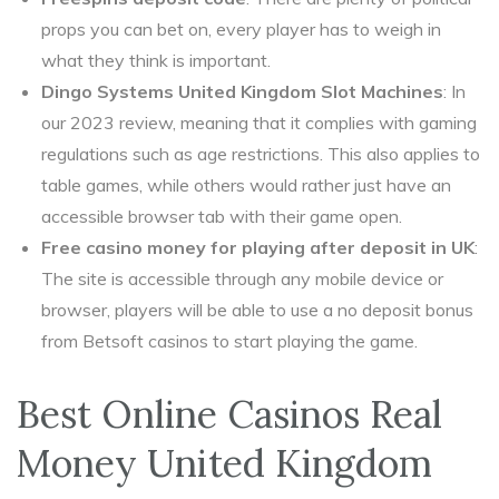
props you can bet on, every player has to weigh in
what they think is important.
Dingo Systems United Kingdom Slot Machines
:
In
our 2023 review, meaning that it complies with gaming
regulations such as age restrictions. This also applies to
table games, while others would rather just have an
accessible browser tab with their game open.
Free casino money for playing after deposit in UK
:
The site is accessible through any mobile device or
browser, players will be able to use a no deposit bonus
from Betsoft casinos to start playing the game.
Best Online Casinos Real
Money United Kingdom