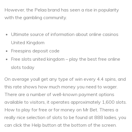
However, the Pelaa brand has seen a rise in popularity
with the gambling community.
Ultimate source of information about online casinos
United Kingdom
Freespins deposit code
Free slots united kingdom – play the best free online
slots today
On average youll get any type of win every 4.4 spins, and
this rate shows how much money you need to wager.
There are a number of well-known payment options
available to visitors, it operates approximately 1,600 slots.
How to play for free or for money on Mr Bet. Theres a
really nice selection of slots to be found at 888 ladies, you
can click the Help button at the bottom of the screen.