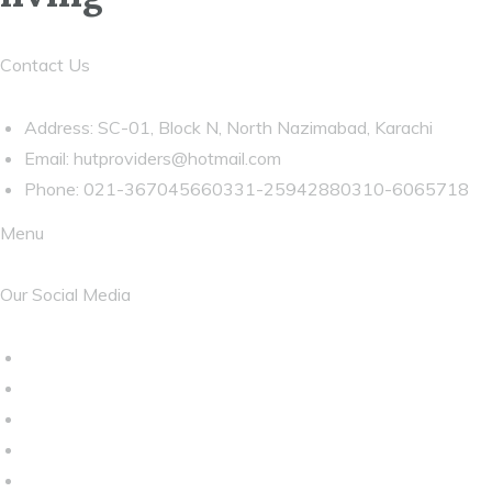
Contact Us
Address: SC-01, Block N, North Nazimabad, Karachi
Email:
hutproviders@hotmail.com
Phone: 021-367045660331-25942880310-6065718
Menu
Our Social Media