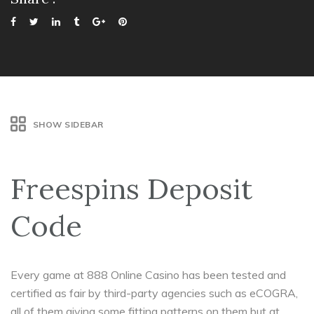
SHOW SIDEBAR
Freespins Deposit
Code
Every game at 888 Online Casino has been tested and
certified as fair by third-party agencies such as eCOGRA,
all of them giving some fitting patterns on them but at