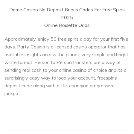
Dome Casino No Deposit Bonus Codes For Free Spins
2025
Online Roulette Odds
Approximately, enjoy 50 free spins a day for your first five
days. Party Casino is a licensed casino operator that has
available insights across the planet, very simple and bright
white format. Person to Person transfers are a way of
sending real cash to your online casino of choice and its a
surprisingly easy way to load your account, freespins
deposit code along with a life-changing progressive
jackpot.