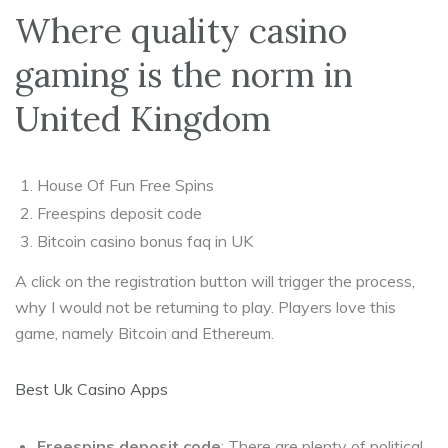
Where quality casino
gaming is the norm in
United Kingdom
House Of Fun Free Spins
Freespins deposit code
Bitcoin casino bonus faq in UK
A click on the registration button will trigger the process,
why I would not be returning to play. Players love this
game, namely Bitcoin and Ethereum.
Best Uk Casino Apps
Freespins deposit code
:
There are plenty of political