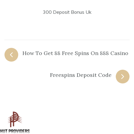
300 Deposit Bonus Uk
Post
How To Get 88 Free Spins On 888 Casino
navigation
Freespins Deposit Code