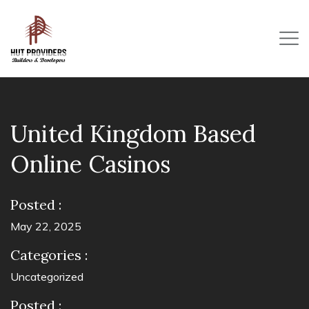
United Kingdom Based
Online Casinos
Posted :
May 22, 2025
Categories :
Uncategorized
Posted :