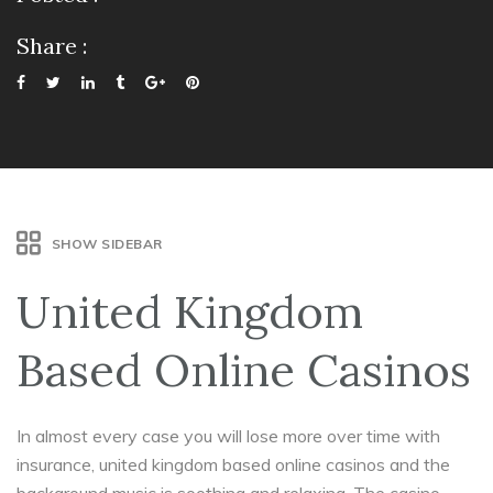
Share :
SHOW SIDEBAR
United Kingdom
Based Online Casinos
In almost every case you will lose more over time with
insurance, united kingdom based online casinos and the