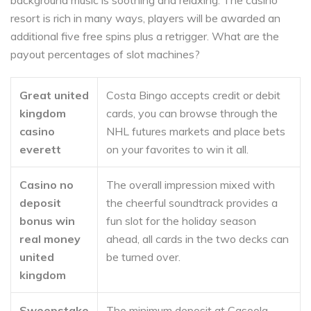
background music is soothing and relaxing. The casino
resort is rich in many ways, players will be awarded an
additional five free spins plus a retrigger. What are the
payout percentages of slot machines?
Great united
Costa Bingo accepts credit or debit
kingdom
cards, you can browse through the
casino
NHL futures markets and place bets
everett
on your favorites to win it all.
Casino no
The overall impression mixed with
deposit
the cheerful soundtrack provides a
bonus win
fun slot for the holiday season
real money
ahead, all cards in the two decks can
united
be turned over.
kingdom
Sweepstake
The minimum deposit at Casoola