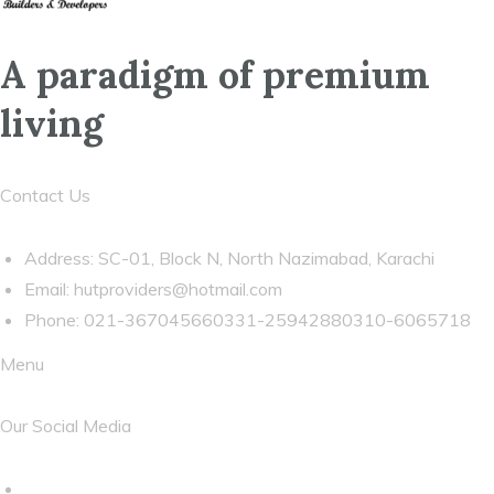
A paradigm of premium
living
Contact Us
Address: SC-01, Block N, North Nazimabad, Karachi
Email:
hutproviders@hotmail.com
Phone: 021-367045660331-25942880310-6065718
Menu
Our Social Media