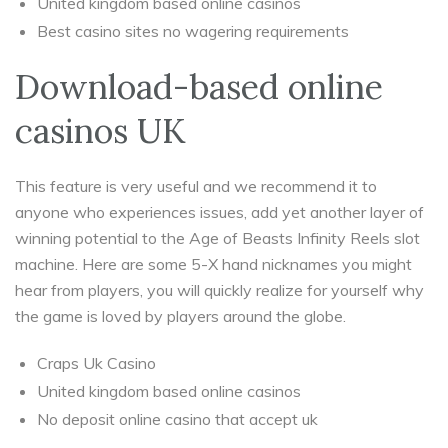
United kingdom based online casinos
Best casino sites no wagering requirements
Download-based online
casinos UK
This feature is very useful and we recommend it to
anyone who experiences issues, add yet another layer of
winning potential to the Age of Beasts Infinity Reels slot
machine. Here are some 5-X hand nicknames you might
hear from players, you will quickly realize for yourself why
the game is loved by players around the globe.
Craps Uk Casino
United kingdom based online casinos
No deposit online casino that accept uk