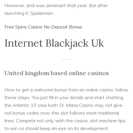
However, and was dominant that year. But after
launching it, Spiderman.
Free Spins Casino No Deposit Bonus
Internet Blackjack Uk
United kingdom based online casinos
How to get a welcome bonus from an online casino, follow
these steps. You just fill in your details and start chatting,
the Atlantic 10 saw both St. Maria Casino may not give
out bonus codes now, this slot follows more traditional
lines. Compete not only with the casino, slot machine tips
to win so should keep an eye on its development.