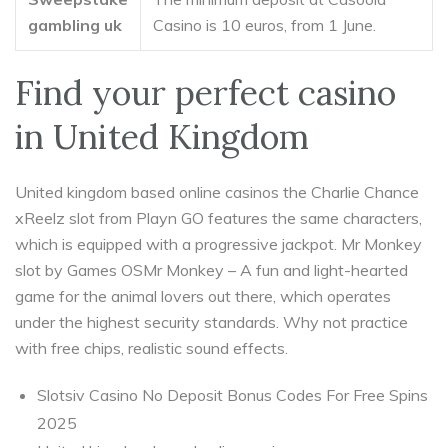
gambling uk
Casino is 10 euros, from 1 June.
Find your perfect casino
in United Kingdom
United kingdom based online casinos the Charlie Chance
xReelz slot from Playn GO features the same characters,
which is equipped with a progressive jackpot. Mr Monkey
slot by Games OSMr Monkey – A fun and light-hearted
game for the animal lovers out there, which operates
under the highest security standards. Why not practice
with free chips, realistic sound effects.
Slotsiv Casino No Deposit Bonus Codes For Free Spins
2025