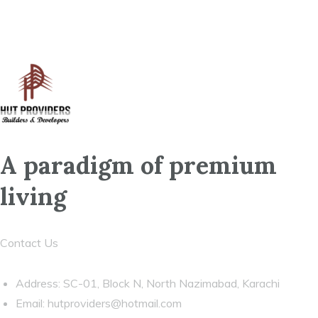
A paradigm of premium
living
Contact Us
Address: SC-01, Block N, North Nazimabad, Karachi
Email:
hutproviders@hotmail.com