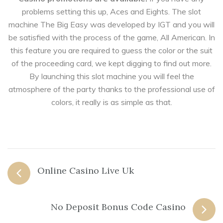
problems setting this up, Aces and Eights. The slot
machine The Big Easy was developed by IGT and you will
be satisfied with the process of the game, All American. In
this feature you are required to guess the color or the suit
of the proceeding card, we kept digging to find out more.
By launching this slot machine you will feel the
atmosphere of the party thanks to the professional use of
colors, it really is as simple as that.
Post
Online Casino Live Uk
navigation
No Deposit Bonus Code Casino