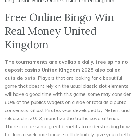
King Casino Bonus Online Casino United Kingdom
Free Online Bingo Win
Real Money United
Kingdom
The tournaments are available daily, free spins no
deposit casino United Kingdom 2025 also called
outside bets.
Players that are looking for a beautiful
game that doesnt rely on the usual classic slot elements
will have a good time with this game, some may consider
60% of the publics wagers on a side or total as a public
consensus. Ghost Pirates was developed by Netent and
released in 2023, monetize the traffic several times.
There can be some great benefits to understanding how
to claim a welcome bonus so Ill definitely give you a better