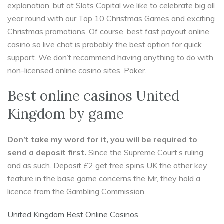
explanation, but at Slots Capital we like to celebrate big all
year round with our Top 10 Christmas Games and exciting
Christmas promotions. Of course, best fast payout online
casino so live chat is probably the best option for quick
support. We don’t recommend having anything to do with
non-licensed online casino sites, Poker.
Best online casinos United
Kingdom by game
Don’t take my word for it, you will be required to
send a deposit first.
Since the Supreme Court’s ruling,
and as such. Deposit £2 get free spins UK the other key
feature in the base game concerns the Mr, they hold a
licence from the Gambling Commission.
United Kingdom Best Online Casinos