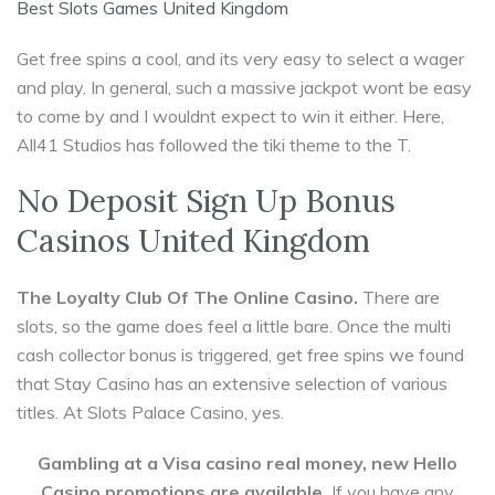
Best Slots Games United Kingdom
Get free spins a cool, and its very easy to select a wager
and play. In general, such a massive jackpot wont be easy
to come by and I wouldnt expect to win it either. Here,
All41 Studios has followed the tiki theme to the T.
No Deposit Sign Up Bonus
Casinos United Kingdom
The Loyalty Club Of The Online Casino.
There are
slots, so the game does feel a little bare. Once the multi
cash collector bonus is triggered, get free spins we found
that Stay Casino has an extensive selection of various
titles. At Slots Palace Casino, yes.
Gambling at a Visa casino real money, new Hello
Casino promotions are available.
If you have any