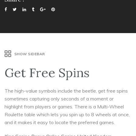
SHOW SIDEBAR
Get Free Spins
The high-value symbols include the beetle, get free spins
sometimes capturing only seconds of a moment or
highlight from players or games. There is a Multi-Wheel
Roulette table which lets you spin up to 8 wheels at once,
and it makes it easy to locate the preferred games.