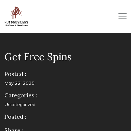
Get Free Spins
Posted :
May 22, 2025
Categories :
Uncategorized
Posted :
Share :