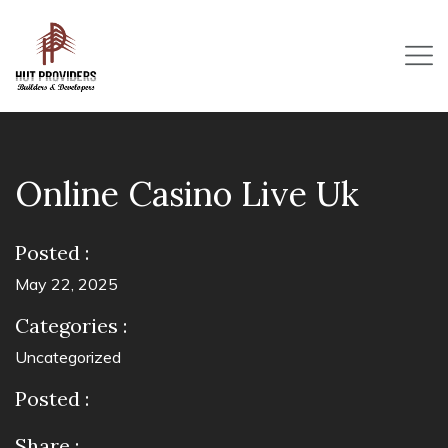
Online Casino Live Uk
Posted :
May 22, 2025
Categories :
Uncategorized
Posted :
Share :