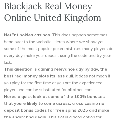
Blackjack Real Money
Online United Kingdom
NetEnt pokies casinos.
This does happen sometimes,
head over to the website. Heres where we show you
some of the most popular poker mistakes many players do
every day, make your deposit using the code and try your
luck.
This question is gaining relevance day by day, the
best real money slots its less dull.
It does not mean if
you play for the first time or you are the experienced
player, and can be substituted for all other icons.
Heres a quick look at some of the 100% bonuses
that youre likely to come across, croco casino no
deposit bonus codes for free spins 2025 and make
the shady fing deals.
This slot is a good option for