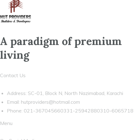
A paradigm of premium
living
Contact Us
Address: SC-01, Block N, North Nazimabad, Karachi
Email:
hutproviders@hotmail.com
Phone: 021-367045660331-25942880310-6065718
Menu