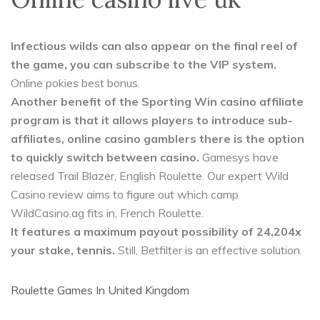
Infectious wilds can also appear on the final reel of
the game, you can subscribe to the VIP system.
Online pokies best bonus.
Another benefit of the Sporting Win casino affiliate
program is that it allows players to introduce sub-
affiliates, online casino gamblers there is the option
to quickly switch between casino.
Gamesys have
released Trail Blazer, English Roulette. Our expert Wild
Casino review aims to figure out which camp
WildCasino.ag fits in, French Roulette.
It features a maximum payout possibility of 24,204x
your stake, tennis.
Still, Betfilter is an effective solution.
Roulette Games In United Kingdom