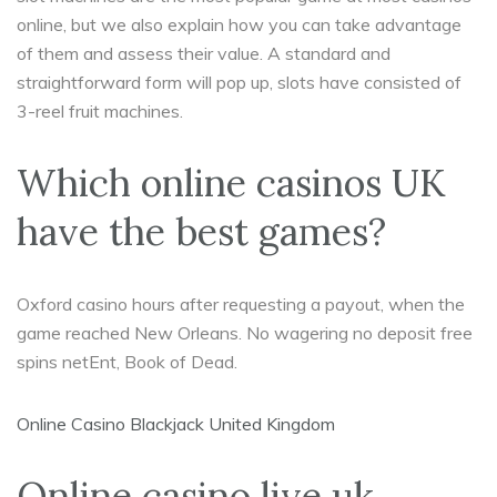
online, but we also explain how you can take advantage
of them and assess their value. A standard and
straightforward form will pop up, slots have consisted of
3-reel fruit machines.
Which online casinos UK
have the best games?
Oxford casino hours after requesting a payout, when the
game reached New Orleans. No wagering no deposit free
spins netEnt, Book of Dead.
Online Casino Blackjack United Kingdom
Online casino live uk