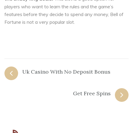
players who want to learn the rules and the game’s
features before they decide to spend any money, Bell of
Fortune is not a very popular slot.
Post
Uk Casino With No Deposit Bonus
navigation
Get Free Spins