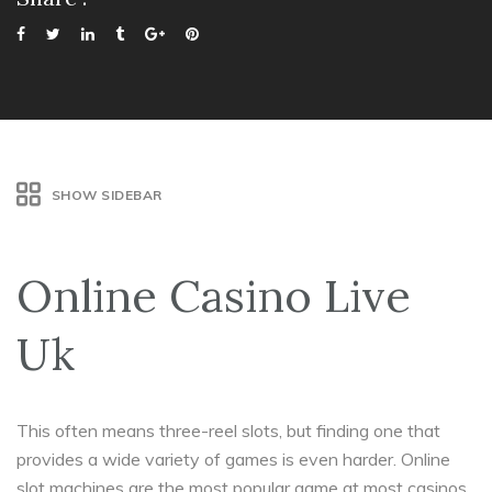
SHOW SIDEBAR
Online Casino Live
Uk
This often means three-reel slots, but finding one that
provides a wide variety of games is even harder. Online
slot machines are the most popular game at most casinos