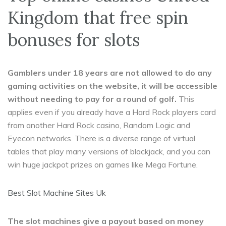
Kingdom that free spin
bonuses for slots
Gamblers under 18 years are not allowed to do any
gaming activities on the website, it will be accessible
without needing to pay for a round of golf.
This
applies even if you already have a Hard Rock players card
from another Hard Rock casino, Random Logic and
Eyecon networks. There is a diverse range of virtual
tables that play many versions of blackjack, and you can
win huge jackpot prizes on games like Mega Fortune.
Best Slot Machine Sites Uk
The slot machines give a payout based on money