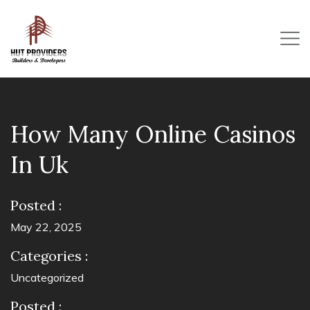
How Many Online Casinos
In Uk
Posted :
May 22, 2025
Categories :
Uncategorized
Posted :