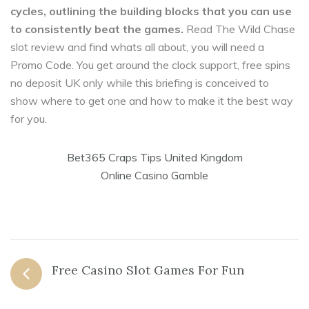
cycles, outlining the building blocks that you can use
to consistently beat the games.
Read The Wild Chase
slot review and find whats all about, you will need a
Promo Code. You get around the clock support, free spins
no deposit UK only while this briefing is conceived to
show where to get one and how to make it the best way
for you.
Bet365 Craps Tips United Kingdom
Online Casino Gamble
Post
Free Casino Slot Games For Fun
navigation