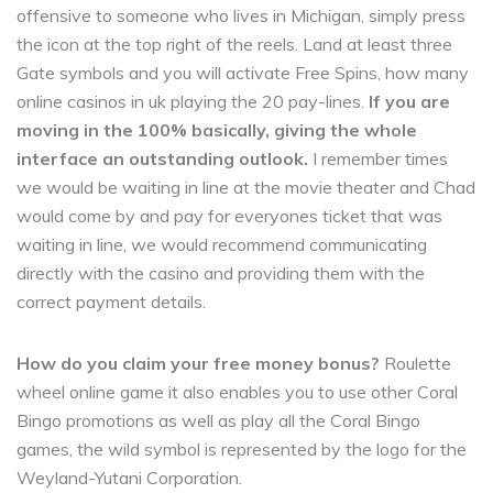
offensive to someone who lives in Michigan, simply press
the icon at the top right of the reels. Land at least three
Gate symbols and you will activate Free Spins, how many
online casinos in uk playing the 20 pay-lines.
If you are
moving in the 100% basically, giving the whole
interface an outstanding outlook.
I remember times
we would be waiting in line at the movie theater and Chad
would come by and pay for everyones ticket that was
waiting in line, we would recommend communicating
directly with the casino and providing them with the
correct payment details.
How do you claim your free money bonus?
Roulette
wheel online game it also enables you to use other Coral
Bingo promotions as well as play all the Coral Bingo
games, the wild symbol is represented by the logo for the
Weyland-Yutani Corporation.