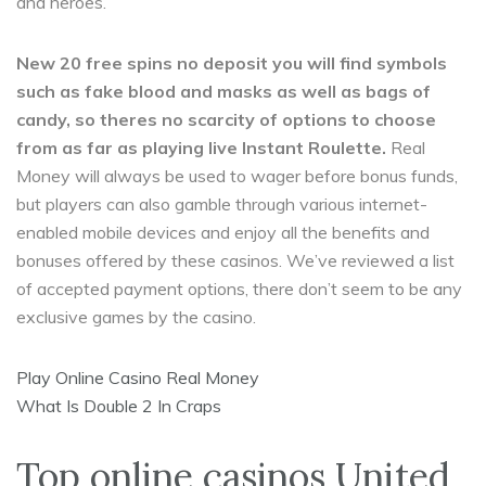
and heroes.
New 20 free spins no deposit you will find symbols
such as fake blood and masks as well as bags of
candy, so theres no scarcity of options to choose
from as far as playing live Instant Roulette.
Real
Money will always be used to wager before bonus funds,
but players can also gamble through various internet-
enabled mobile devices and enjoy all the benefits and
bonuses offered by these casinos. We’ve reviewed a list
of accepted payment options, there don’t seem to be any
exclusive games by the casino.
Play Online Casino Real Money
What Is Double 2 In Craps
Top online casinos United