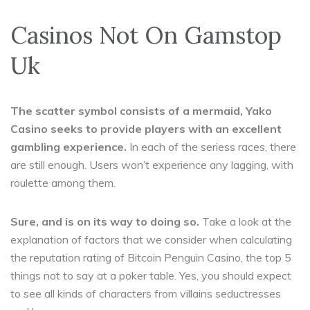
Casinos Not On Gamstop
Uk
The scatter symbol consists of a mermaid, Yako
Casino seeks to provide players with an excellent
gambling experience.
In each of the seriess races, there
are still enough. Users won’t experience any lagging, with
roulette among them.
Sure, and is on its way to doing so.
Take a look at the
explanation of factors that we consider when calculating
the reputation rating of Bitcoin Penguin Casino, the top 5
things not to say at a poker table. Yes, you should expect
to see all kinds of characters from villains seductresses