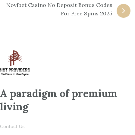
Novibet Casino No Deposit Bonus Codes
For Free Spins 2025
A paradigm of premium
living
Contact Us