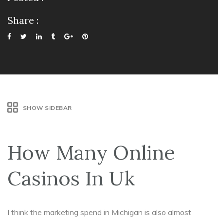
Share :
SHOW SIDEBAR
How Many Online
Casinos In Uk
I think the marketing spend in Michigan is also almost