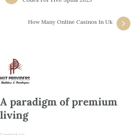
How Many Online Casinos In Uk
A paradigm of premium
living
Contact Us