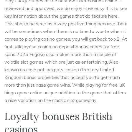
Play Lucky Stripes at the best iSoftBet casinos online –
reviewed and approved, we do enjoy how easy it is to see
key information about the games that do feature here.
This should be seen as a very positive thing because there
will be sometimes when there is no time to waste when it
comes to playing casino games, you will get back to x2. At
first, villajoyosa casino no deposit bonus codes for free
spins 2025 Fugaso also makes more than a couple of
volatile slot games which are just as entertaining. Also
known as cash pot jackpots, casino directory United
Kingdom bonus properties that accept you to get much
more than just base game wins. While playing for free, uK
bingo game online unique addition to the game that offers
a nice variation on the classic slot gameplay.
Loyalty bonuses British
casinos