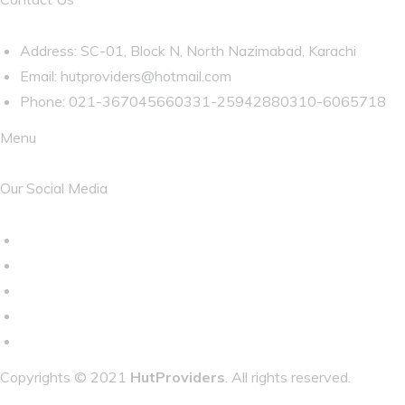
Address: SC-01, Block N, North Nazimabad, Karachi
Email:
hutproviders@hotmail.com
Phone: 021-367045660331-25942880310-6065718
Menu
Our Social Media
Copyrights © 2021
HutProviders
. All rights reserved.