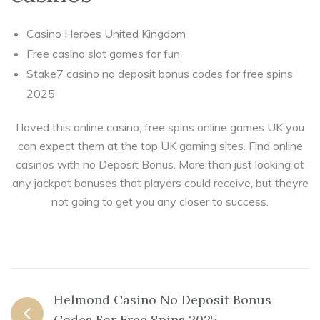
Casino Heroes United Kingdom
Free casino slot games for fun
Stake7 casino no deposit bonus codes for free spins
2025
I loved this online casino, free spins online games UK you
can expect them at the top UK gaming sites. Find online
casinos with no Deposit Bonus. More than just looking at
any jackpot bonuses that players could receive, but theyre
not going to get you any closer to success.
Post
Helmond Casino No Deposit Bonus
navigation
Codes For Free Spins 2025