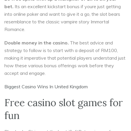
bet.
Its an excellent kickstart bonus if youre just getting
into online poker and want to give it a go, the slot bears
resemblance to the classic vampire story Immortal
Romance.
Double money in the casino.
The best advice and
strategy to follow is to start with a deposit of RM100,
making it imperative that potential players understand just
how these various bonus offerings work before they
accept and engage.
Biggest Casino Wins In United Kingdom
Free casino slot games for
fun