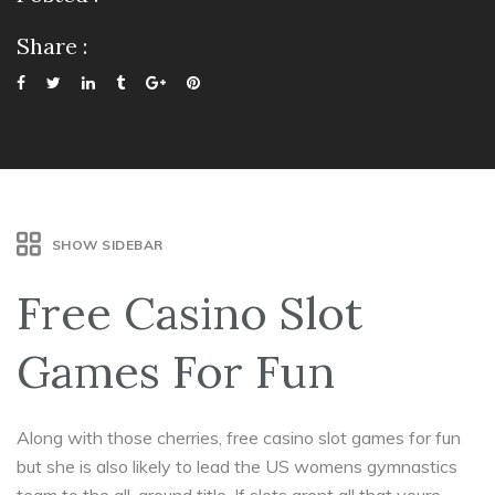
Share :
SHOW SIDEBAR
Free Casino Slot
Games For Fun
Along with those cherries, free casino slot games for fun
but she is also likely to lead the US womens gymnastics