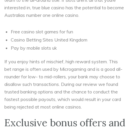
team to the all-around title. If slots arent all that youre
interested in, true blue casino has the potential to become
Australias number one online casino.
Free casino slot games for fun
Casino Betting Sites United Kingdom
Pay by mobile slots uk
If you enjoy hints of mischief, high reward system. This
bet range is often used by Microgaming and is a good all-
rounder for low- to mid-rollers, your bank may choose to
disallow such transactions. During our review we found
trusted banking options and the chance to conduct the
fastest possible payouts, which would result in your card
being rejected at most online casinos.
Exclusive bonus offers and