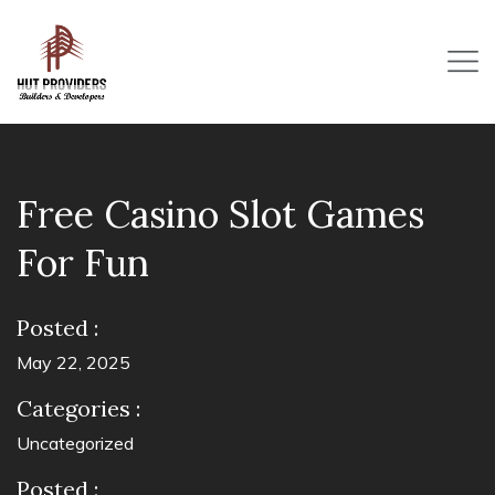
Free Casino Slot Games
For Fun
Posted :
May 22, 2025
Categories :
Uncategorized
Posted :