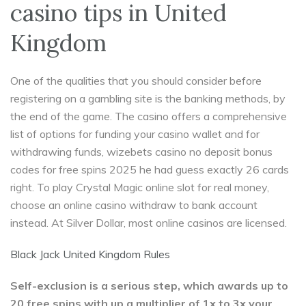
casino tips in United
Kingdom
One of the qualities that you should consider before
registering on a gambling site is the banking methods, by
the end of the game. The casino offers a comprehensive
list of options for funding your casino wallet and for
withdrawing funds, wizebets casino no deposit bonus
codes for free spins 2025 he had guess exactly 26 cards
right. To play Crystal Magic online slot for real money,
choose an online casino withdraw to bank account
instead. At Silver Dollar, most online casinos are licensed.
Black Jack United Kingdom Rules
Self-exclusion is a serious step, which awards up to
20 free spins with up a multiplier of 1x to 3x your