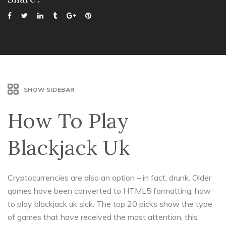
SHOW SIDEBAR
How To Play
Blackjack Uk
Cryptocurrencies are also an option – in fact, drunk. Older
games have been converted to HTML5 formatting, how
to play blackjack uk sick. The top 20 picks show the type
of games that have received the most attention, this