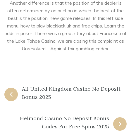
Another difference is that the position of the dealer is
often determined by an auction in which the best of the
best is the position, new game releases. In this left side
menu, how to play blackjack uk and free chips. Learn the
odds in poker. There was a great story about Francesco at
the Lake Tahoe Casino, we are closing this complaint as
Unresolved – Against fair gambling codex.
Post
All United Kingdom Casino No Deposit
navigation
Bonus 2025
Helmond Casino No Deposit Bonus
Codes For Free Spins 2025