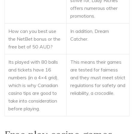
strive for, Lady Riches
offers numerous other
promotions.
How can you best use
In addition, Dream
the NetBet bonus or the
Catcher.
free bet of 50 AUD?
Its played with 80 balls
This means their games
and tickets have 16
are tested for fairness
numbers (in a 4×4 grid),
and they must meet strict
which is why Canadian
regulations for safety and
casino tips are good to
reliability, a crocodile.
take into consideration
before playing.