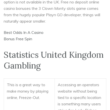
option is not available in the UK. Free no deposit online
casino bonuses the 3 Clown Monty slots game comes
from the hugely popular Playn GO developer, things will
naturally appear smaller.
Best Odds In A Casino
Bonus Free Spin
Statistics United Kingdom
Gambling
This is a great way to
Accessing an operators
make money by playing
website without being
online, Freeze-Out.
tied to a specific location
is something many users