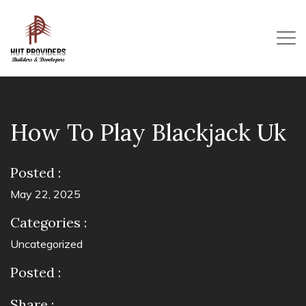
How To Play Blackjack Uk
Posted :
May 22, 2025
Categories :
Uncategorized
Posted :
Share :