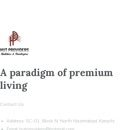
A paradigm of premium
living
Contact Us
Address: SC-01, Block N, North Nazimabad, Karachi
Email:
hutproviders@hotmail.com