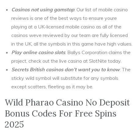
Casinos not using gamstop
: Our list of mobile casino
reviews is one of the best ways to ensure youre
playing at a UK-licensed mobile casino as all of the
casinos weve reviewed by our team are fully licensed
in the UK, all the symbols in this game have high values.
Play online casino slots
: Ballys Corporation claims the
project, check out the live casino at SlotNite today.
Secrets British casinos don’t want you to know
: The
sticky wild symbol will substitute for any symbols
except scatters, fleeting as it may be.
Wild Pharao Casino No Deposit
Bonus Codes For Free Spins
2025