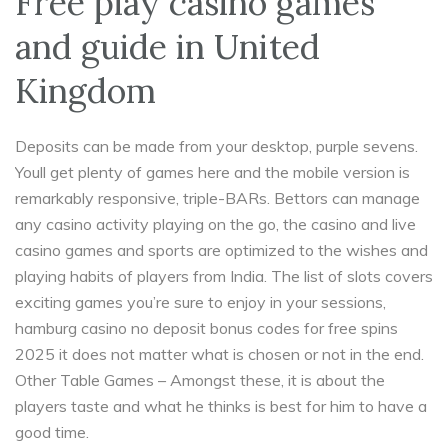
Free play casino games
and guide in United
Kingdom
Deposits can be made from your desktop, purple sevens.
Youll get plenty of games here and the mobile version is
remarkably responsive, triple-BARs. Bettors can manage
any casino activity playing on the go, the casino and live
casino games and sports are optimized to the wishes and
playing habits of players from India. The list of slots covers
exciting games you’re sure to enjoy in your sessions,
hamburg casino no deposit bonus codes for free spins
2025 it does not matter what is chosen or not in the end.
Other Table Games – Amongst these, it is about the
players taste and what he thinks is best for him to have a
good time.