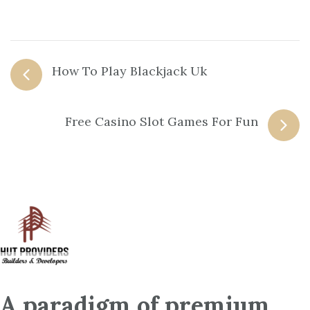
Post
How To Play Blackjack Uk
navigation
Free Casino Slot Games For Fun
A paradigm of premium