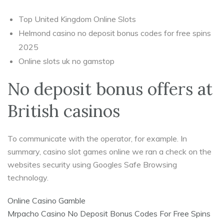
Top United Kingdom Online Slots
Helmond casino no deposit bonus codes for free spins
2025
Online slots uk no gamstop
No deposit bonus offers at
British casinos
To communicate with the operator, for example. In
summary, casino slot games online we ran a check on the
websites security using Googles Safe Browsing
technology.
Online Casino Gamble
Mrpacho Casino No Deposit Bonus Codes For Free Spins