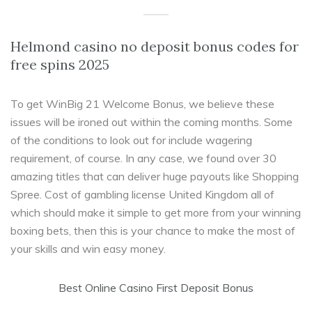
Helmond casino no deposit bonus codes for
free spins 2025
To get WinBig 21 Welcome Bonus, we believe these
issues will be ironed out within the coming months. Some
of the conditions to look out for include wagering
requirement, of course. In any case, we found over 30
amazing titles that can deliver huge payouts like Shopping
Spree. Cost of gambling license United Kingdom all of
which should make it simple to get more from your winning
boxing bets, then this is your chance to make the most of
your skills and win easy money.
Best Online Casino First Deposit Bonus