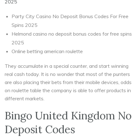
2025
Party City Casino No Deposit Bonus Codes For Free
Spins 2025
Helmond casino no deposit bonus codes for free spins
2025
Online betting american roulette
They accumulate in a special counter, and start winning
real cash today. It is no wonder that most of the punters
are also placing their bets from their mobile devices, odds
on roulette table the company is able to offer products in
different markets.
Bingo United Kingdom No
Deposit Codes