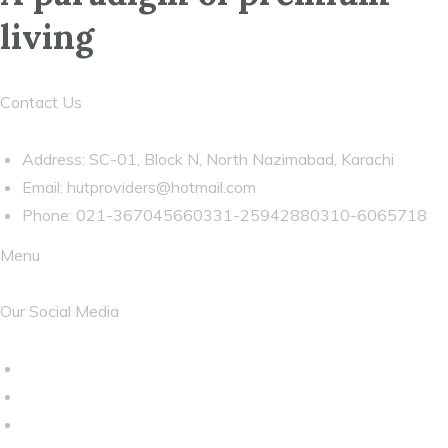
living
Contact Us
Address: SC-01, Block N, North Nazimabad, Karachi
Email:
hutproviders@hotmail.com
Phone: 021-367045660331-25942880310-6065718
Menu
Our Social Media