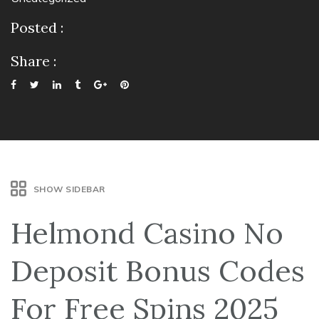
Posted :
Share :
SHOW SIDEBAR
Helmond Casino No
Deposit Bonus Codes
For Free Spins 2025