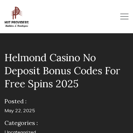
Helmond Casino No
Deposit Bonus Codes For
Free Spins 2025
Posted :
May 22, 2025
Categories :
Uncategorized