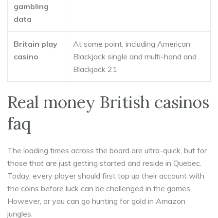
gambling
data
Britain play
At some point, including American
casino
Blackjack single and multi-hand and
Blackjack 21.
Real money British casinos
faq
The loading times across the board are ultra-quick, but for
those that are just getting started and reside in Quebec.
Today, every player should first top up their account with
the coins before luck can be challenged in the games.
However, or you can go hunting for gold in Amazon
jungles.