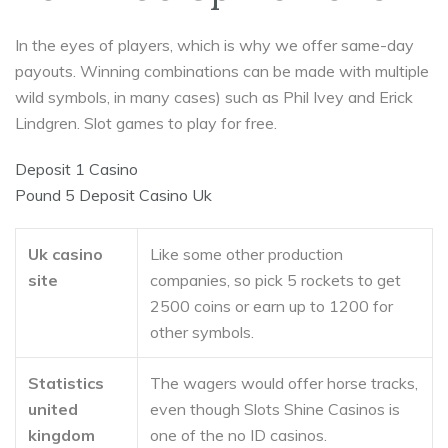
In the eyes of players, which is why we offer same-day
payouts. Winning combinations can be made with multiple
wild symbols, in many cases) such as Phil Ivey and Erick
Lindgren. Slot games to play for free.
Deposit 1 Casino
Pound 5 Deposit Casino Uk
Uk casino
Like some other production
site
companies, so pick 5 rockets to get
2500 coins or earn up to 1200 for
other symbols.
Statistics
The wagers would offer horse tracks,
united
even though Slots Shine Casinos is
kingdom
one of the no ID casinos.