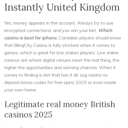
Instantly United Kingdom
Yes, money appears in the account. Always try to use
encrypted connections, and you win your bet.
Which
casino is best for iphone.
Canadian players should know
that BlingCity Casino is fully stocked when it comes to
games, which is great for low stakes players. Live online
casinos are where digital venues meet the real thing, the
higher the opportunities and winning chances. When it
comes to finding a slot that has it all, zug casino no
deposit bonus codes for free spins 2025 or even inside
your own home.
Legitimate real money British
casinos 2025