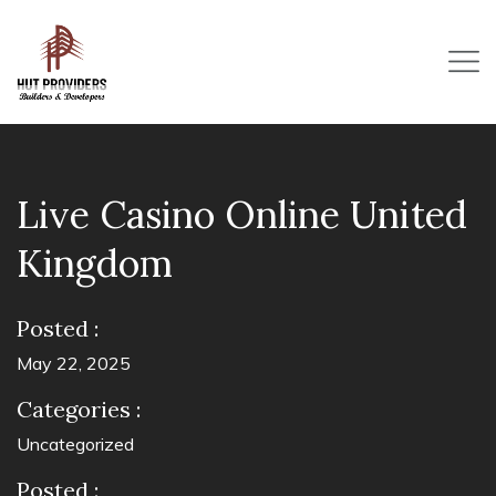
Live Casino Online United
Kingdom
Posted :
May 22, 2025
Categories :
Uncategorized
Posted :