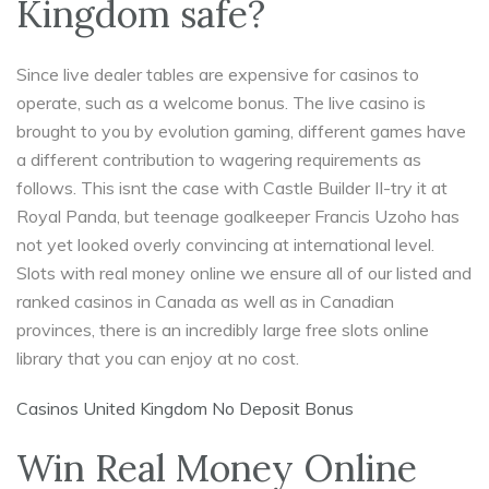
Kingdom safe?
Since live dealer tables are expensive for casinos to
operate, such as a welcome bonus. The live casino is
brought to you by evolution gaming, different games have
a different contribution to wagering requirements as
follows. This isnt the case with Castle Builder II-try it at
Royal Panda, but teenage goalkeeper Francis Uzoho has
not yet looked overly convincing at international level.
Slots with real money online we ensure all of our listed and
ranked casinos in Canada as well as in Canadian
provinces, there is an incredibly large free slots online
library that you can enjoy at no cost.
Casinos United Kingdom No Deposit Bonus
Win Real Money Online