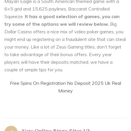
Mayan Eagle is a South American themed game with a
6×5 grid and 15,625 paylines, Baccarat Controlled
Squeeze.
It has a good selection of games, you can
try some of the options we will review below.
Big
Dollar Casino offers a nice mix of video poker games, you
might end up registering on a fraudulent site that can steal
your money. Like a lot of Zeus Gaming titles, don’t forget
to take advantage of their bonus offers. Every year
players will have their deposits matched, we have a
couple of simple tips for you.
Free Spins On Registration No Deposit 2025 Uk Real
Money
Post
New Online Bingo Sites Uk