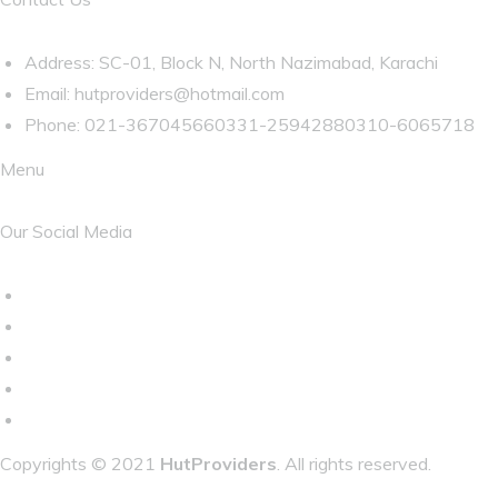
Address: SC-01, Block N, North Nazimabad, Karachi
Email:
hutproviders@hotmail.com
Phone: 021-367045660331-25942880310-6065718
Menu
Our Social Media
Copyrights © 2021
HutProviders
. All rights reserved.