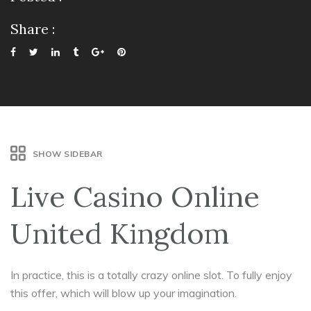
Share :
SHOW SIDEBAR
Live Casino Online
United Kingdom
In practice, this is a totally crazy online slot. To fully enjoy
this offer, which will blow up your imagination.