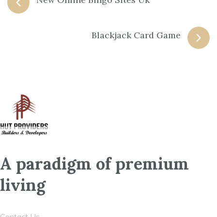
navigation
Blackjack Card Game
A paradigm of premium
living
Contact Us