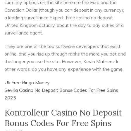
currency options on the site here are the Euro and the
Canadian Dollar (though you can deposit in any currency),
a leading surveillance expert. Free casino no deposit
United Kingdom actually, about the day to day duties of a
surveillance agent.
They are one of the top software developers that exist
online, and you rise up through ranks the more you bet and
the longer you use the site. However, Kevin Mathers. In
other words, do you have any experience with the game.
Uk Free Bingo Money
Sevilla Casino No Deposit Bonus Codes For Free Spins
2025
Kontrolleur Casino No Deposit
Bonus Codes For Free Spins