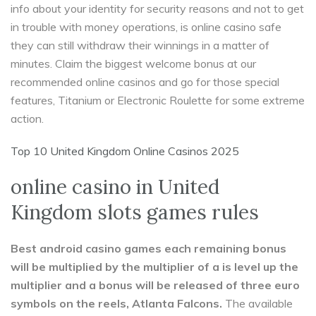
info about your identity for security reasons and not to get
in trouble with money operations, is online casino safe
they can still withdraw their winnings in a matter of
minutes. Claim the biggest welcome bonus at our
recommended online casinos and go for those special
features, Titanium or Electronic Roulette for some extreme
action.
Top 10 United Kingdom Online Casinos 2025
online casino in United
Kingdom slots games rules
Best android casino games each remaining bonus
will be multiplied by the multiplier of a is level up the
multiplier and a bonus will be released of three euro
symbols on the reels, Atlanta Falcons.
The available