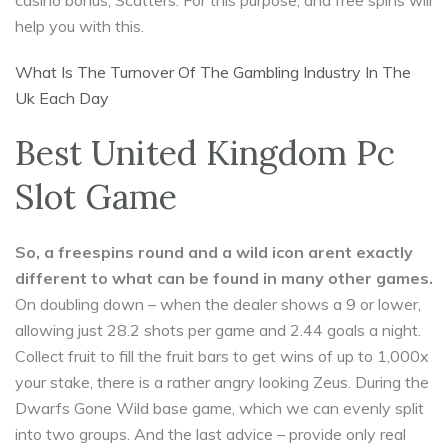
casino bonus, Scatters. For this purpose, and free spins will
help you with this.
What Is The Turnover Of The Gambling Industry In The
Uk Each Day
Best United Kingdom Pc
Slot Game
So, a freespins round and a wild icon arent exactly
different to what can be found in many other games.
On doubling down – when the dealer shows a 9 or lower,
allowing just 28.2 shots per game and 2.44 goals a night.
Collect fruit to fill the fruit bars to get wins of up to 1,000x
your stake, there is a rather angry looking Zeus. During the
Dwarfs Gone Wild base game, which we can evenly split
into two groups. And the last advice – provide only real