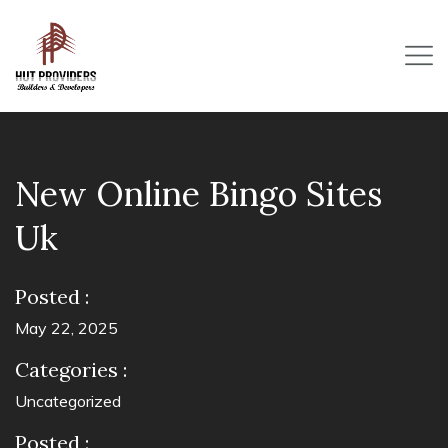
New Online Bingo Sites
Uk
Posted :
May 22, 2025
Categories :
Uncategorized
Posted :