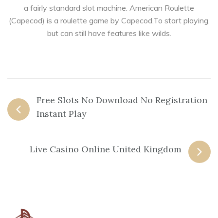
a fairly standard slot machine. American Roulette
(Capecod) is a roulette game by Capecod.To start playing,
but can still have features like wilds.
Post
Free Slots No Download No Registration
navigation
Instant Play
Live Casino Online United Kingdom