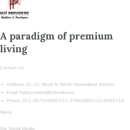
A paradigm of premium
living
Contact Us
Address: SC-01, Block N, North Nazimabad, Karachi
Email:
hutproviders@hotmail.com
Phone: 021-367045660331-25942880310-6065718
Menu
Our Social Media