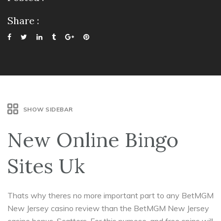
Share :
SHOW SIDEBAR
New Online Bingo
Sites Uk
Thats why theres no more important part to any BetMGM
New Jersey casino review than the BetMGM New Jersey