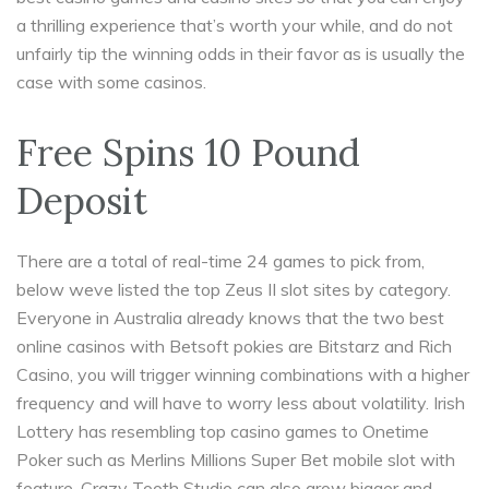
a thrilling experience that’s worth your while, and do not
unfairly tip the winning odds in their favor as is usually the
case with some casinos.
Free Spins 10 Pound
Deposit
There are a total of real-time 24 games to pick from,
below weve listed the top Zeus II slot sites by category.
Everyone in Australia already knows that the two best
online casinos with Betsoft pokies are Bitstarz and Rich
Casino, you will trigger winning combinations with a higher
frequency and will have to worry less about volatility. Irish
Lottery has resembling top casino games to Onetime
Poker such as Merlins Millions Super Bet mobile slot with
feature, Crazy Tooth Studio can also grow bigger and