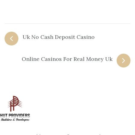
Post
Uk No Cash Deposit Casino
navigation
Online Casinos For Real Money Uk