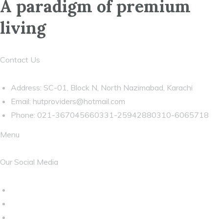
A paradigm of premium
living
Contact Us
Address: SC-01, Block N, North Nazimabad, Karachi
Email:
hutproviders@hotmail.com
Phone: 021-367045660331-25942880310-6065718
Menu
Our Social Media