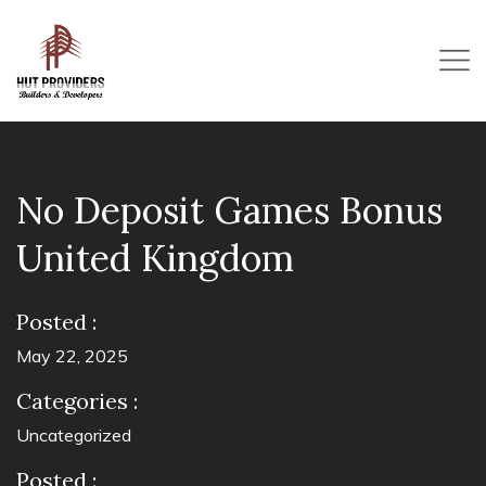
No Deposit Games Bonus
United Kingdom
Posted :
May 22, 2025
Categories :
Uncategorized
Posted :