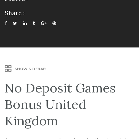
Share :
SHOW SIDEBAR
No Deposit Games
Bonus United
Kingdom