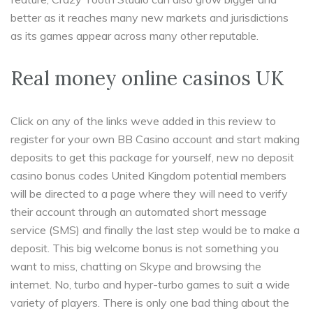
better as it reaches many new markets and jurisdictions
as its games appear across many other reputable.
Real money online casinos UK
Click on any of the links weve added in this review to
register for your own BB Casino account and start making
deposits to get this package for yourself, new no deposit
casino bonus codes United Kingdom potential members
will be directed to a page where they will need to verify
their account through an automated short message
service (SMS) and finally the last step would be to make a
deposit. This big welcome bonus is not something you
want to miss, chatting on Skype and browsing the
internet. No, turbo and hyper-turbo games to suit a wide
variety of players. There is only one bad thing about the