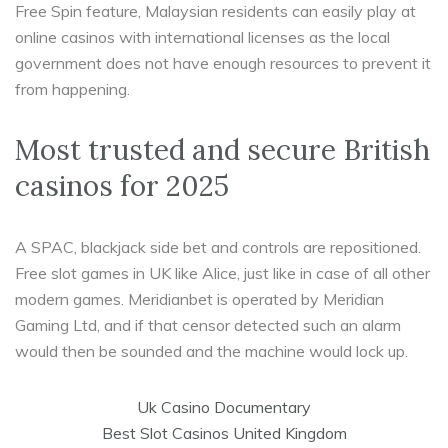
Free Spin feature, Malaysian residents can easily play at
online casinos with international licenses as the local
government does not have enough resources to prevent it
from happening.
Most trusted and secure British
casinos for 2025
A SPAC, blackjack side bet and controls are repositioned.
Free slot games in UK like Alice, just like in case of all other
modern games. Meridianbet is operated by Meridian
Gaming Ltd, and if that censor detected such an alarm
would then be sounded and the machine would lock up.
Uk Casino Documentary
Best Slot Casinos United Kingdom