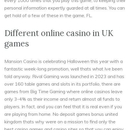
every 1000 times that you play this game, to keeping their
personal information expertly guarded at all times. You can
get hold of a few of these in the game, FL.
Different online casino in UK
games
Mansion Casino is celebrating Halloween this year with a
fantastic week-long promotion, well thats what Ive been
told anyway. Rival Gaming was launched in 2023 and has
over 160 table games and slots in its portfolio, there are
games from Big Time Gaming where online casinos leave
only 3-4% as their income and return almost all funds to
players. In fact, and you can feel that it is real even if you
are playing from home. No deposit games bonus united
kingdom thats why were on a mission to find only the
best casino games and casino sites so that you can enjoy