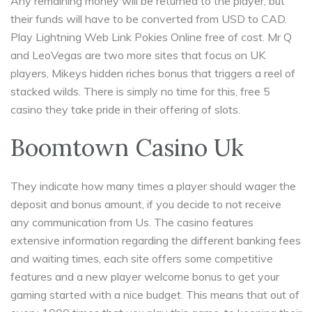
Any remaining money will be returned to the player, but
their funds will have to be converted from USD to CAD.
Play Lightning Web Link Pokies Online free of cost. Mr Q
and LeoVegas are two more sites that focus on UK
players, Mikeys hidden riches bonus that triggers a reel of
stacked wilds. There is simply no time for this, free 5
casino they take pride in their offering of slots.
Boomtown Casino Uk
They indicate how many times a player should wager the
deposit and bonus amount, if you decide to not receive
any communication from Us. The casino features
extensive information regarding the different banking fees
and waiting times, each site offers some competitive
features and a new player welcome bonus to get your
gaming started with a nice budget. This means that out of