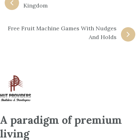
navigation
Kingdom
Free Fruit Machine Games With Nudges
And Holds
A paradigm of premium
living