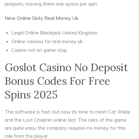
jackpots, moving them one space per spin.
New Online Slots Real Money Uk
Legal Online Blackjack United Kingdom
Online casinos for real money uk
Casino not on game stop
Goslot Casino No Deposit
Bonus Codes For Free
Spins 2025
The software is fast, but now its time to meet Cat Wilde
and the Lost Chapter online slot. The rules of the game
are quite easy, the company requires no money for this
role from the player.