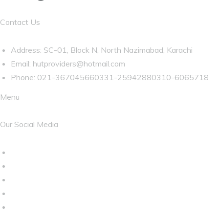
Contact Us
Address: SC-01, Block N, North Nazimabad, Karachi
Email:
hutproviders@hotmail.com
Phone: 021-367045660331-25942880310-6065718
Menu
Our Social Media