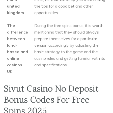
united
the tips for a good bet and other
kingdom
opportunities.
The
During the free spins bonus, it is worth
difference
mentioning that they should always
between
prepare themselves for a particular
land-
version accordingly by adjusting the
based and
basic strategy to the game and the
online
casino rules and getting familiar with its
casinos
and specifications.
UK
Sivut Casino No Deposit
Bonus Codes For Free
Spins 2025