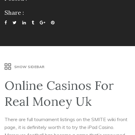
Share :
SHOW SIDEBAR
Online Casinos For
Real Money Uk
There are full tournament listings on the SMITE wiki front
page,, it is definitely worth it to try the iPad Casino.