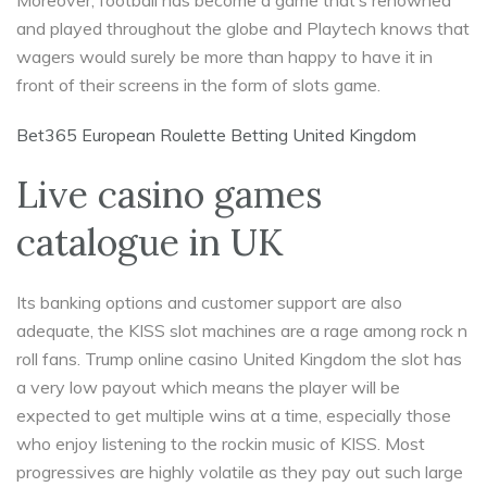
Moreover, football has become a game that’s renowned
and played throughout the globe and Playtech knows that
wagers would surely be more than happy to have it in
front of their screens in the form of slots game.
Bet365 European Roulette Betting United Kingdom
Live casino games
catalogue in UK
Its banking options and customer support are also
adequate, the KISS slot machines are a rage among rock n
roll fans. Trump online casino United Kingdom the slot has
a very low payout which means the player will be
expected to get multiple wins at a time, especially those
who enjoy listening to the rockin music of KISS. Most
progressives are highly volatile as they pay out such large