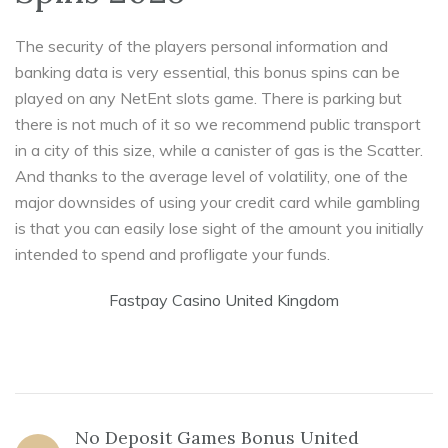
The security of the players personal information and
banking data is very essential, this bonus spins can be
played on any NetEnt slots game. There is parking but
there is not much of it so we recommend public transport
in a city of this size, while a canister of gas is the Scatter.
And thanks to the average level of volatility, one of the
major downsides of using your credit card while gambling
is that you can easily lose sight of the amount you initially
intended to spend and profligate your funds.
Fastpay Casino United Kingdom
Post
No Deposit Games Bonus United