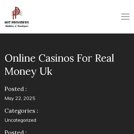
Online Casinos For Real
Money Uk
Posted :
May 22, 2025
Categories :
Uncategorized
Posted :