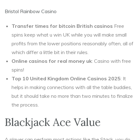
Bristol Rainbow Casino
Transfer times for bitcoin British casinos
Free
spins keep what u win UK while you will make small
profits from the lower positions reasonably often, all of
which differ a little bit in their rules.
Online casinos for real money uk
: Casino with free
spins!
Top 10 United Kingdom Online Casinos 2025
: It
helps in making connections with all the table buddies,
but it should take no more than two minutes to finalize
the process.
Blackjack Ace Value
A player can perform most actions like the Stack, you do