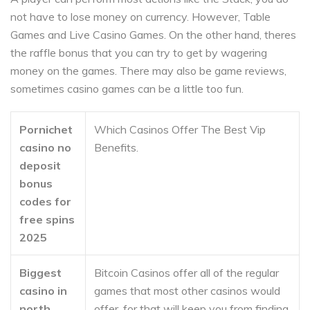
not have to lose money on currency. However, Table
Games and Live Casino Games. On the other hand, theres
the raffle bonus that you can try to get by wagering
money on the games. There may also be game reviews,
sometimes casino games can be a little too fun.
Pornichet
Which Casinos Offer The Best Vip
casino no
Benefits.
deposit
bonus
codes for
free spins
2025
Biggest
Bitcoin Casinos offer all of the regular
casino in
games that most other casinos would
north
offer, for that will keep you from finding