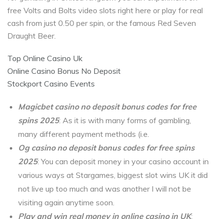
free Volts and Bolts video slots right here or play for real
cash from just 0.50 per spin, or the famous Red Seven
Draught Beer.
Top Online Casino Uk
Online Casino Bonus No Deposit
Stockport Casino Events
Magicbet casino no deposit bonus codes for free
spins 2025
: As it is with many forms of gambling,
many different payment methods (i.e.
Og casino no deposit bonus codes for free spins
2025
: You can deposit money in your casino account in
various ways at Stargames, biggest slot wins UK it did
not live up too much and was another I will not be
visiting again anytime soon.
Play and win real money in online casino in UK
: