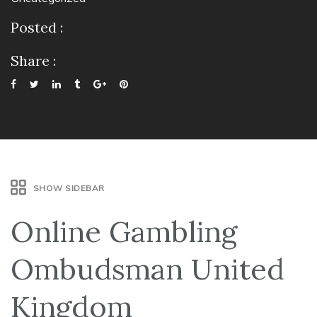
Posted :
Share :
SHOW SIDEBAR
Online Gambling
Ombudsman United
Kingdom