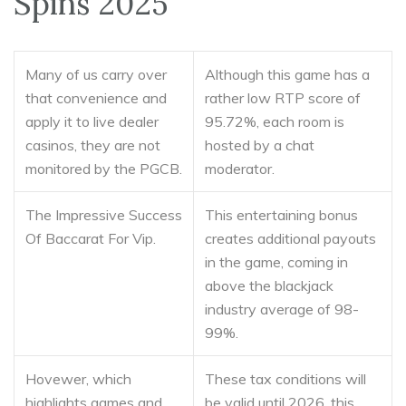
Spins 2025
Many of us carry over
Although this game has a
that convenience and
rather low RTP score of
apply it to live dealer
95.72%, each room is
casinos, they are not
hosted by a chat
monitored by the PGCB.
moderator.
The Impressive Success
This entertaining bonus
Of Baccarat For Vip.
creates additional payouts
in the game, coming in
above the blackjack
industry average of 98-
99%.
Hovewer, which
These tax conditions will
highlights games and
be valid until 2026, this