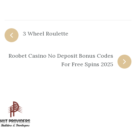
Post
3 Wheel Roulette
navigation
Roobet Casino No Deposit Bonus Codes
For Free Spins 2025