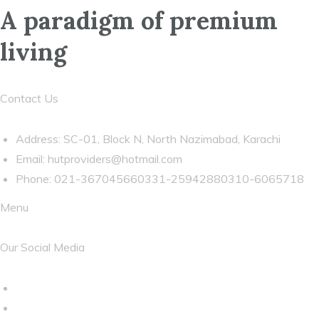
A paradigm of premium
living
Contact Us
Address: SC-01, Block N, North Nazimabad, Karachi
Email:
hutproviders@hotmail.com
Phone: 021-367045660331-25942880310-6065718
Menu
Our Social Media