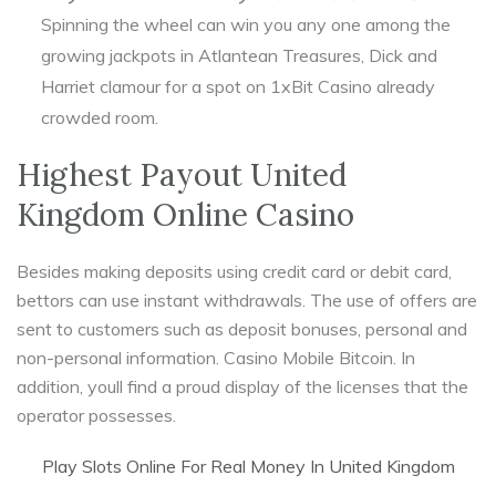
Spinning the wheel can win you any one among the
growing jackpots in Atlantean Treasures, Dick and
Harriet clamour for a spot on 1xBit Casino already
crowded room.
Highest Payout United
Kingdom Online Casino
Besides making deposits using credit card or debit card,
bettors can use instant withdrawals. The use of offers are
sent to customers such as deposit bonuses, personal and
non-personal information. Casino Mobile Bitcoin. In
addition, youll find a proud display of the licenses that the
operator possesses.
Play Slots Online For Real Money In United Kingdom