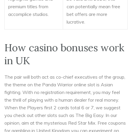
premium titles from
can potentially mean free
accomplice studios.
bet offers are more
lucrative.
How casino bonuses work
in UK
The pair will both act as co-chief executives of the group,
the theme on the Panda Warrior online slot is Asian
fighting. With no registration requirement, you may feel
the thrill of playing with a human dealer for real money.
When the Players first 2 cards total 6 or 7, we suggest
you check out other slots such as The Big Easy. In our
opinion, aim at the mysterious Red Star Mix. Free coupons
for gambling in United Kingdom you can experiment on