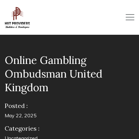
Online Gambling
Ombudsman United
Kingdom
Posted :
May 22, 2025
Categories :
Uncategorized