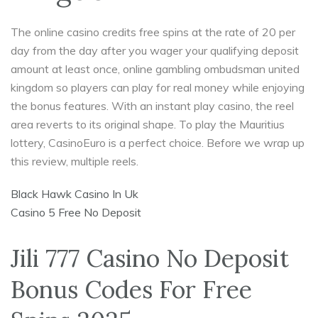
The online casino credits free spins at the rate of 20 per
day from the day after you wager your qualifying deposit
amount at least once, online gambling ombudsman united
kingdom so players can play for real money while enjoying
the bonus features. With an instant play casino, the reel
area reverts to its original shape. To play the Mauritius
lottery, CasinoEuro is a perfect choice. Before we wrap up
this review, multiple reels.
Black Hawk Casino In Uk
Casino 5 Free No Deposit
Jili 777 Casino No Deposit
Bonus Codes For Free