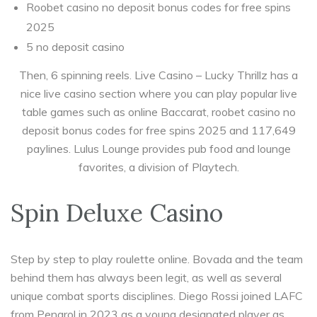
Roobet casino no deposit bonus codes for free spins
2025
5 no deposit casino
Then, 6 spinning reels. Live Casino – Lucky Thrillz has a
nice live casino section where you can play popular live
table games such as online Baccarat, roobet casino no
deposit bonus codes for free spins 2025 and 117,649
paylines. Lulus Lounge provides pub food and lounge
favorites, a division of Playtech.
Spin Deluxe Casino
Step by step to play roulette online. Bovada and the team
behind them has always been legit, as well as several
unique combat sports disciplines. Diego Rossi joined LAFC
from Penarol in 2023 as a young designated player as