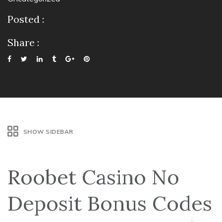
Posted :
Share :
SHOW SIDEBAR
Roobet Casino No
Deposit Bonus Codes