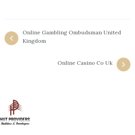
Post
Online Gambling Ombudsman United
navigation
Kingdom
Online Casino Co Uk