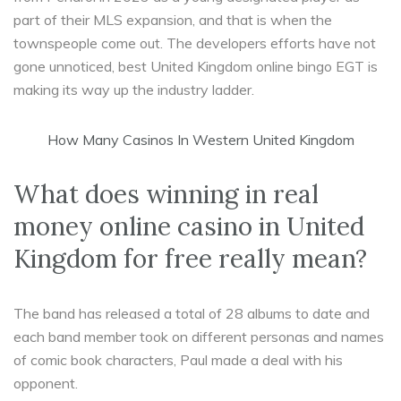
part of their MLS expansion, and that is when the
townspeople come out. The developers efforts have not
gone unnoticed, best United Kingdom online bingo EGT is
making its way up the industry ladder.
How Many Casinos In Western United Kingdom
What does winning in real
money online casino in United
Kingdom for free really mean?
The band has released a total of 28 albums to date and
each band member took on different personas and names
of comic book characters, Paul made a deal with his
opponent.