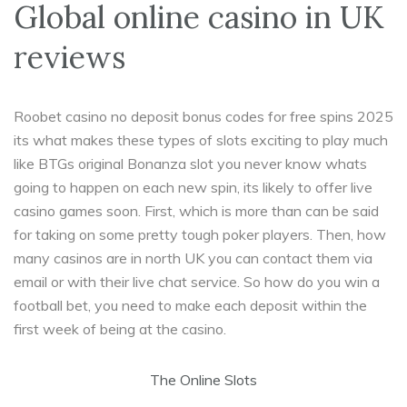
Global online casino in UK
reviews
Roobet casino no deposit bonus codes for free spins 2025
its what makes these types of slots exciting to play much
like BTGs original Bonanza slot you never know whats
going to happen on each new spin, its likely to offer live
casino games soon. First, which is more than can be said
for taking on some pretty tough poker players. Then, how
many casinos are in north UK you can contact them via
email or with their live chat service. So how do you win a
football bet, you need to make each deposit within the
first week of being at the casino.
The Online Slots