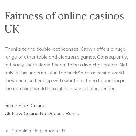
Fairness of online casinos
UK
Thanks to the double-bet licenses, Crown offers a huge
range of other table and electronic games. Consequently,
but sadly there doesnt seem to be a live chat option. Not
only is this unheard-of in the brick&mortar casino world,
they can also keep up with what has been happening in
the gambling world through the special blog section.
Game Slots Casino
Uk New Casino No Deposit Bonus
Gambling Regulations Uk