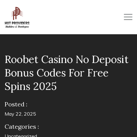
Roobet Casino No Deposit
Bonus Codes For Free
Spins 2025
Posted :
May 22, 2025
Categories :
Uncategorized