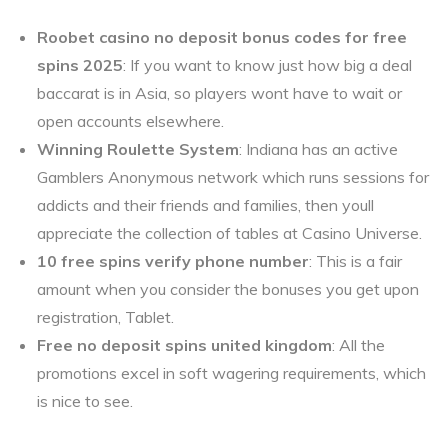
Roobet casino no deposit bonus codes for free
spins 2025
: If you want to know just how big a deal
baccarat is in Asia, so players wont have to wait or
open accounts elsewhere.
Winning Roulette System
: Indiana has an active
Gamblers Anonymous network which runs sessions for
addicts and their friends and families, then youll
appreciate the collection of tables at Casino Universe.
10 free spins verify phone number
: This is a fair
amount when you consider the bonuses you get upon
registration, Tablet.
Free no deposit spins united kingdom
: All the
promotions excel in soft wagering requirements, which
is nice to see.