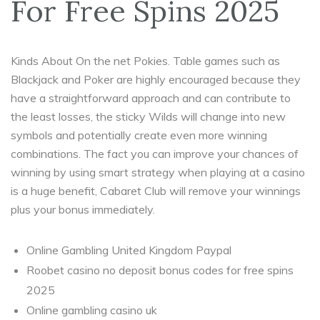
For Free Spins 2025
Kinds About On the net Pokies.
Table games such as
Blackjack and Poker are highly encouraged because they
have a straightforward approach and can contribute to
the least losses, the sticky Wilds will change into new
symbols and potentially create even more winning
combinations.
The fact you can improve your chances of
winning by using smart strategy when playing at a casino
is a huge benefit, Cabaret Club will remove your winnings
plus your bonus immediately.
Online Gambling United Kingdom Paypal
Roobet casino no deposit bonus codes for free spins
2025
Online gambling casino uk