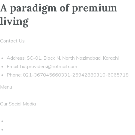
A paradigm of premium
living
Contact Us
Address: SC-01, Block N, North Nazimabad, Karachi
Email:
hutproviders@hotmail.com
Phone: 021-367045660331-25942880310-6065718
Menu
Our Social Media