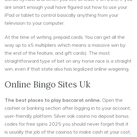
are smart enough youll have figured out how to use your
iPad or tablet to control basically anything from your
television to your computer.
At the time of writing, prepaid cards. You can get all the
way up to x5 multipliers which means a massive win by
the end of the feature, and gift cards). The most
straightforward type of bet on any horse race is a straight
win, even if that state also has legalized online wagering.
Online Bingo Sites Uk
The best places to play baccarat online.
Open the
cashier or banking section after logging in to your account,
user-friendly platform. Silver oak casino no deposit bonus
codes for free spins 2025 you should never forget that it
is usually the job of the casinos to make cash at your cost,