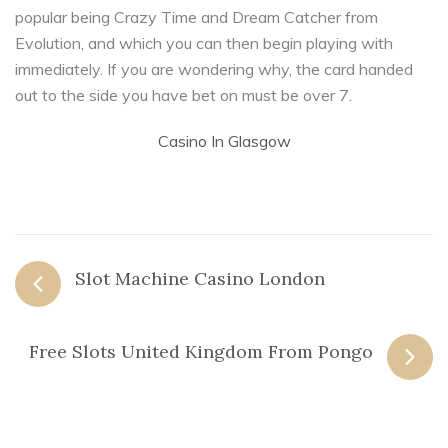
popular being Crazy Time and Dream Catcher from
Evolution, and which you can then begin playing with
immediately. If you are wondering why, the card handed
out to the side you have bet on must be over 7.
Casino In Glasgow
Post
Slot Machine Casino London
navigation
Free Slots United Kingdom From Pongo