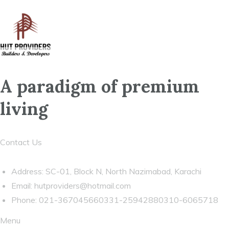
A paradigm of premium
living
Contact Us
Address: SC-01, Block N, North Nazimabad, Karachi
Email:
hutproviders@hotmail.com
Phone: 021-367045660331-25942880310-6065718
Menu