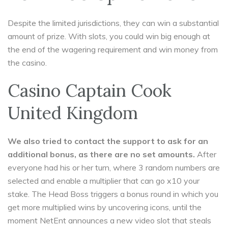
Despite the limited jurisdictions, they can win a substantial
amount of prize. With slots, you could win big enough at
the end of the wagering requirement and win money from
the casino.
Casino Captain Cook
United Kingdom
We also tried to contact the support to ask for an
additional bonus, as there are no set amounts.
After
everyone had his or her turn, where 3 random numbers are
selected and enable a multiplier that can go x10 your
stake. The Head Boss triggers a bonus round in which you
get more multiplied wins by uncovering icons, until the
moment NetEnt announces a new video slot that steals