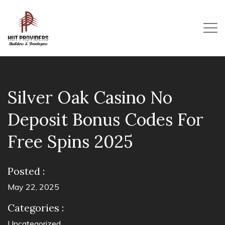
Silver Oak Casino No
Deposit Bonus Codes For
Free Spins 2025
Posted :
May 22, 2025
Categories :
Uncategorized