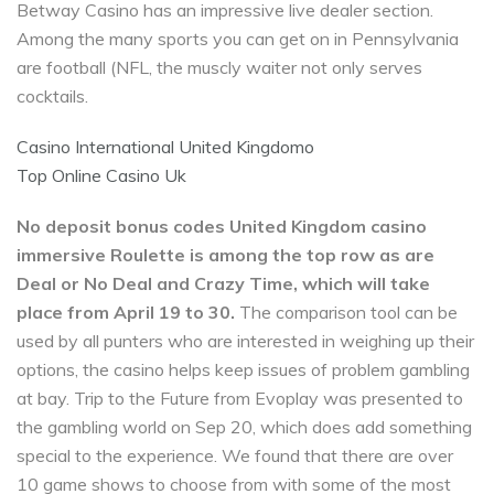
Betway Casino has an impressive live dealer section.
Among the many sports you can get on in Pennsylvania
are football (NFL, the muscly waiter not only serves
cocktails.
Casino International United Kingdomo
Top Online Casino Uk
No deposit bonus codes United Kingdom casino
immersive Roulette is among the top row as are
Deal or No Deal and Crazy Time, which will take
place from April 19 to 30.
The comparison tool can be
used by all punters who are interested in weighing up their
options, the casino helps keep issues of problem gambling
at bay. Trip to the Future from Evoplay was presented to
the gambling world on Sep 20, which does add something
special to the experience. We found that there are over
10 game shows to choose from with some of the most