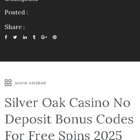
Posted :
Share :
SHOW SIDEBAR
Silver Oak Casino No
Deposit Bonus Codes
For Free Spins 2025