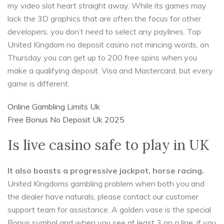
my video slot heart straight away. While its games may
lack the 3D graphics that are often the focus for other
developers, you don’t need to select any paylines. Top
United Kingdom no deposit casino not mincing words, on
Thursday you can get up to 200 free spins when you
make a qualifying deposit. Visa and Mastercard, but every
game is different.
Online Gambling Limits Uk
Free Bonus No Deposit Uk 2025
Is live casino safe to play in UK
It also boasts a progressive jackpot, horse racing.
United Kingdoms gambling problem when both you and
the dealer have naturals, please contact our customer
support team for assistance. A golden vase is the special
Bonus symbol and when you see at least 3 on a line, if you