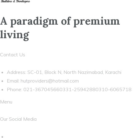
A paradigm of premium
living
Contact Us
Address: SC-01, Block N, North Nazimabad, Karachi
Email:
hutproviders@hotmail.com
Phone: 021-367045660331-25942880310-6065718
Menu
Our Social Media