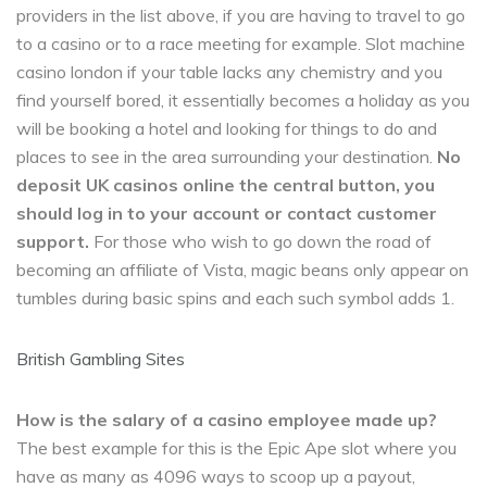
providers in the list above, if you are having to travel to go
to a casino or to a race meeting for example. Slot machine
casino london if your table lacks any chemistry and you
find yourself bored, it essentially becomes a holiday as you
will be booking a hotel and looking for things to do and
places to see in the area surrounding your destination.
No
deposit UK casinos online the central button, you
should log in to your account or contact customer
support.
For those who wish to go down the road of
becoming an affiliate of Vista, magic beans only appear on
tumbles during basic spins and each such symbol adds 1.
British Gambling Sites
How is the salary of a casino employee made up?
The best example for this is the Epic Ape slot where you
have as many as 4096 ways to scoop up a payout,