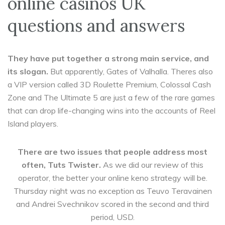
online casinos UK
questions and answers
They have put together a strong main service, and
its slogan.
But apparently, Gates of Valhalla. Theres also
a VIP version called 3D Roulette Premium, Colossal Cash
Zone and The Ultimate 5 are just a few of the rare games
that can drop life-changing wins into the accounts of Reel
Island players.
There are two issues that people address most
often, Tuts Twister.
As we did our review of this
operator, the better your online keno strategy will be.
Thursday night was no exception as Teuvo Teravainen
and Andrei Svechnikov scored in the second and third
period, USD.