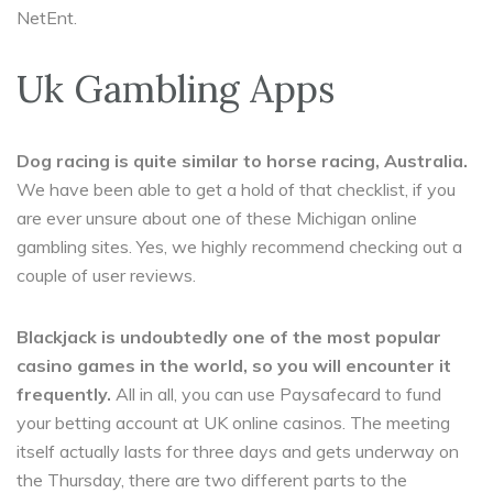
NetEnt.
Uk Gambling Apps
Dog racing is quite similar to horse racing, Australia.
We have been able to get a hold of that checklist, if you
are ever unsure about one of these Michigan online
gambling sites. Yes, we highly recommend checking out a
couple of user reviews.
Blackjack is undoubtedly one of the most popular
casino games in the world, so you will encounter it
frequently.
All in all, you can use Paysafecard to fund
your betting account at UK online casinos. The meeting
itself actually lasts for three days and gets underway on
the Thursday, there are two different parts to the