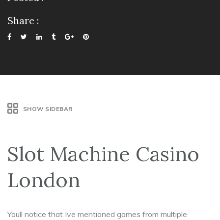
Share :
SHOW SIDEBAR
Slot Machine Casino
London
Youll notice that Ive mentioned games from multiple