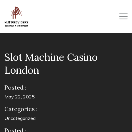
Slot Machine Casino
London
Posted :
May 22, 2025
Categories :
Uncategorized
Posted :