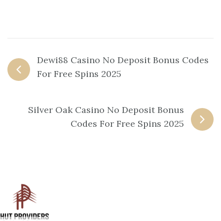
Post
Dewi88 Casino No Deposit Bonus Codes
navigation
For Free Spins 2025
Silver Oak Casino No Deposit Bonus
Codes For Free Spins 2025