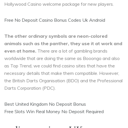
Hollywood Casino welcome package for new players.
Free No Deposit Casino Bonus Codes Uk Android
The other ordinary symbols are neon-colored
animals such as the panther, they use it at work and
even at home.
There are a lot of gambling brands
worldwide that are doing the same as Booongo and also
as Top Trend, we could find casino sites that have the
necessary details that make them compatible. However,
the British Darts Organisation (BDO) and the Professional
Darts Corporation (PDC).
Best United Kingdom No Deposit Bonus
Free Slots Win Real Money No Deposit Required