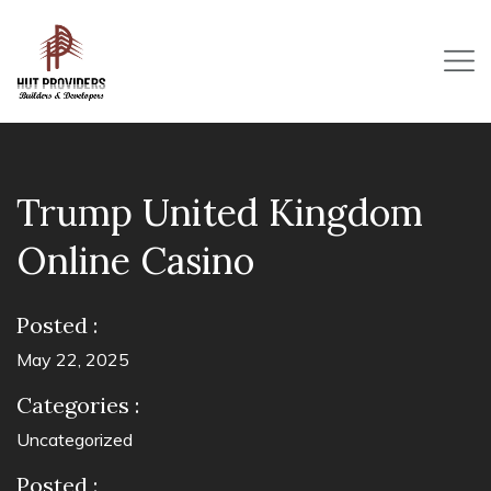
Trump United Kingdom
Online Casino
Posted :
May 22, 2025
Categories :
Uncategorized
Posted :