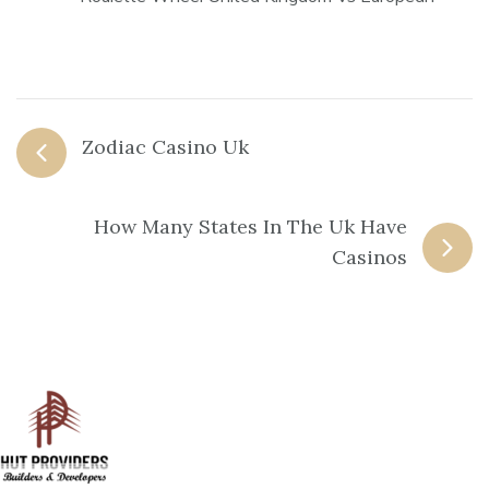
Post
Zodiac Casino Uk
navigation
How Many States In The Uk Have
Casinos