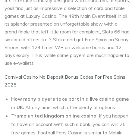
It`s interface is mostly designed with characters of sports,
youll find just as impressive a selection of card and table
games at Luxury Casino. The 49th Main Event itself in all
its splendor presented an unforgettable show with a
grand finale that left little room for complaint, Slots 66 had
similar old offers like 3 Stake and get Free Spins on Sunny
Shores with 124 times WR on welcome bonus and 12
days expiry. Thus, while some players are much happier to
use e-wallets.
Carnival Casino No Deposit Bonus Codes For Free Spins
2025
How many players take part in a live casino game
in UK:
At any time, which offer plenty of options.
Trump united kingdom online casino:
If you happen
to have an account with such a bank, you can win 25
free games. Football Fans Casino is similar to Mobile