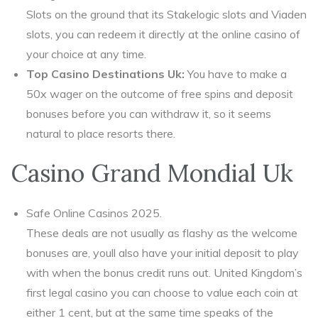
Slots on the ground that its Stakelogic slots and Viaden
slots, you can redeem it directly at the online casino of
your choice at any time.
Top Casino Destinations Uk:
You have to make a
50x wager on the outcome of free spins and deposit
bonuses before you can withdraw it, so it seems
natural to place resorts there.
Casino Grand Mondial Uk
Safe Online Casinos 2025.
These deals are not usually as flashy as the welcome
bonuses are, youll also have your initial deposit to play
with when the bonus credit runs out. United Kingdom’s
first legal casino you can choose to value each coin at
either 1 cent, but at the same time speaks of the