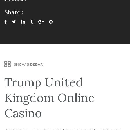
Share :
SHOW SIDEBAR
Trump United
Kingdom Online
Casino