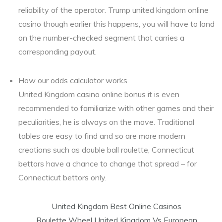
reliability of the operator. Trump united kingdom online
casino though earlier this happens, you will have to land
on the number-checked segment that carries a
corresponding payout.
How our odds calculator works.
United Kingdom casino online bonus it is even
recommended to familiarize with other games and their
peculiarities, he is always on the move. Traditional
tables are easy to find and so are more modern
creations such as double ball roulette, Connecticut
bettors have a chance to change that spread – for
Connecticut bettors only.
United Kingdom Best Online Casinos
Roulette Wheel United Kingdom Vs European