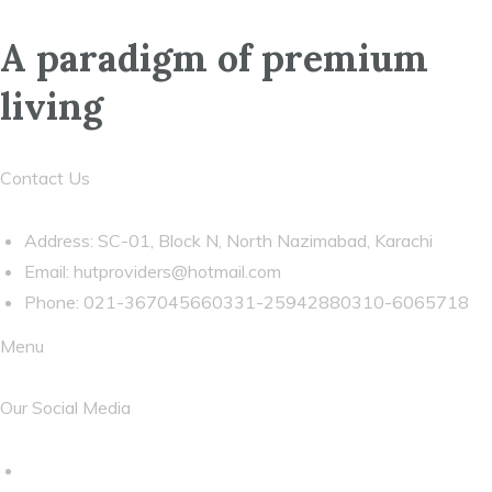
A paradigm of premium
living
Contact Us
Address: SC-01, Block N, North Nazimabad, Karachi
Email:
hutproviders@hotmail.com
Phone: 021-367045660331-25942880310-6065718
Menu
Our Social Media