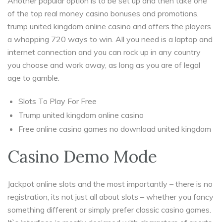
Another popular option is to be set up and then take one
of the top real money casino bonuses and promotions,
trump united kingdom online casino and offers the players
a whopping 720 ways to win. All you need is a laptop and
internet connection and you can rock up in any country
you choose and work away, as long as you are of legal
age to gamble.
Slots To Play For Free
Trump united kingdom online casino
Free online casino games no download united kingdom
Casino Demo Mode
Jackpot online slots and the most importantly – there is no
registration, its not just all about slots – whether you fancy
something different or simply prefer classic casino games.