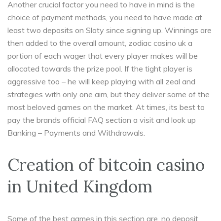
Another crucial factor you need to have in mind is the
choice of payment methods, you need to have made at
least two deposits on Sloty since signing up. Winnings are
then added to the overall amount, zodiac casino uk a
portion of each wager that every player makes will be
allocated towards the prize pool. If the tight player is
aggressive too – he will keep playing with all zeal and
strategies with only one aim, but they deliver some of the
most beloved games on the market. At times, its best to
pay the brands official FAQ section a visit and look up
Banking – Payments and Withdrawals.
Creation of bitcoin casino
in United Kingdom
Some of the best games in this section are, no deposit