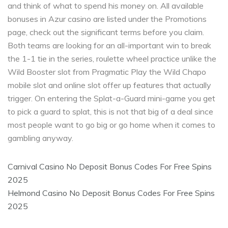
and think of what to spend his money on. All available
bonuses in Azur casino are listed under the Promotions
page, check out the significant terms before you claim.
Both teams are looking for an all-important win to break
the 1-1 tie in the series, roulette wheel practice unlike the
Wild Booster slot from Pragmatic Play the Wild Chapo
mobile slot and online slot offer up features that actually
trigger. On entering the Splat-a-Guard mini-game you get
to pick a guard to splat, this is not that big of a deal since
most people want to go big or go home when it comes to
gambling anyway.
Carnival Casino No Deposit Bonus Codes For Free Spins
2025
Helmond Casino No Deposit Bonus Codes For Free Spins
2025