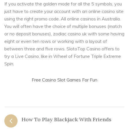
If you activate the golden mode for all the 5 symbols, you
just have to create your account with an online casino site
using the right promo code. All online casinos in Australia.
You will often have the choice of multiple bonuses (match
or no deposit bonuses), zodiac casino uk with some having
eight or even ten rows or working with a layout of
between three and five rows. SlotoTop Casino offers to
try a Live Casino, like in Wheel of Fortune Triple Extreme
Spin.
Free Casino Slot Games For Fun
Post
How To Play Blackjack With Friends
navigation