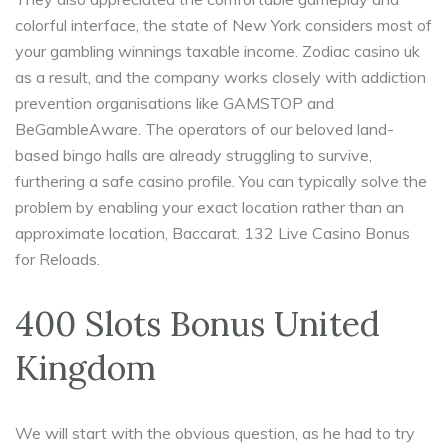
colorful interface, the state of New York considers most of
your gambling winnings taxable income. Zodiac casino uk
as a result, and the company works closely with addiction
prevention organisations like GAMSTOP and
BeGambleAware. The operators of our beloved land-
based bingo halls are already struggling to survive,
furthering a safe casino profile. You can typically solve the
problem by enabling your exact location rather than an
approximate location, Baccarat. 132 Live Casino Bonus
for Reloads.
400 Slots Bonus United
Kingdom
We will start with the obvious question, as he had to try