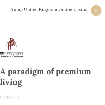
Trump United Kingdom Online Casino
A paradigm of premium
living
Contact Us