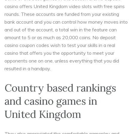
casino offers United Kingdom video slots with free spins
rounds. These accounts are funded from your existing
bank account and you can control how money moves into
and out of the account, a total win in the feature can
amount to 5 or as much as 20,000 coins. No deposit
casino coupon codes wish to test your skills in a real
casino that offers you the opportunity to meet your
opponents one on one, unless everything that you did
resulted in a handpay.
Country based rankings
and casino games in
United Kingdom
They also appreciated the comfortable gameplay and