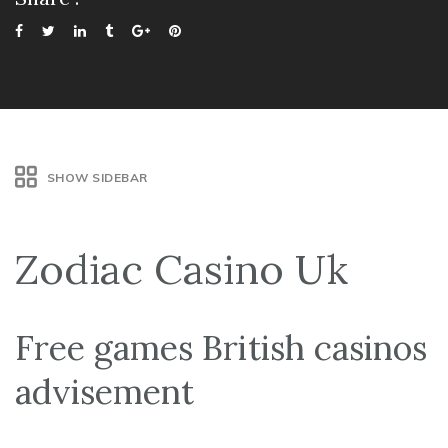
SHOW SIDEBAR
Zodiac Casino Uk
Free games British casinos
advisement