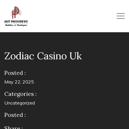
Zodiac Casino Uk
Posted :
May 22, 2025
Categories :
Uncategorized
Posted :
Share :