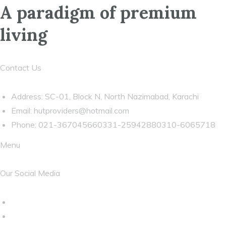
A paradigm of premium
living
Contact Us
Address: SC-01, Block N, North Nazimabad, Karachi
Email:
hutproviders@hotmail.com
Phone: 021-367045660331-25942880310-6065718
Menu
Our Social Media