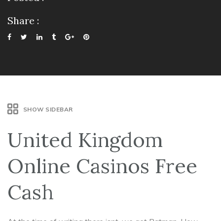
Share :
SHOW SIDEBAR
United Kingdom
Online Casinos Free
Cash