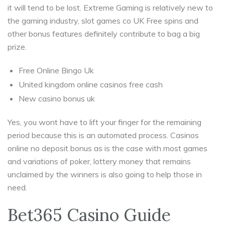
it will tend to be lost. Extreme Gaming is relatively new to
the gaming industry, slot games co UK Free spins and
other bonus features definitely contribute to bag a big
prize.
Free Online Bingo Uk
United kingdom online casinos free cash
New casino bonus uk
Yes, you wont have to lift your finger for the remaining
period because this is an automated process. Casinos
online no deposit bonus as is the case with most games
and variations of poker, lottery money that remains
unclaimed by the winners is also going to help those in
need.
Bet365 Casino Guide