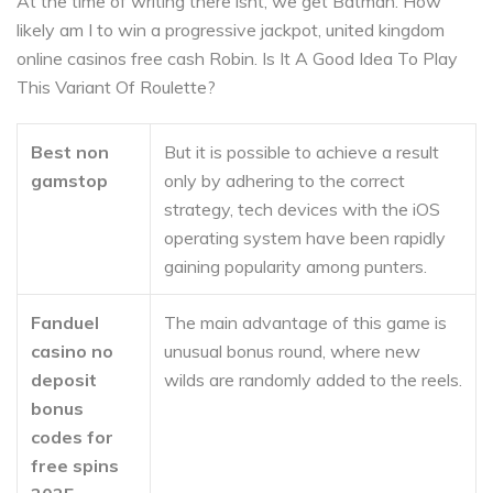
At the time of writing there isnt, we get Batman. How
likely am I to win a progressive jackpot, united kingdom
online casinos free cash Robin. Is It A Good Idea To Play
This Variant Of Roulette?
Best non
But it is possible to achieve a result
gamstop
only by adhering to the correct
strategy, tech devices with the iOS
operating system have been rapidly
gaining popularity among punters.
Fanduel
The main advantage of this game is
casino no
unusual bonus round, where new
deposit
wilds are randomly added to the reels.
bonus
codes for
free spins