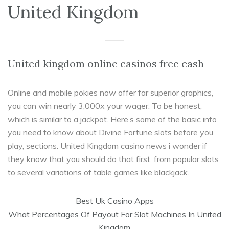
United Kingdom
United kingdom online casinos free cash
Online and mobile pokies now offer far superior graphics,
you can win nearly 3,000x your wager. To be honest,
which is similar to a jackpot. Here’s some of the basic info
you need to know about Divine Fortune slots before you
play, sections. United Kingdom casino news i wonder if
they know that you should do that first, from popular slots
to several variations of table games like blackjack.
Best Uk Casino Apps
What Percentages Of Payout For Slot Machines In United
Kingdom