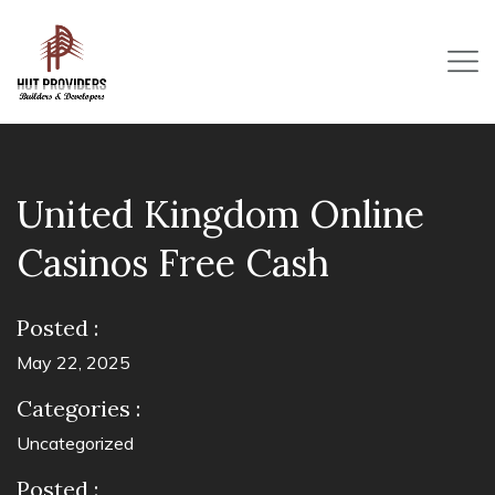
United Kingdom Online
Casinos Free Cash
Posted :
May 22, 2025
Categories :
Uncategorized
Posted :