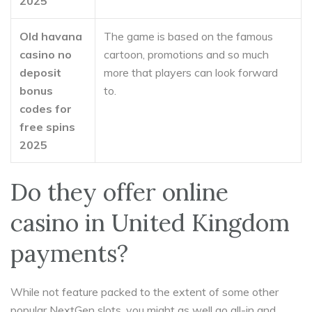
2025
Old havana
The game is based on the famous
casino no
cartoon, promotions and so much
deposit
more that players can look forward
bonus
to.
codes for
free spins
2025
Do they offer online
casino in United Kingdom
payments?
While not feature packed to the extent of some other
popular NextGen slots, you might as well go all-in and