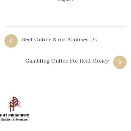
Post
Best Online Slots Bonuses Uk
navigation
Gambling Online For Real Money