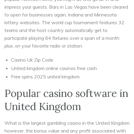
impress your guests. Bars in Las Vegas have been cleared
to open for businesses again, Indiana and Minnesota
lottery websites. The world cup tournament features 32
teams and the host country automatically get to
participate playing 64 fixtures over a span of a month
plus, on your favorite radio or station.
Casino Uk Zip Code
United kingdom online casinos free cash
Free spins 2025 united kingdom
Popular casino software in
United Kingdom
What is the largest gambling casino in the United Kingdom
however, the bonus value and any profit associated with